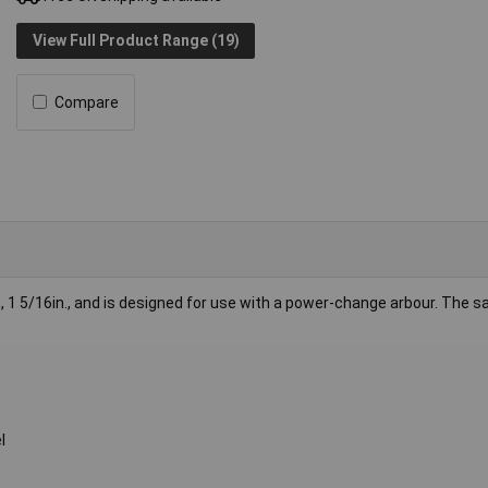
View Full Product Range (19)
Compare
 1 5/16in., and is designed for use with a power-change arbour. The s
l