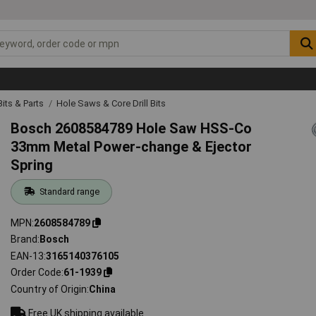
 Bits & Parts
Hole Saws & Core Drill Bits
Bosch 2608584789 Hole Saw HSS-Co
33mm Metal Power-change & Ejector
Spring
Standard range
MPN
2608584789
Brand
Bosch
EAN-13
3165140376105
Order Code
61-1939
Country of Origin
China
Free UK shipping available