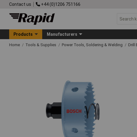
Contact us
+44 (0)1206 751166
Products
Manufacturers
Home
Tools & Supplies
Power Tools, Soldering & Welding
Drill