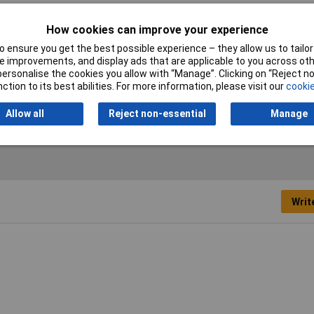
Diameter
33
How cookies can improve your experience
 ensure you get the best possible experience – they allow us to tailor 
Number of hole saws
1 pc(s)
 improvements, and display ads that are applicable to you across othe
or personalise the cookies you allow with “Manage”. Clicking on “Reject 
Suitable For
Drill
ction to its best abilities. For more information, please visit our
cookie
Allow all
Reject non-essential
Manage
Writ