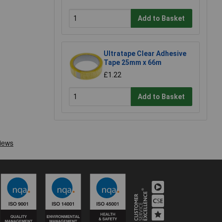
Add to Basket
Ultratape Clear Adhesive
Tape 25mm x 66m
£1.22
Add to Basket