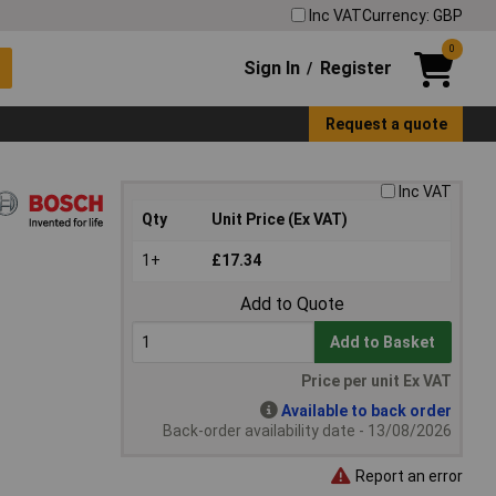
Inc VAT
Currency: GBP
0
Sign In
Register
/
Request a quote
Inc VAT
Qty
Unit Price (Ex VAT)
1+
£17.34
Add to Quote
Add to Basket
Price per unit Ex VAT
Available to back order
Back-order availability date - 13/08/2026
Report an error