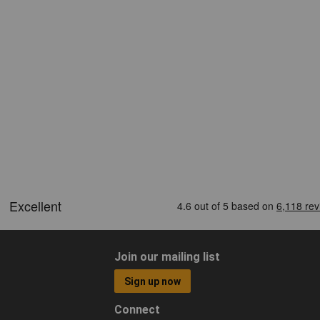
Join our mailing list
Sign up now
Connect