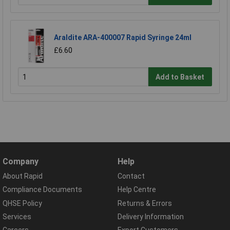
Araldite ARA-400007 Rapid Syringe 24ml
£6.60
Add to Basket
Company
Help
About Rapid
Contact
Compliance Documents
Help Centre
QHSE Policy
Returns & Errors
Services
Delivery Information
Careers
Export Customers