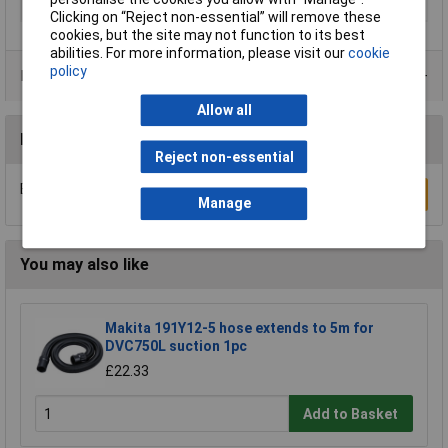
Product colour
Brown, Chrome
Clicking on “Reject non-essential” will remove these
cookies, but the site may not function to its best
abilities. For more information, please visit our
cookie
policy
Product Range
Allow all
Reviews
Reject non-essential
Be the first to submit a review
Write a Review
Manage
You may also like
Makita 191Y12-5 hose extends to 5m for
DVC750L suction 1pc
£22.33
Add to Basket