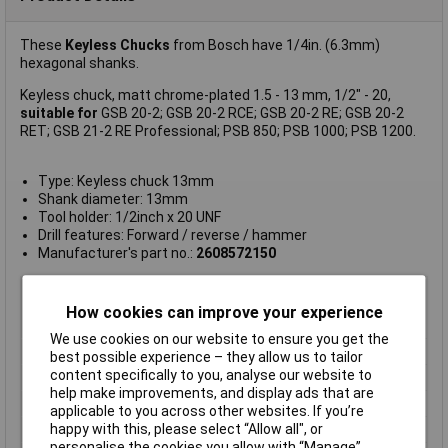
These
Keyless Chucks
from Bosch have 1/4in. (6.3mm)
hexagonal shanks.
Keyless chuck, matt chrome-plated 1.5 - 13 mm, 1/2" - 20,
suitable for
GSB 20-2; GSB 20-2 RCE; GSB 20-2 RE; GSB 20-2
RET; GSB 21-2 RE Professional; PSB 850; PSB 1000; PSB 1200.
Type: Keyless chuck 13mm
Shank diameter: 13mm
Tool holder: 1/2inch x 20 UNF
Drill features: Forward / reverse / hammer
Manufacturer's part no.:
2608572150
Compatibility
Bosch GSB 20-2, GSB 20-2 RCE, GSB
20-2 RE, GSB 20-2 RET, GSB 21-2 RE,
How cookies can improve your experience
PSB 850, PSB 1000, PSB 1200
We use cookies on our website to ensure you get the
Drill Size Range
1.5 to 13mm
best possible experience – they allow us to tailor
content specifically to you, analyse our website to
For Use With
1
help make improvements, and display ads that are
Keyless
Yes
applicable to you across other websites. If you’re
happy with this, please select “Allow all", or
Material
Metal
personalise the cookies you allow with “Manage”.