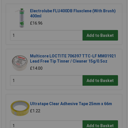
Electrolube FLU400DB Fluxclene (With Brush)
400ml
£16.96
Add to Basket
Multicore LOCTITE 706397 TTC-LF MM01921
Lead Free Tip Tinner / Cleaner 15g/0.5oz
£14.00
Add to Basket
Ultratape Clear Adhesive Tape 25mm x 66m
£1.22
Add to Basket