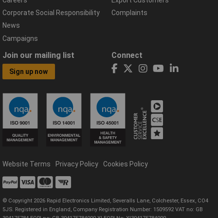
Corporate Social Responsibility
Complaints
News
Campaigns
Join our mailing list
Connect
Sign up now
Website Terms
Privacy Policy
Cookies Policy
© Copyright 2026 Rapid Electronics Limited, Severalls Lane, Colchester, Essex, CO4
5JS. Registered in England, Company Registration Number: 1509592 VAT no: GB