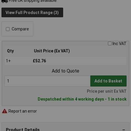
Free UK shipping available
View Full Product Range (3)
Compare
Inc VAT
Qty
Unit Price (Ex VAT)
1+
£52.76
Add to Quote
Add to Basket
Price per unit Ex VAT
Despatched within 4 working days - 1 in stock
Report an error
Product Details