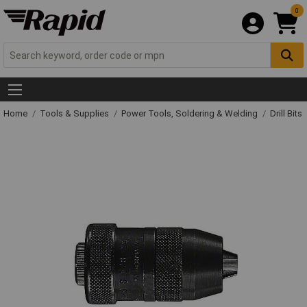
0
Home
Tools & Supplies
Power Tools, Soldering & Welding
Drill Bits