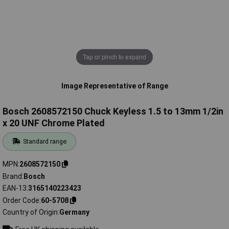
Tap or pinch to expand
Image Representative of Range
Bosch 2608572150 Chuck Keyless 1.5 to 13mm 1/2in
x 20 UNF Chrome Plated
Standard range
MPN
2608572150
Brand
Bosch
EAN-13
3165140223423
Order Code
60-5708
Country of Origin
Germany