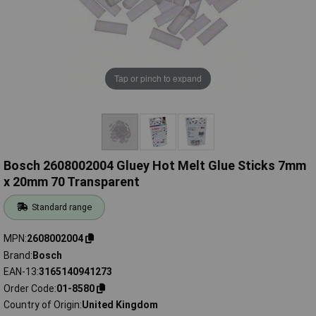
Tap or pinch to expand
Bosch 2608002004 Gluey Hot Melt Glue Sticks 7mm
x 20mm 70 Transparent
Standard range
MPN
2608002004
Brand
Bosch
EAN-13
3165140941273
Order Code
01-8580
Country of Origin
United Kingdom