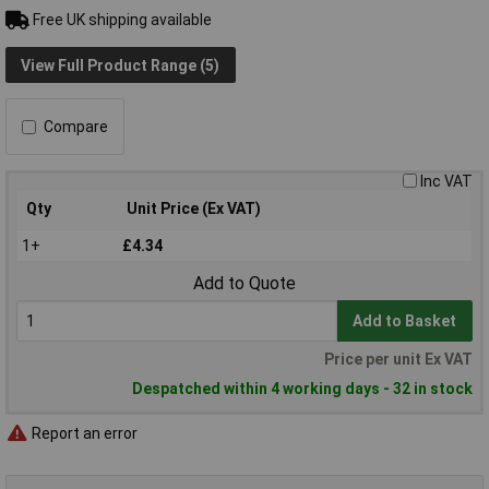
Free UK shipping available
View Full Product Range (5)
Compare
Inc VAT
Qty
Unit Price (Ex VAT)
1+
£4.34
Add to Quote
Add to Basket
Price per unit Ex VAT
Despatched within 4 working days - 32 in stock
Report an error