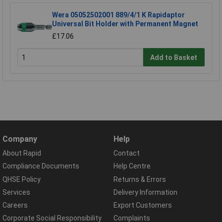
Wera 05052502001 889/4/1 K Rapidaptor
Universal Bit Holder with Permanent Magnet
£17.06
Add to Basket
Company
Help
About Rapid
Contact
Compliance Documents
Help Centre
QHSE Policy
Returns & Errors
Services
Delivery Information
Careers
Export Customers
Corporate Social Responsibility
Complaints