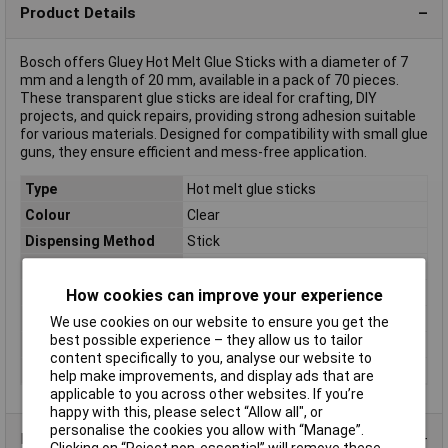
Product Details
Bosch offers Gluey Hot Melt Glue Sticks with a diameter of 7
mm and a length of 20 mm, available in a pack of 70 pieces.
These transparent glue sticks are ideal for crafting, DIY
projects, and quick repairs, providing strong adhesion suitable
for various materials. Designed for compatibility with small glue
guns, they ensure efficient and mess-free application.
Type
Hot melt glue sticks
Colour
Clear
Dispensing Method
Stick
Volume
70 Pieces
Diameter
7mm
How cookies can improve your experience
Length
20mm
We use cookies on our website to ensure you get the
best possible experience – they allow us to tailor
Melting Temperature
150°C
content specifically to you, analyse our website to
Weight
55g
help make improvements, and display ads that are
applicable to you across other websites. If you’re
happy with this, please select “Allow all", or
personalise the cookies you allow with “Manage”.
Product Range
Clicking on “Reject non-essential” will remove these