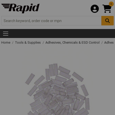
0
Home
Tools & Supplies
Adhesives, Chemicals & ESD Control
Adhesi