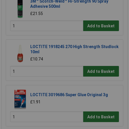
3M™ Scotch-Weld™ Hi-Strength 90 Spray
Adhesive 500ml
£21.55
Add to Basket
LOCTITE 1918245 270 High Strength Studlock
10ml
£10.74
Add to Basket
LOCTITE 3019686 Super Glue Original 3g
£1.91
Add to Basket