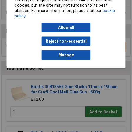
cookies, but the site may not function to its best
abilities. For more information, please visit our
cookie
Data Sheets
policy
Allow all
Reviews
Reject non-essential
Be the first to submit a review
Write a Review
Manage
You may also like
Bostik 30813562 Glue Sticks 11mm x 190mm
for Craft Cool Melt Glue Gun - 500g
£12.00
Add to Basket