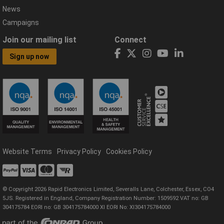
News
Campaigns
Join our mailing list
Connect
Sign up now
Website Terms
Privacy Policy
Cookies Policy
© Copyright 2026 Rapid Electronics Limited, Severalls Lane, Colchester, Essex, CO4
5JS. Registered in England, Company Registration Number: 1509592 VAT no: GB
304175784 EORI no: GB 304175784000 XI EORI No: XI304175784000