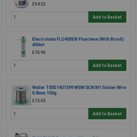
£54.52
Add to Basket
Electrolube FLU400DB Fluxclene (With Brush)
400ml
£16.96
Add to Basket
Weller T0051401399 WSW SCN M1 Solder Wire
0.8mm 100g
£15.65
Add to Basket