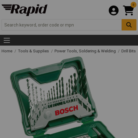
0
Home
Tools & Supplies
Power Tools, Soldering & Welding
Drill Bits