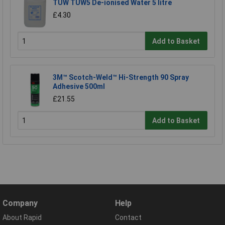
TUW TUW5 De-ionised Water 5 litre
£4.30
Add to Basket
3M™ Scotch-Weld™ Hi-Strength 90 Spray
Adhesive 500ml
£21.55
Add to Basket
Company
Help
About Rapid
Contact