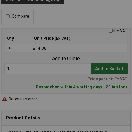
Compare
Inc VAT
Qty
Unit Price (Ex VAT)
1+
£14.36
Add to Quote
Add to Basket
Price per unit Ex VAT
Despatched within 4 working days - 81 in stock
Report an error
Product Details