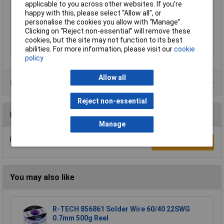
applicable to you across other websites. If you’re
Screwdrivers/bits tips
Phillips, Pozidriv, Slot, Torx
happy with this, please select “Allow all", or
included
personalise the cookies you allow with “Manage”.
Weight
500g
Clicking on “Reject non-essential” will remove these
Wood drill bits
3 - 8mm
cookies, but the site may not function to its best
diameter
abilities. For more information, please visit our
cookie
policy
Allow all
Product Range
Reject non-essential
Reviews
Manage
Be the first to submit a review
Write a Review
You may also like
R-TECH 856861 Solder Wire 60/40 22SWG
0.7mm 500g Reel