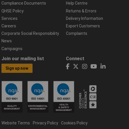
Compliance Documents
Help Centre
QHSE Policy
Returns & Errors
Services
Delivery Information
Careers
Export Customers
Corporate Social Responsibility
Complaints
News
Campaigns
Join our mailing list
Connect
Sign up now
Website Terms
Privacy Policy
Cookies Policy