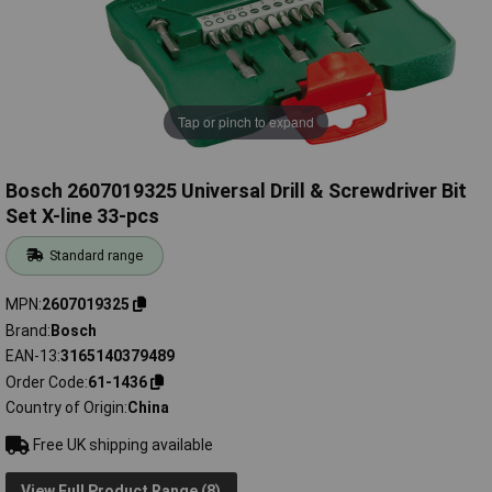
Tap or pinch to expand
Bosch 2607019325 Universal Drill & Screwdriver Bit
Set X-line 33-pcs
Standard range
MPN
2607019325
Brand
Bosch
EAN-13
3165140379489
Order Code
61-1436
Country of Origin
China
Free UK shipping available
View Full Product Range (8)