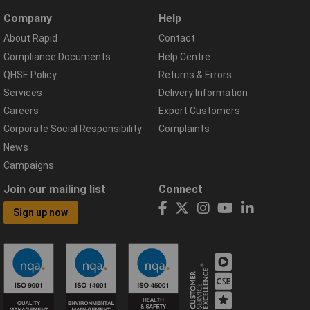
Company
Help
About Rapid
Contact
Compliance Documents
Help Centre
QHSE Policy
Returns & Errors
Services
Delivery Information
Careers
Export Customers
Corporate Social Responsibility
Complaints
News
Campaigns
Join our mailing list
Connect
Sign up now