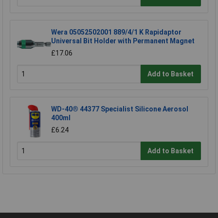
Wera 05052502001 889/4/1 K Rapidaptor
Universal Bit Holder with Permanent Magnet
£17.06
Add to Basket
WD-40® 44377 Specialist Silicone Aerosol
400ml
£6.24
Add to Basket