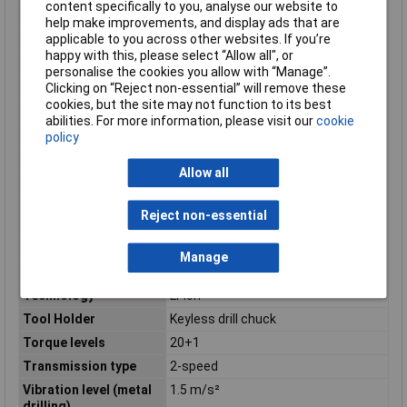
content specifically to you, analyse our website to
Misc Attribute
GSR 10,8-2LI
help make improvements, and display ads that are
applicable to you across other websites. If you’re
Number of Batteries
2
happy with this, please select “Allow all", or
Number of gears
2
personalise the cookies you allow with “Manage”.
Clicking on “Reject non-essential” will remove these
Power Source
Battery
cookies, but the site may not function to its best
Product colour
Black, Blue
abilities. For more information, please visit our
cookie
policy
Product design
Pistol grip drill
Screw diameter (max)
7mm
Allow all
Screwdriving
Yes
Sound level
3 dB
Reject non-essential
uncertainty
Sound power level
80 dB
Manage
Sound pressure level
70 dB
Technology
Li-ion
Tool Holder
Keyless drill chuck
Torque levels
20+1
Transmission type
2-speed
Vibration level (metal
1.5 m/s²
drilling)