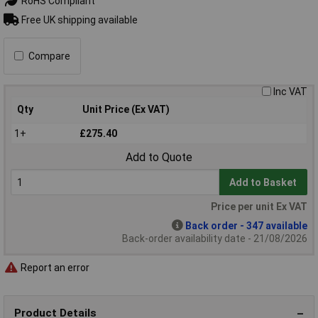
RoHS Compliant
Free UK shipping available
Compare
Inc VAT
Qty
Unit Price (Ex VAT)
1+
£275.40
Add to Quote
Add to Basket
Price per unit Ex VAT
Back order - 347 available
Back-order availability date - 21/08/2026
Report an error
Product Details