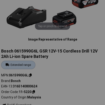
Tap or pinch to expand
Image Representative of Range
Bosch 0615990G6L GSR 12V-15 Cordless Drill 12V
2Ah Li-ion Spare Battery
Extended range
MPN
0615990G6L
Brand
Bosch
EAN-13
3165140800624
Order Code
11-5220
Country of Origin
Malaysia