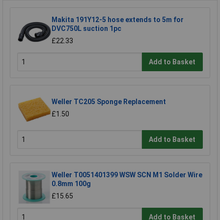
Makita 191Y12-5 hose extends to 5m for
DVC750L suction 1pc
£22.33
Add to Basket
Weller TC205 Sponge Replacement
£1.50
Add to Basket
Weller T0051401399 WSW SCN M1 Solder Wire
0.8mm 100g
£15.65
Add to Basket