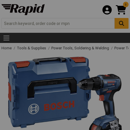
0
Home
Tools & Supplies
Power Tools, Soldering & Welding
Power T