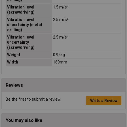
Vibration level
1.5 m/s²
(screwdriving)
Vibration level
2.5 m/s²
uncertainty (metal
drilling)
Vibration level
2.5 m/s²
uncertainty
(screwdriving)
Weight
0.95kg
Width
169mm
Reviews
Be the first to submit a review
Write a Review
You may also like