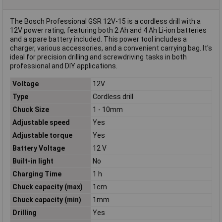
The Bosch Professional GSR 12V-15 is a cordless drill with a
12V power rating, featuring both 2 Ah and 4 Ah Li-ion batteries
and a spare battery included. This power tool includes a
charger, various accessories, and a convenient carrying bag. It's
ideal for precision drilling and screwdriving tasks in both
professional and DIY applications.
Voltage
12V
Type
Cordless drill
Chuck Size
1 - 10mm
Adjustable speed
Yes
Adjustable torque
Yes
Battery Voltage
12 V
Built-in light
No
Charging Time
1 h
Chuck capacity (max)
1cm
Chuck capacity (min)
1mm
Drilling
Yes