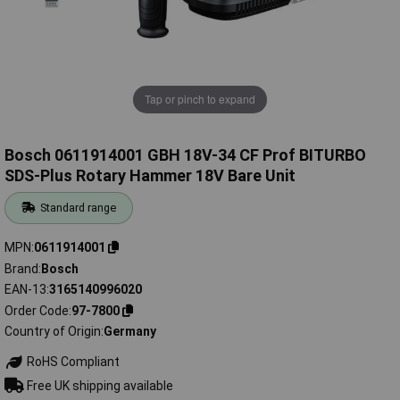
Tap or pinch to expand
Bosch 0611914001 GBH 18V-34 CF Prof BITURBO
SDS-Plus Rotary Hammer 18V Bare Unit
Standard range
MPN
0611914001
Brand
Bosch
EAN-13
3165140996020
Order Code
97-7800
Country of Origin
Germany
RoHS Compliant
Free UK shipping available