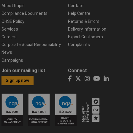
About Rapid
Contact
Compliance Documents
Help Centre
QHSE Policy
Returns & Errors
Services
Delivery Information
Careers
Export Customers
Corporate Social Responsibility
Complaints
News
Campaigns
Join our mailing list
Connect
Sign up now