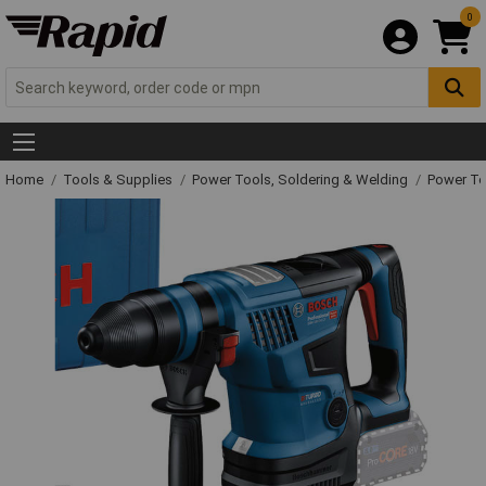
0
Home
Tools & Supplies
Power Tools, Soldering & Welding
Power T