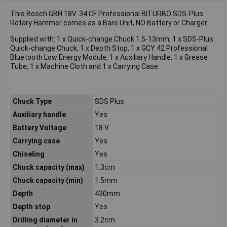
This Bosch GBH 18V-34 CF Professional BITURBO SDS-Plus
Rotary Hammer comes as a Bare Unit, NO Battery or Charger.
Supplied with: 1 x Quick-change Chuck 1.5-13mm, 1 x SDS-Plus
Quick-change Chuck, 1 x Depth Stop, 1 x GCY 42 Professional
Bluetooth Low Energy Module, 1 x Auxiliary Handle, 1 x Grease
Tube, 1 x Machine Cloth and 1 x Carrying Case.
Chuck Type
SDS Plus
Auxiliary handle
Yes
Battery Voltage
18 V
Carrying case
Yes
Chiseling
Yes
Chuck capacity (max)
1.3cm
Chuck capacity (min)
1.5mm
Depth
430mm
Depth stop
Yes
Drilling diameter in
3.2cm