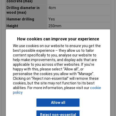
concrete (max)
Drilling diameter in
4cm
wood (max)
Hammer drilling
Yes
Height
250mm
Impact energy (max)
5.8 J
How cookies can improve your experience
Impact Rate
2900 bpm
We use cookies on our website to ensure you get the
Optimum drilling
12 - 30mm
best possible experience – they allow us to tailor
diameter (concrete)
content specifically to you, analyse our website to
Package depth
619mm
help make improvements, and display ads that are
Package height
145mm
applicable to you across other websites. If you’re
happy with this, please select “Allow all", or
Package width
411mm
personalise the cookies you allow with “Manage”.
Power Source
Battery
Clicking on “Reject non-essential” will remove these
cookies, but the site may not function to its best
Rated speed (max)
500 RPM
abilities. For more information, please visit our
cookie
Sound level
3 dB
policy
uncertainty
Sound power level
100 dB
Allow all
Sound pressure level
89 dB
Reject non-essential
Vibration level
11 m/s²