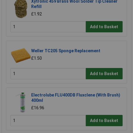
Xytronic 459 Brass Wool Solder Tip Cleaner
Refill
£1.92
Add to Basket
Weller TC205 Sponge Replacement
£1.50
Add to Basket
Electrolube FLU400DB Fluxclene (With Brush)
400ml
£16.96
Add to Basket