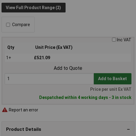
View Full Product Range (2)
Compare
Inc VAT
Qty
Unit Price (Ex VAT)
1+
£521.09
Add to Quote
Add to Basket
Price per unit Ex VAT
Despatched within 4 working days - 3 in stock
Report an error
Product Details