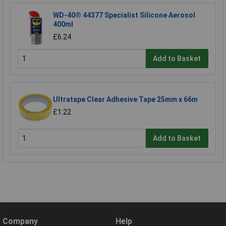
WD-40® 44377 Specialist Silicone Aerosol
400ml
£6.24
Add to Basket
Ultratape Clear Adhesive Tape 25mm x 66m
£1.22
Add to Basket
Company
Help