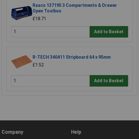
Raaco 137195 3 Compartments & Drawer
Open Toolbox
£18.71
Add to Basket
R-TECH 340411 Stripboard 64 x 95mm
£1.52
Add to Basket
Company
Help