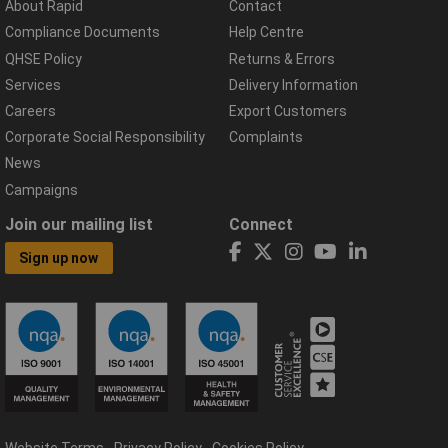
About Rapid
Contact
Compliance Documents
Help Centre
QHSE Policy
Returns & Errors
Services
Delivery Information
Careers
Export Customers
Corporate Social Responsibility
Complaints
News
Campaigns
Join our mailing list
Connect
Sign up now