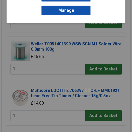
Refill
£1.92
Manage
Add to Basket
Weller T0051401399 WSW SCN M1 Solder Wire
0.8mm 100g
£15.65
Add to Basket
Multicore LOCTITE 706397 TTC-LF MM01921
Lead Free Tip Tinner / Cleaner 15g/0.5oz
£14.00
Add to Basket