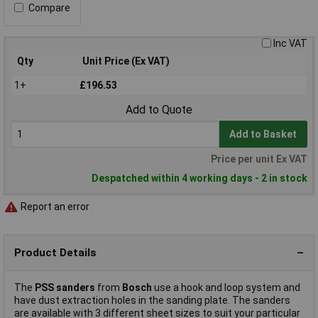
Compare
Inc VAT
Qty
Unit Price (Ex VAT)
1+
£196.53
Add to Quote
Add to Basket
Price per unit Ex VAT
Despatched within 4 working days - 2 in stock
Report an error
Product Details
The
PSS sanders
from
Bosch
use a hook and loop system and
have dust extraction holes in the sanding plate. The sanders
are available with 3 different sheet sizes to suit your particular