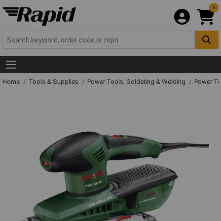
0
Home
Tools & Supplies
Power Tools, Soldering & Welding
Power T