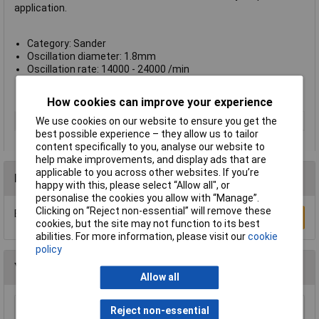
application.
Category: Sander
Oscillation diameter: 1.8mm
Oscillation rate: 14000 - 24000 /min
Weight: 1800g
Manufacturer's part no.: 2608606085
How cookies can improve your experience
Type
Random-orbit sander
We use cookies on our website to ensure you get the
best possible experience – they allow us to tailor
content specifically to you, analyse our website to
help make improvements, and display ads that are
applicable to you across other websites. If you’re
Reviews
happy with this, please select “Allow all", or
personalise the cookies you allow with “Manage”.
Clicking on “Reject non-essential” will remove these
Be the first to submit a review
Write a Review
cookies, but the site may not function to its best
abilities. For more information, please visit our
cookie
policy
You may also like
Allow all
Reject non-essential
Xytronic 459 Brass Wool Solder Tip Cleaner