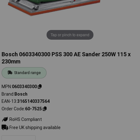
Tap or pinch to expand
Bosch 0603340300 PSS 300 AE Sander 250W 115 x
230mm
Standard range
MPN
0603340300
Brand
Bosch
EAN-13
3165140337564
Order Code
60-7525
RoHS Compliant
Free UK shipping available