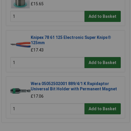
£15.65
Add to Basket
Knipex 78 61 125 Electronic Super Knips®
125mm
£17.43
Add to Basket
Wera 05052502001 889/4/1 K Rapidaptor
Universal Bit Holder with Permanent Magnet
£17.06
Add to Basket