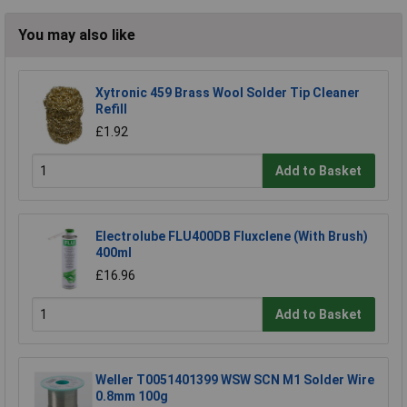
You may also like
Xytronic 459 Brass Wool Solder Tip Cleaner
Refill
£1.92
Add to Basket
Electrolube FLU400DB Fluxclene (With Brush)
400ml
£16.96
Add to Basket
Weller T0051401399 WSW SCN M1 Solder Wire
0.8mm 100g