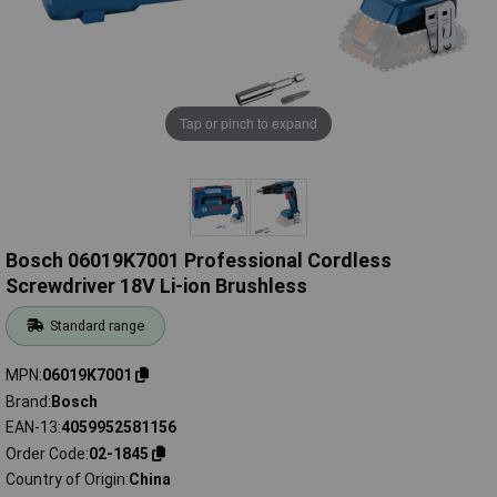
Tap or pinch to expand
Bosch 06019K7001 Professional Cordless
Screwdriver 18V Li-ion Brushless
Standard range
MPN
06019K7001
Brand
Bosch
EAN-13
4059952581156
Order Code
02-1845
Country of Origin
China