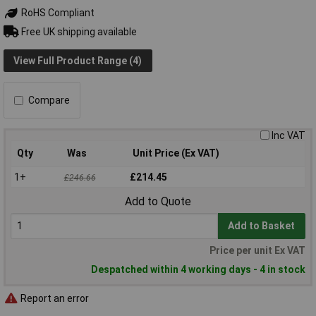
RoHS Compliant
Free UK shipping available
View Full Product Range (4)
Compare
Inc VAT
Qty
Was
Unit Price (Ex VAT)
1+
£214.45
£246.66
Add to Quote
Add to Basket
Price per unit Ex VAT
Despatched within 4 working days - 4 in stock
Report an error