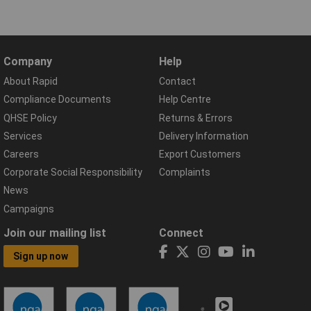
Company
Help
About Rapid
Contact
Compliance Documents
Help Centre
QHSE Policy
Returns & Errors
Services
Delivery Information
Careers
Export Customers
Corporate Social Responsibility
Complaints
News
Campaigns
Join our mailing list
Connect
Sign up now