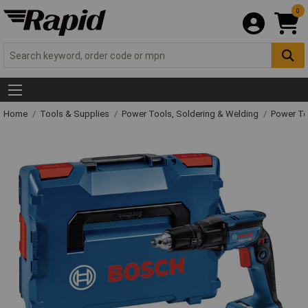
0
Home
Tools & Supplies
Power Tools, Soldering & Welding
Power T