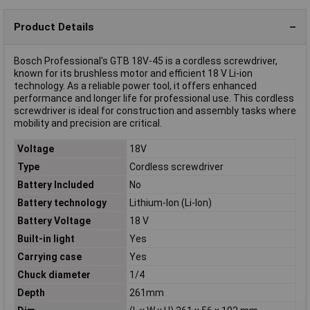
Product Details
Bosch Professional's GTB 18V-45 is a cordless screwdriver,
known for its brushless motor and efficient 18 V Li-ion
technology. As a reliable power tool, it offers enhanced
performance and longer life for professional use. This cordless
screwdriver is ideal for construction and assembly tasks where
mobility and precision are critical.
Voltage
18V
Type
Cordless screwdriver
Battery Included
No
Battery technology
Lithium-Ion (Li-Ion)
Battery Voltage
18 V
Built-in light
Yes
Carrying case
Yes
Chuck diameter
1/4
Depth
261mm