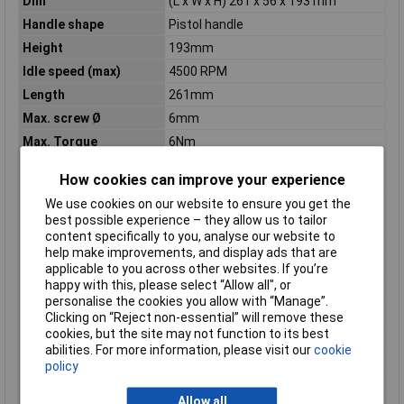
Dim
(L x W x H) 261 x 56 x 193 mm
Handle shape
Pistol handle
Height
193mm
Idle speed (max)
4500 RPM
Length
261mm
Max. screw Ø
6mm
Max. Torque
6Nm
Maximum torque (hard
6 N·m
How cookies can improve your experience
applications)
We use cookies on our website to ensure you get the
Maximum torque (soft
32 N·m
best possible experience – they allow us to tailor
applications)
content specifically to you, analyse our website to
Misc Attribute
GTB 18V-45
help make improvements, and display ads that are
Number of Batteries
0
applicable to you across other websites. If you’re
happy with this, please select “Allow all", or
Power Source
Battery
personalise the cookies you allow with “Manage”.
Power supply (LOV)
rechargeable
Clicking on “Reject non-essential” will remove these
cookies, but the site may not function to its best
Product colour
Black, Blue
abilities. For more information, please visit our
cookie
Product Type
Power screwdriver
policy
Reverse
Yes
Allow all