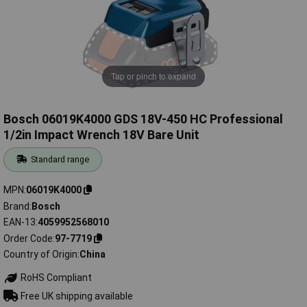
Tap or pinch to expand
Bosch 06019K4000 GDS 18V-450 HC Professional
1/2in Impact Wrench 18V Bare Unit
Standard range
MPN
06019K4000
Brand
Bosch
EAN-13
4059952568010
Order Code
97-7719
Country of Origin
China
RoHS Compliant
Free UK shipping available