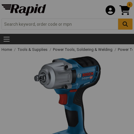
0
Home
Tools & Supplies
Power Tools, Soldering & Welding
Power T