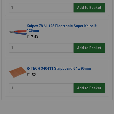
Add to Basket
Knipex 78 61 125 Electronic Super Knips®
125mm
£17.43
Add to Basket
R-TECH 340411 Stripboard 64 x 95mm
£1.52
Add to Basket