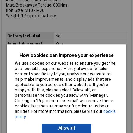
Max. Breakaway Torque: 800Nm.
Bolt Size: M10 - M20.
Weight: 1.6kg excl. battery.
Battery Included
No
Adjustable speed
Yes
Battery Voltage
18 V
How cookies can improve your experience
Built-in light
Yes
We use cookies on our website to ensure you get the
Chuck diameter
1/2
best possible experience – they allow us to tailor
content specifically to you, analyse our website to
Depth
196mm
help make improvements, and display ads that are
Handle shape
Pistol handle
applicable to you across other websites. If you’re
happy with this, please select “Allow all", or
Height
214mm
personalise the cookies you allow with “Manage”.
Idle speed (1st gear)
0 RPM
Clicking on “Reject non-essential” will remove these
Idle speed (2nd gear)
1500 RPM
cookies, but the site may not function to its best
abilities. For more information, please visit our
cookie
Idle speed (3rd gear)
2300 RPM
policy
Idle speed (max)
2300 RPM
Allow all
Maximum torque (hard
450 N·m