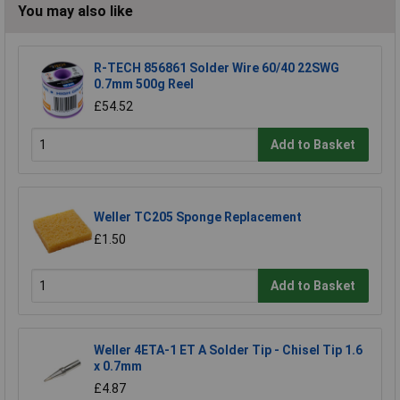
You may also like
R-TECH 856861 Solder Wire 60/40 22SWG
0.7mm 500g Reel
£54.52
Add to Basket
Weller TC205 Sponge Replacement
£1.50
Add to Basket
Weller 4ETA-1 ET A Solder Tip - Chisel Tip 1.6
x 0.7mm
£4.87