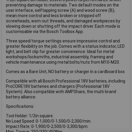
preventing damage to materials. Two default modes on the
user interface, selftapping screw (A) and wood screw (B),
mean more control and less broken or stripped off
screwheads, worn-out threads, and damaged workpieces by
slowing down or shutting off the impact driver. Each mode is
customisable via the Bosch Toolbox App.
Three speed/torque settings ensure impressive control and
greater flexibility on the job. Comes with a status indicator, LED
light, and belt clip for greater convenience. Ideal for metal
workshops/locksmiths, industrial assembly, framing and
vehicle maintenance using metal bolts/nuts from M10-M20.
Comes as a Bare Unit, NO battery or charger in a cardboard box.
Compatible with all Bosch Professional 18V batteries, including
ProCORE18V batteries and chargers (Professional 18V
System). Also compatible with AMPShare, the multi-brand
battery alliance.
Specifications:
Tool Holder: 1/2in square.
No Load Speed: 0-1,000/0-1,500/0-2,300/min.
Impact Rate: 0-1,900/0-2,500/0-3,300/bpm.
Max. Torque: 250/330/450Nm.