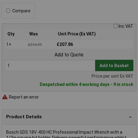
Compare
Inc VAT
Qty
Was
Unit Price (Ex VAT)
1+
£207.86
£214.59
Add to Quote
Add to Basket
Price per unit Ex VAT
Despatched within 4 working days - 9 in stock
Report an error
Product Details
Bosch GDS 18V-450 HC Professional Impact Wrench with a
1/2in square bit holder. Delivers powerful performance whilst