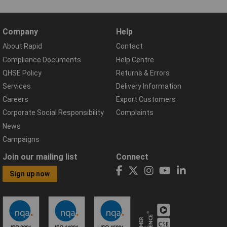
Company
Help
About Rapid
Contact
Compliance Documents
Help Centre
QHSE Policy
Returns & Errors
Services
Delivery Information
Careers
Export Customers
Corporate Social Responsibility
Complaints
News
Campaigns
Join our mailing list
Connect
Sign up now