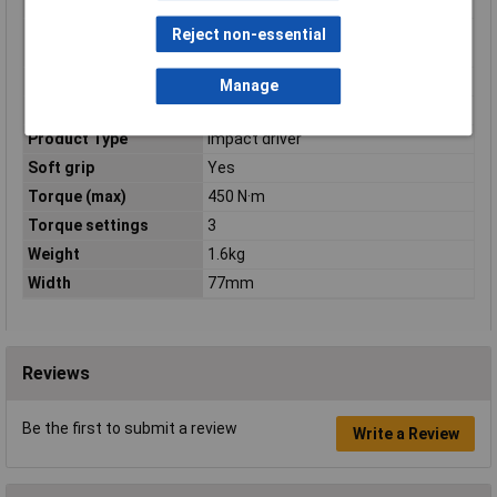
applications)
Maximum torque (soft
250 N·m
Reject non-essential
applications)
Power Source
Battery
Manage
Product colour
Black, Blue
Product Type
Impact driver
Soft grip
Yes
Torque (max)
450 N·m
Torque settings
3
Weight
1.6kg
Width
77mm
Reviews
Be the first to submit a review
Write a Review