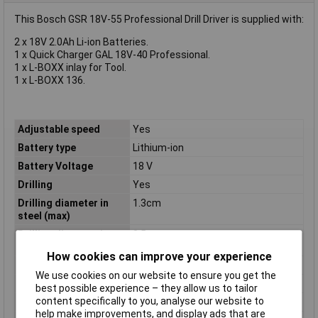
This Bosch GSR 18V-55 Professional Drill Driver is supplied with:
2 x 18V 2.0Ah Li-ion Batteries.
1 x Quick Charger GAL 18V-40 Professional.
1 x L-BOXX inlay for Tool.
1 x L-BOXX 136.
Adjustable speed
Yes
Battery type
Lithium-ion
Battery Voltage
18 V
Drilling
Yes
Drilling diameter in
1.3cm
steel (max)
Drilling diameter in
3.5cm
wood (max)
How cookies can improve your experience
Package depth
323mm
We use cookies on our website to ensure you get the
Package height
114mm
best possible experience – they allow us to tailor
content specifically to you, analyse our website to
Package width
263mm
help make improvements, and display ads that are