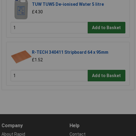
TUW TUW5 De-ionised Water 5 litre
£4.30
Add to Basket
R-TECH 340411 Stripboard 64 x 95mm
£1.52
Add to Basket
Company
Help
About Rapid
Contact