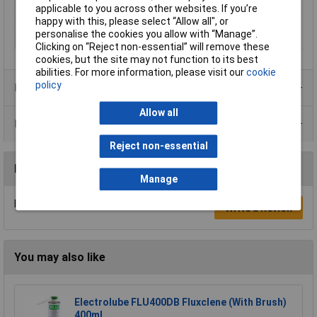
Screwdriving
Yes
applicable to you across other websites. If you’re
Sound power level
83.5 dB
happy with this, please select “Allow all", or
personalise the cookies you allow with “Manage”.
Sound pressure level
72.5 dB
Clicking on “Reject non-essential” will remove these
cookies, but the site may not function to its best
abilities. For more information, please visit our
cookie
policy
Product Range
Allow all
Data Sheets
Reject non-essential
Reviews
Manage
Be the first to submit a review
Write a Review
You may also like
Electrolube FLU400DB Fluxclene (With Brush)
400ml