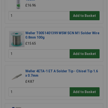
£16.96
Add to Basket
Weller T0051401399 WSW SCN M1 Solder Wire
0.8mm 100g
£15.65
Add to Basket
Weller 4ETA-1 ET A Solder Tip - Chisel Tip 1.6
x 0.7mm
£4.87
Add to Basket