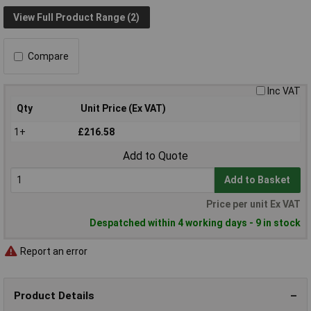
View Full Product Range (2)
Compare
Inc VAT
Qty
Unit Price (Ex VAT)
1+
£216.58
Add to Quote
Add to Basket
Price per unit Ex VAT
Despatched within 4 working days - 9 in stock
Report an error
Product Details