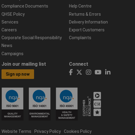
Compliance Documents
Help Centre
QHSE Policy
Returns & Errors
Services
Delivery Information
Careers
Export Customers
Corporate Social Responsibility
Complaints
News
Campaigns
Join our mailing list
Connect
Sign up now
Website Terms
Privacy Policy
Cookies Policy