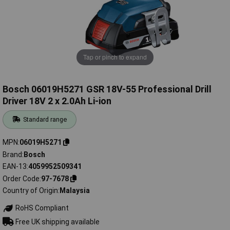
Tap or pinch to expand
Bosch 06019H5271 GSR 18V-55 Professional Drill
Driver 18V 2 x 2.0Ah Li-ion
Standard range
MPN
06019H5271
Brand
Bosch
EAN-13
4059952509341
Order Code
97-7678
Country of Origin
Malaysia
RoHS Compliant
Free UK shipping available