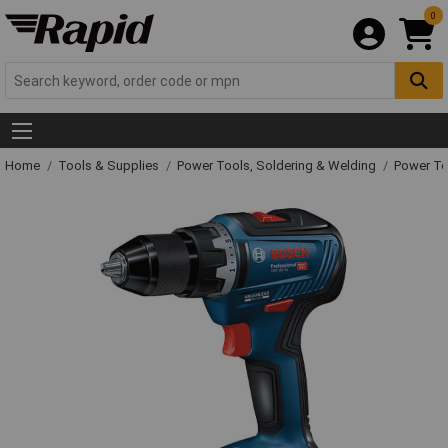
0
Home
Tools & Supplies
Power Tools, Soldering & Welding
Power T