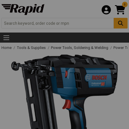
0
Home
Tools & Supplies
Power Tools, Soldering & Welding
Power T