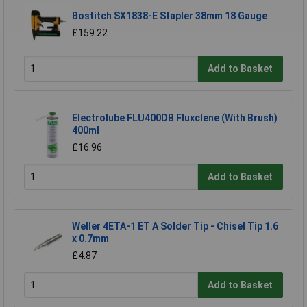
Bostitch SX1838-E Stapler 38mm 18 Gauge
£159.22
Add to Basket
Electrolube FLU400DB Fluxclene (With Brush)
400ml
£16.96
Add to Basket
Weller 4ETA-1 ET A Solder Tip - Chisel Tip 1.6
x 0.7mm
£4.87
Add to Basket