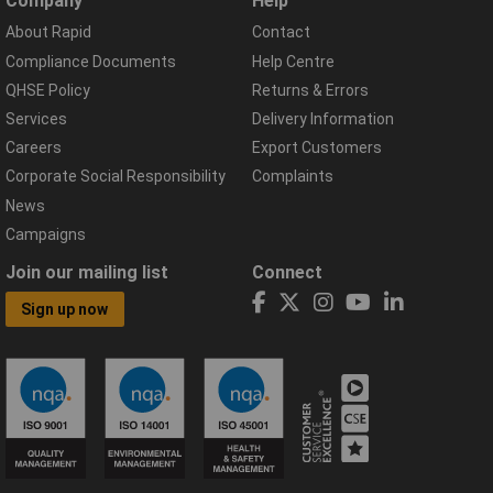
Company
Help
About Rapid
Contact
Compliance Documents
Help Centre
QHSE Policy
Returns & Errors
Services
Delivery Information
Careers
Export Customers
Corporate Social Responsibility
Complaints
News
Campaigns
Join our mailing list
Connect
Sign up now