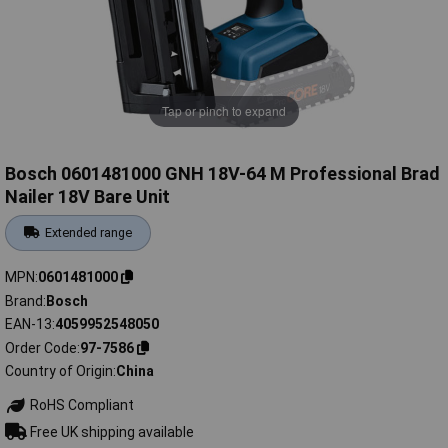
Tap or pinch to expand
Bosch 0601481000 GNH 18V-64 M Professional Brad
Nailer 18V Bare Unit
Extended range
MPN
0601481000
Brand
Bosch
EAN-13
4059952548050
Order Code
97-7586
Country of Origin
China
RoHS Compliant
Free UK shipping available