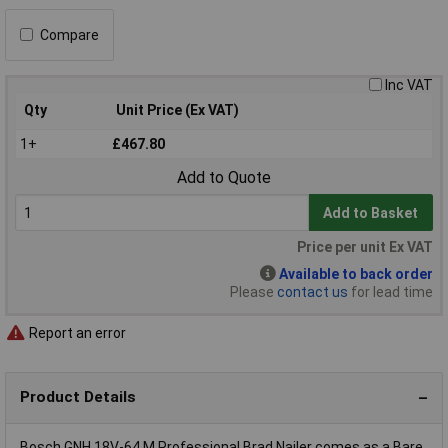
Compare
Inc VAT
Qty
Unit Price (Ex VAT)
1+
£467.80
Add to Quote
Add to Basket
Price per unit Ex VAT
Available to back order
Please
contact us
for lead time
Report an error
Product Details
Bosch GNH 18V-64 M Professional Brad Nailer comes as a Bare