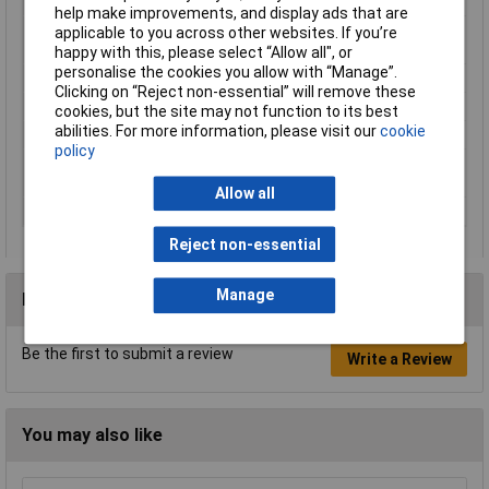
Removable battery
Yes
help make improvements, and display ads that are
Sound level
3 dB
applicable to you across other websites. If you’re
uncertainty
happy with this, please select “Allow all", or
personalise the cookies you allow with “Manage”.
Sound power level
95 dB
Clicking on “Reject non-essential” will remove these
Sound pressure level
85 dB
cookies, but the site may not function to its best
abilities. For more information, please visit our
cookie
Vibration level
2.5 m/s²
policy
Vibration level
1.5 m/s²
uncertainty
Allow all
Weight
2.9kg
Reject non-essential
Manage
Reviews
Be the first to submit a review
Write a Review
You may also like