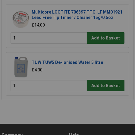
Multicore LOCTITE 706397 TTC-LF MM01921
Lead Free Tip Tinner / Cleaner 15g/0.5oz
£14.00
Add to Basket
TUW TUW5 De-ionised Water 5 litre
£4.30
Add to Basket