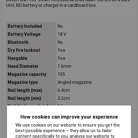
Unit, NO battery or charger in a cardboard box.
Battery Included
No
Battery Voltage
18 V
Bluetooth
No
Dry fire lockout
Yes
Hangable
Yes
Head Diameter
1.6mm
Magazine capacity
105
Magazine type
Angled magazine
Nail length (max)
6.4cm
Nail length (min)
3.2cm
Nail thickness (min)
1.6mm
Power Source
Battery
How cookies can improve your experience
Product colour
Black, Blue
We use cookies on our website to ensure you get the
Product Type
Nailer
best possible experience – they allow us to tailor
content specifically to you, analyse our website to