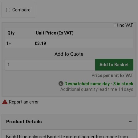
Compare
Inc VAT
Qty
Unit Price (Ex VAT)
1+
£3.19
Add to Quote
Add to Basket
Price per unit Ex VAT
Despatched same day - 3 in stock
Additional quantity lead time 14 days
Report an error
Product Details
Bright blue-coloured Bordette pre-cut border trim, made from