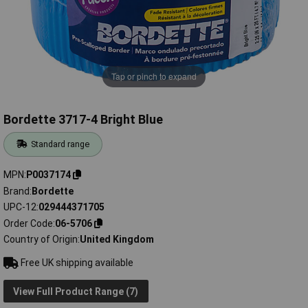
Tap or pinch to expand
Bordette 3717-4 Bright Blue
Standard range
MPN
P0037174
Brand
Bordette
UPC-12
029444371705
Order Code
06-5706
Country of Origin
United Kingdom
Free UK shipping available
View Full Product Range (7)