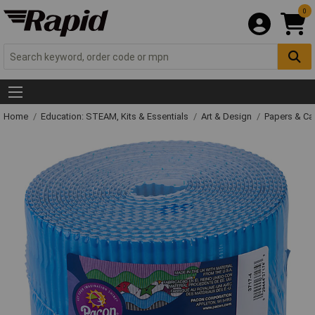
0
Home
Education: STEAM, Kits & Essentials
Art & Design
Papers & C