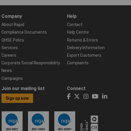
Company
Help
About Rapid
Contact
Compliance Documents
Help Centre
QHSE Policy
Returns & Errors
Services
Delivery Information
Careers
Export Customers
Corporate Social Responsibility
Complaints
News
Campaigns
Join our mailing list
Connect
Sign up now