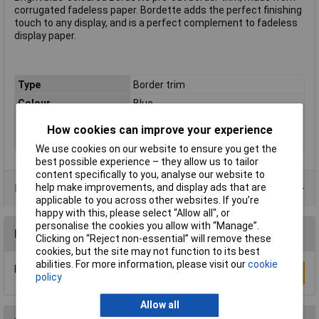
corrugated fadeless paper. Bordette adds the perfect finishing
touch to any display, and is a perfect complement to fadeless
display paper.
Type
Border trim
Colour
Blue
Pack Quantity
1
How cookies can improve your experience
Size
7500 x 57mm
We use cookies on our website to ensure you get the
best possible experience – they allow us to tailor
content specifically to you, analyse our website to
help make improvements, and display ads that are
Product Range
applicable to you across other websites. If you’re
happy with this, please select “Allow all", or
personalise the cookies you allow with “Manage”.
Reviews
Clicking on “Reject non-essential” will remove these
cookies, but the site may not function to its best
abilities. For more information, please visit our
cookie
Be the first to submit a review
Write a Review
policy
Allow all