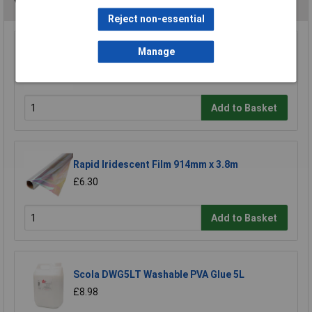
You may also like
Reject non-essential
Manage
Rapid Kaleidocraft Card A4 - Pack of 100
£14.82
Add to Basket
Rapid Iridescent Film 914mm x 3.8m
£6.30
Add to Basket
Scola DWG5LT Washable PVA Glue 5L
£8.98