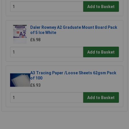
Add to Basket
Daler Rowney A2 Graduate Mount Board Pack
of 5 Ice White
£6.98
Add to Basket
A3 Tracing Paper /Loose Sheets 62gsm Pack
of 100
£6.93
Add to Basket