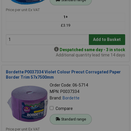
Price per unit Ex VAT
1+
£3.19
Add to Basket
Despatched same day - 3 in stock
Additional quantity lead time 14 days
Bordette P0037334 Violet Colour Precut Corrugated Paper
Border Trim 57x7500mm
Order Code: 06-5714
MPN: P0037334
Brand:
Bordette
Compare
Standard range
Price per unit Ex VAT