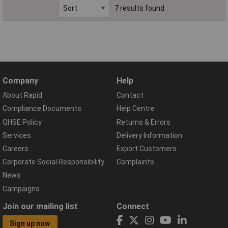
7 results found
Company
Help
About Rapid
Contact
Compliance Documents
Help Centre
QHSE Policy
Returns & Errors
Services
Delivery Information
Careers
Export Customers
Corporate Social Responsibility
Complaints
News
Campaigns
Join our mailing list
Connect
Sign up now