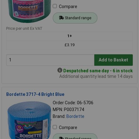
Compare
Standard range
Price per unit Ex VAT
1+
£3.19
Add to Basket
Despatched same day - 6 in stock
Additional quantity lead time 14 days
Bordette 3717-4 Bright Blue
Order Code: 06-5706
MPN: P0037174
Brand:
Bordette
Compare
Standard range