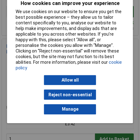
How cookies can improve your experience
We use cookies on our website to ensure you get the
Add to Basket
best possible experience – they allow us to tailor
Despatched same day - 4 in stock
content specifically to you, analyse our website to
Additional quantity lead time 14 days
help make improvements, and display ads that are
applicable to you across other websites. If you’re
happy with this, please select “Allow all", or
personalise the cookies you allow with “Manage”.
Bordette P0037104 Orange Colour Precut Corrugated Paper
Clicking on “Reject non-essential” will remove these
Border Trim 57x7500mm
cookies, but the site may not function to its best
Order Code: 06-5712
abilities. For more information, please visit our
cookie
MPN: P0037104
policy
Brand:
Bordette
Allow all
Compare
Reject non-essential
Standard range
Price per unit Ex VAT
Manage
1+
£3.42
Add to Basket