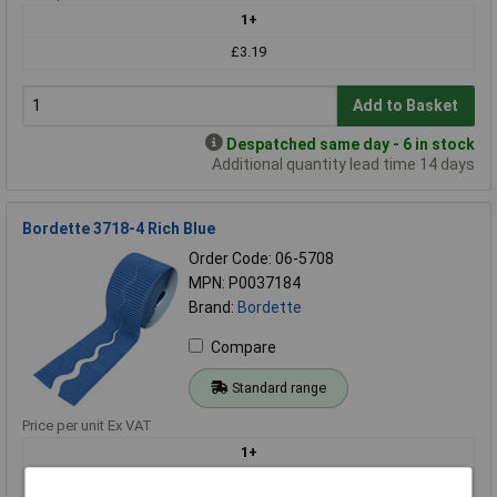
1+
£3.19
Add to Basket
Despatched same day - 6 in stock
Additional quantity lead time 14 days
Bordette 3718-4 Rich Blue
Order Code: 06-5708
MPN: P0037184
Brand:
Bordette
Compare
Standard range
Price per unit Ex VAT
1+
£3.19