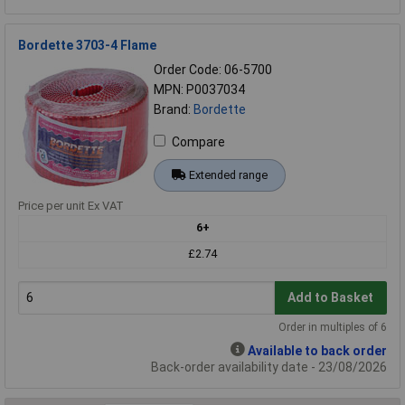
Bordette 3703-4 Flame
Order Code: 06-5700
MPN: P0037034
Brand:
Bordette
Compare
Extended range
Price per unit Ex VAT
6+
£2.74
Add to Basket
Order in multiples of 6
Available to back order
Back-order availability date - 23/08/2026