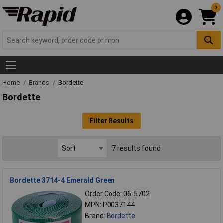
0
Home
Brands
Bordette
Bordette
Filter Results
7 results found
Bordette 3714-4 Emerald Green
Order Code: 06-5702
MPN: P0037144
Brand:
Bordette