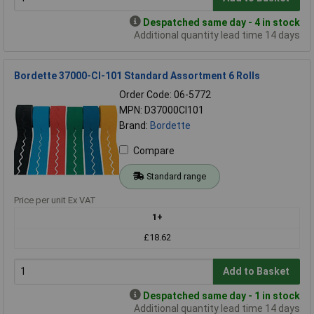
Despatched same day - 4 in stock
Additional quantity lead time 14 days
Bordette 37000-CI-101 Standard Assortment 6 Rolls
Order Code: 06-5772
MPN: D37000CI101
Brand:
Bordette
Compare
Standard range
Price per unit Ex VAT
1+
£18.62
Add to Basket
Despatched same day - 1 in stock
Additional quantity lead time 14 days