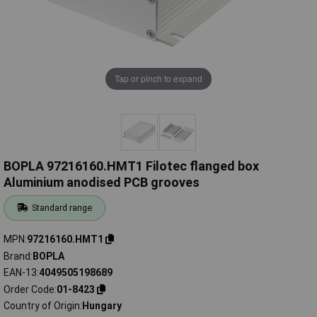
Tap or pinch to expand
BOPLA 97216160.HMT1 Filotec flanged box
Aluminium anodised PCB grooves
Standard range
MPN
97216160.HMT1
Brand
BOPLA
EAN-13
4049505198689
Order Code
01-8423
Country of Origin
Hungary