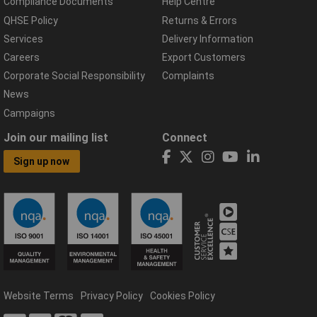
Compliance Documents
Help Centre
QHSE Policy
Returns & Errors
Services
Delivery Information
Careers
Export Customers
Corporate Social Responsibility
Complaints
News
Campaigns
Join our mailing list
Connect
Sign up now
Website Terms
Privacy Policy
Cookies Policy