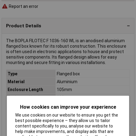
Report an error
Product Details
The BOPLA FILOTEC F 1036-160 WL is an anodised aluminium
flanged box known for its robust construction. This enclosure
is often used in electronic applications to house and protect
sensitive components. Its flanged design allows for easy
mounting and secure fitting in various installations.
Type
Flanged box
Material
Aluminium
Enclosure Length
105mm
Enclosure Height
160mm
Enclosure Width
36mm
How cookies can improve your experience
Colour
Aluminium (anodised)
We use cookies on our website to ensure you get the
best possible experience – they allow us to tailor
Dimensions
(L x W x H) 105 x 36 x 160 mm
content specifically to you, analyse our website to
IP Rating
IP40
help make improvements, and display ads that are