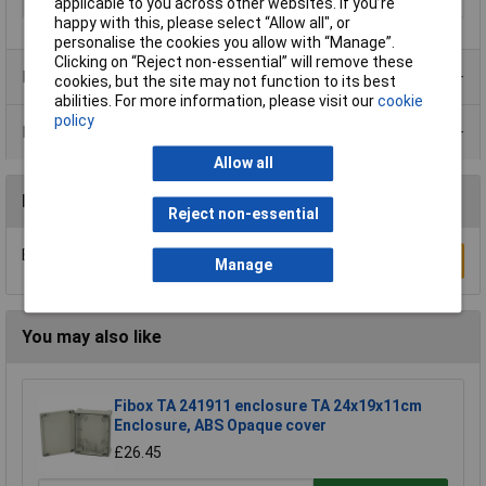
Misc Attribute
FILOTEC F 1036-160 WL
applicable to you across other websites. If you’re
happy with this, please select “Allow all", or
personalise the cookies you allow with “Manage”.
Clicking on “Reject non-essential” will remove these
Product Range
cookies, but the site may not function to its best
abilities. For more information, please visit our
cookie
policy
Data Sheets
Allow all
Reviews
Reject non-essential
Be the first to submit a review
Write a Review
Manage
You may also like
Fibox TA 241911 enclosure TA 24x19x11cm
Enclosure, ABS Opaque cover
£26.45