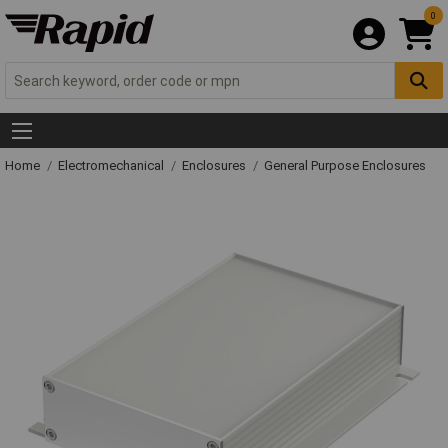
0
Home
Electromechanical
Enclosures
General Purpose Enclosures