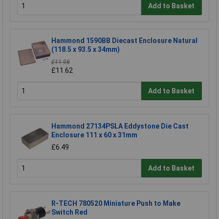
Add to Basket
Hammond 1590BB Diecast Enclosure Natural
(118.5 x 93.5 x 34mm)
£11.98
£11.62
Add to Basket
Hammond 27134PSLA Eddystone Die Cast
Enclosure 111 x 60 x 31mm
£6.49
Add to Basket
R-TECH 780520 Miniature Push to Make
Switch Red