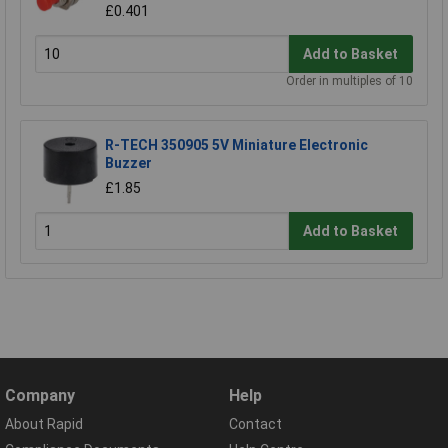
£0.401
Add to Basket
Order in multiples of 10
R-TECH 350905 5V Miniature Electronic
Buzzer
£1.85
Add to Basket
Company
Help
About Rapid
Contact