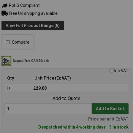
RoHS Compliant
Free UK shipping available
View Full Product Range (8)
Compare
Inc VAT
Qty
Unit Price (Ex VAT)
1+
£29.88
Add to Quote
Add to Basket
Price per unit Ex VAT
Despatched within 4 working days - 3 in stock