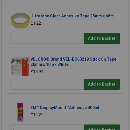
Ultratape Clear Adhesive Tape 25mm x 66m
£1.22
Add to Basket
VELCRO® Brand VEL-EC60219 Stick On Tape
20mm x 10m - White
£14.94
Add to Basket
3M™ DisplayMount™Adhesive 400ml
£19.21