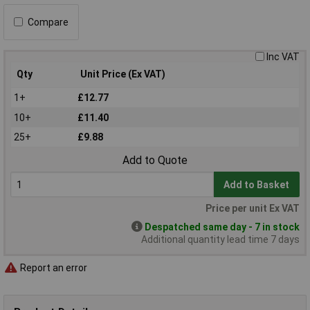
Compare
Inc VAT
Qty
Unit Price (Ex VAT)
1+
£12.77
10+
£11.40
25+
£9.88
Add to Quote
Add to Basket
Price per unit Ex VAT
Despatched same day - 7 in stock
Additional quantity lead time 7 days
Report an error