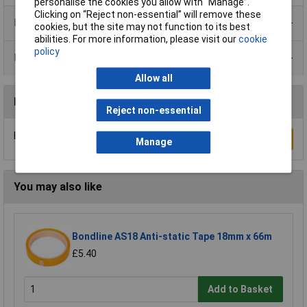
personalise the cookies you allow with “Manage”.
Clicking on “Reject non-essential” will remove these
Product Range
cookies, but the site may not function to its best
abilities. For more information, please visit our
cookie
policy
Data Sheets
Allow all
Reviews
Reject non-essential
Be the first to submit a review
Write a Review
Manage
You may also like
Bondline AS18 Anti-static Tape 18mm x 66m
£5.40
Add to Basket