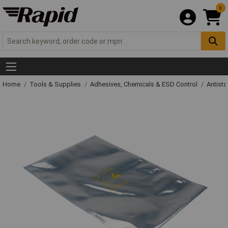
0
Home
Tools & Supplies
Adhesives, Chemicals & ESD Control
Antista