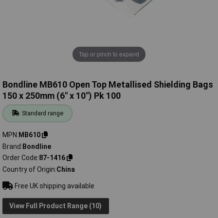
Tap or pinch to expand
Bondline MB610 Open Top Metallised Shielding Bags
150 x 250mm (6" x 10") Pk 100
Standard range
MPN
MB610
Brand
Bondline
Order Code
87-1416
Country of Origin
China
Free UK shipping available
View Full Product Range (10)