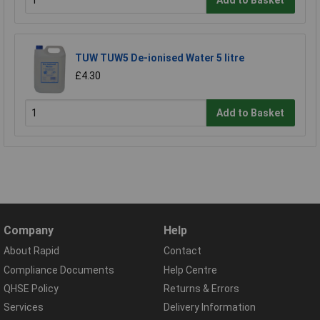
Add to Basket
TUW TUW5 De-ionised Water 5 litre
£4.30
Add to Basket
Company
Help
About Rapid
Contact
Compliance Documents
Help Centre
QHSE Policy
Returns & Errors
Services
Delivery Information