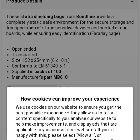
Product Details
These
static shielding bags
from
Bondline
provide a
completely static safe environment for the secure storage and
transportation of static sensitive devices and printed circuit
boards, while ensuring easy identification (Faraday cage).
Open ended
Transparent
Size: 152 x 254mm (6 x 10in.)
Conforms to EN-61340-5-1
Supplied in
packs of 100
Manufacturer's part
MB610
Type
Shielding bag
Length
250mm
How cookies can improve your experience
Width
250mm
We use cookies on our website to ensure you get the
best possible experience – they allow us to tailor
Colour
Transparent
content specifically to you, analyse our website to
Dimensions
254 x 152mm
help make improvements, and display ads that are
Quantity
100
applicable to you across other websites. If you’re
happy with this, please select “Allow all", or