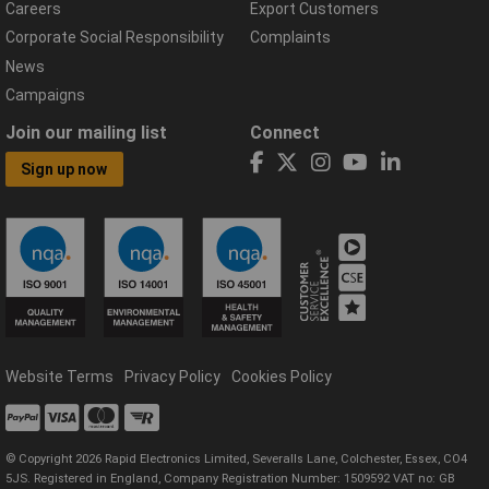
Careers
Export Customers
Corporate Social Responsibility
Complaints
News
Campaigns
Join our mailing list
Connect
Sign up now
Website Terms
Privacy Policy
Cookies Policy
© Copyright 2026 Rapid Electronics Limited, Severalls Lane, Colchester, Essex, CO4
5JS. Registered in England, Company Registration Number: 1509592 VAT no: GB