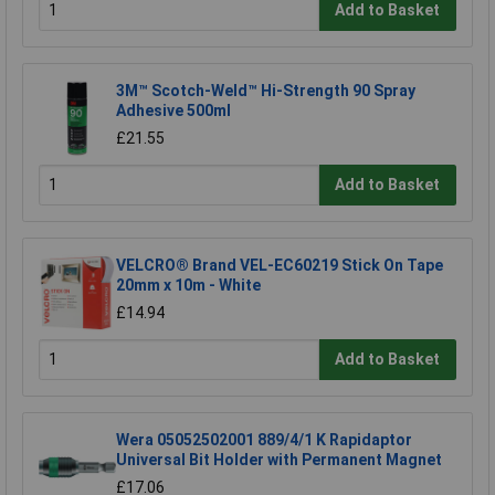
Add to Basket
3M™ Scotch-Weld™ Hi-Strength 90 Spray
Adhesive 500ml
£21.55
Add to Basket
VELCRO® Brand VEL-EC60219 Stick On Tape
20mm x 10m - White
£14.94
Add to Basket
Wera 05052502001 889/4/1 K Rapidaptor
Universal Bit Holder with Permanent Magnet
£17.06