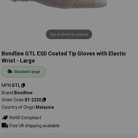
Tap or pinch to expand
Bondline GTL ESD Coated Tip Gloves with Elastic
Wrist - Large
Standard range
MPN
GTL
Brand
Bondline
Order Code
87-2220
Country of Origin
Malaysia
RoHS Compliant
Free UK shipping available