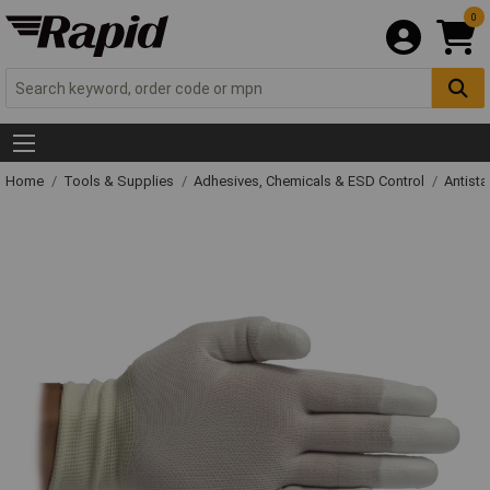
0
Home
Tools & Supplies
Adhesives, Chemicals & ESD Control
Antista