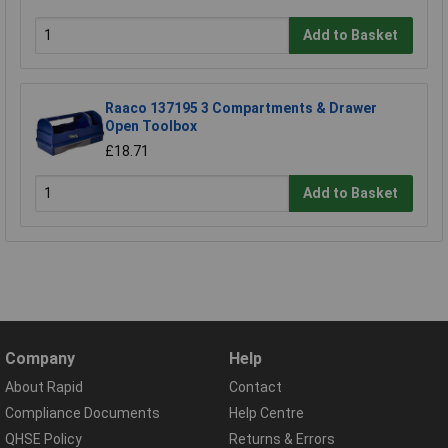
Add to Basket
Raaco 137195 3 Compartments & Drawer
Open Toolbox
£18.71
Add to Basket
Company
Help
About Rapid
Contact
Compliance Documents
Help Centre
QHSE Policy
Returns & Errors