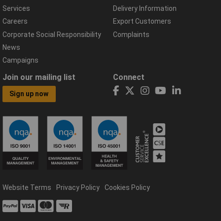
Services
Delivery Information
Careers
Export Customers
Corporate Social Responsibility
Complaints
News
Campaigns
Join our mailing list
Connect
Sign up now
Website Terms
Privacy Policy
Cookies Policy