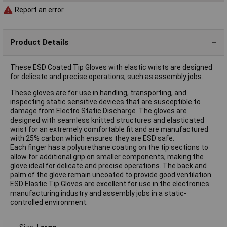
Report an error
Product Details
These ESD Coated Tip Gloves with elastic wrists are designed
for delicate and precise operations, such as assembly jobs.
These gloves are for use in handling, transporting, and
inspecting static sensitive devices that are susceptible to
damage from Electro Static Discharge. The gloves are
designed with seamless knitted structures and elasticated
wrist for an extremely comfortable fit and are manufactured
with 25% carbon which ensures they are ESD safe.
Each finger has a polyurethane coating on the tip sections to
allow for additional grip on smaller components; making the
glove ideal for delicate and precise operations. The back and
palm of the glove remain uncoated to provide good ventilation.
ESD Elastic Tip Gloves are excellent for use in the electronics
manufacturing industry and assembly jobs in a static-
controlled environment.