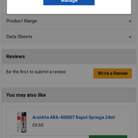
Colour
Grey
Manage
Product Range
Data Sheets
Reviews
Be the first to submit a review
Write a Review
You may also like
Araldite ARA-400007 Rapid Syringe 24ml
£6.60