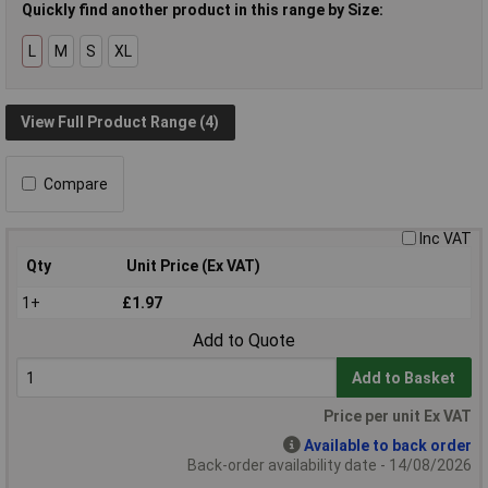
Quickly find another product in this range by Size:
L
M
S
XL
View Full Product Range (4)
Compare
Inc VAT
Qty
Unit Price (Ex VAT)
1+
£1.97
Add to Quote
Add to Basket
Price per unit Ex VAT
Available to back order
Back-order availability date - 14/08/2026