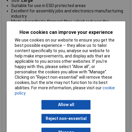
Size:
Large
Suitable for use in ESD protected areas
Excellent for assembly jobs and electronics manufacturing
industry
Made of synthetic filament fibre, which reduces the
generation of particles (no dust generation)
How cookies can improve your experience
Designed with seamless knitted structures with elasticated
wrist
We use cookies on our website to ensure you get the
ensuring they are comfortable to wear and provide
best possible experience – they allow us to tailor
cleanliness, as well as comfortable fit and giving no restrain.
content specifically to you, analyse our website to
High quality, durable and long-lasting
help make improvements, and display ads that are
No dust generation and good sweat absorption
applicable to you across other websites. If you’re
Anti-allergy
happy with this, please select “Allow all", or
7
Surface Resistivity Ohm/Sq 1
0
personalise the cookies you allow with “Manage”.
Available in white/grey colours
Clicking on “Reject non-essential” will remove these
RoHS and REACH compliant
cookies, but the site may not function to its best
Compliant to IEC-61340-5-1 International Standard.
abilities. For more information, please visit our
cookie
policy
Type
ESD gloves
Material
Synthetic Fibres with Polyurethane
Allow all
Gel Coating
Quantity
One Pair
Reject non-essential
Size
L