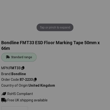
Tap or pinch to expand
Bondline FMT33 ESD Floor Marking Tape 50mm x
66m
Standard range
MPN
FMT33
Brand
Bondline
Order Code
87-2233
Country of Origin
United Kingdom
RoHS Compliant
Free UK shipping available