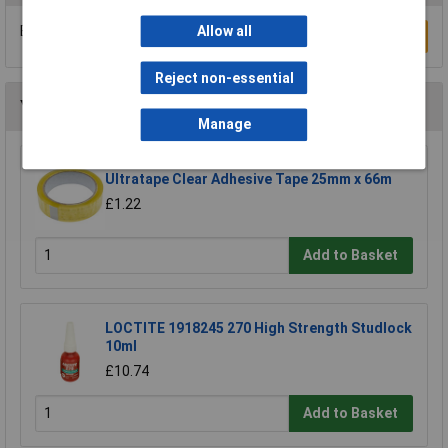
Be the first to submit a review
Allow all
Write a Review
Reject non-essential
You may also like
Manage
Ultratape Clear Adhesive Tape 25mm x 66m
£1.22
Add to Basket
LOCTITE 1918245 270 High Strength Studlock
10ml
£10.74
Add to Basket