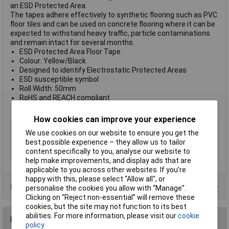
an ESD Protected Area.
The tapes adhere effectively to synthetic flooring such as PVC
floor tiles and can be used on concrete flooring where it can be
expected to withstand heavy traffic, particle contaminations
and remain intact for several months.
ESD Protected Area Floor Tape
Colour: Yellow/Black
Designed to identify Electrostatic Protected Areas
ESD susceptible symbol
Roll Width: 50mm
RoHS and REACH compliant
Roll Length: 66m
How cookies can improve your experience
Type
Yellow ESD printed floor tape
We use cookies on our website to ensure you get the
Dimensions
(L x W) 66 m x 50mm
best possible experience – they allow us to tailor
content specifically to you, analyse our website to
Quantity
1
help make improvements, and display ads that are
applicable to you across other websites. If you’re
happy with this, please select “Allow all", or
Data Sheets
personalise the cookies you allow with “Manage”.
Clicking on “Reject non-essential” will remove these
cookies, but the site may not function to its best
abilities. For more information, please visit our
cookie
Reviews
policy