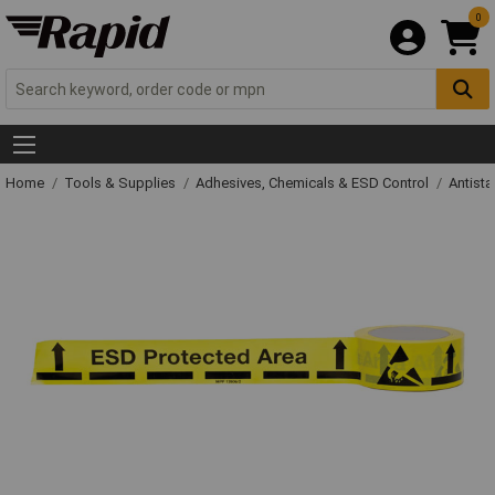
0
Home
Tools & Supplies
Adhesives, Chemicals & ESD Control
Antista