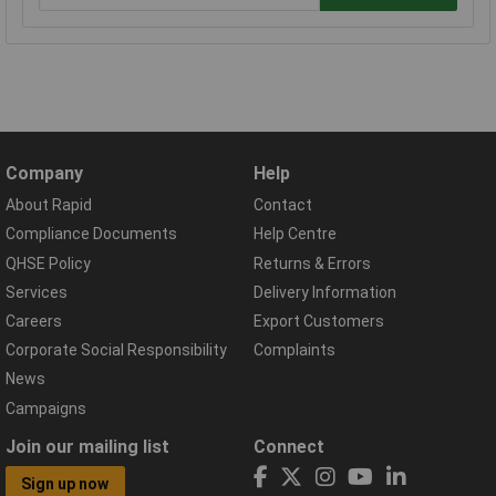
Company
Help
About Rapid
Contact
Compliance Documents
Help Centre
QHSE Policy
Returns & Errors
Services
Delivery Information
Careers
Export Customers
Corporate Social Responsibility
Complaints
News
Campaigns
Join our mailing list
Connect
Sign up now