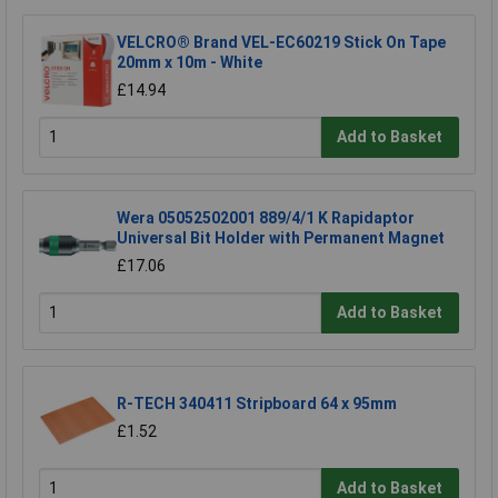
VELCRO® Brand VEL-EC60219 Stick On Tape
20mm x 10m - White
£14.94
Add to Basket
Wera 05052502001 889/4/1 K Rapidaptor
Universal Bit Holder with Permanent Magnet
£17.06
Add to Basket
R-TECH 340411 Stripboard 64 x 95mm
£1.52
Add to Basket