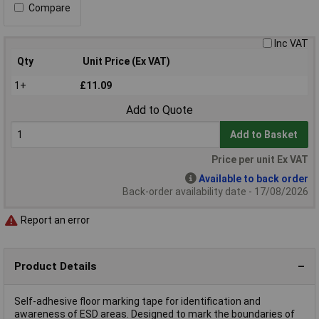
Compare
Inc VAT
Qty
Unit Price (Ex VAT)
1+
£11.09
Add to Quote
Add to Basket
Price per unit Ex VAT
Available to back order
Back-order availability date - 17/08/2026
Report an error
Product Details
Self-adhesive floor marking tape for identification and
awareness of ESD areas. Designed to mark the boundaries of