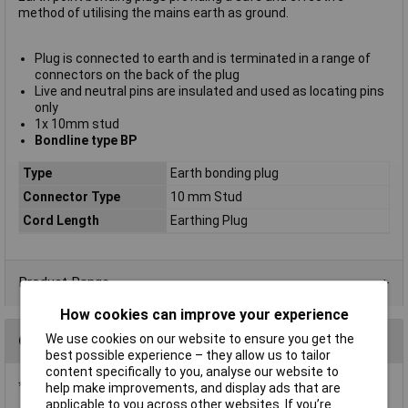
method of utilising the mains earth as ground.
Plug is connected to earth and is terminated in a range of
connectors on the back of the plug
Live and neutral pins are insulated and used as locating pins
only
1x 10mm stud
Bondline type BP
Type
Earth bonding plug
Connector Type
10 mm Stud
Cord Length
Earthing Plug
Product Range
How cookies can improve your experience
We use cookies on our website to ensure you get the
Questions
best possible experience – they allow us to tailor
content specifically to you, analyse our website to
*Question functionality currently disabled
help make improvements, and display ads that are
applicable to you across other websites. If you’re