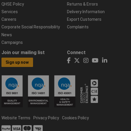
QHSE Policy
Returns & Errors
Services
Delivery Information
Careers
Export Customers
Corporate Social Responsibility
Complaints
News
Campaigns
Join our mailing list
Connect
Sign up now
Website Terms
Privacy Policy
Cookies Policy