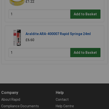
£1.22
Add to Basket
Araldite ARA-400007 Rapid Syringe 24ml
£6.60
Add to Basket
Company
Help
About Rapid
Contact
Compliance Documents
Help Centre