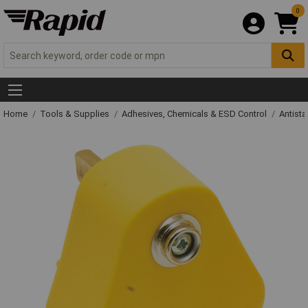
0
Home
Tools & Supplies
Adhesives, Chemicals & ESD Control
Antista