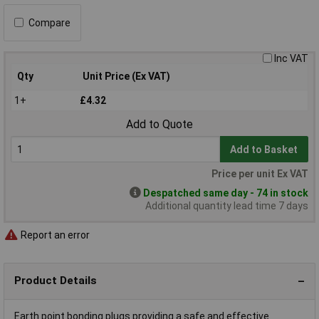
Compare
Inc VAT
Qty
Unit Price (Ex VAT)
1+
£4.32
Add to Quote
Add to Basket
Price per unit Ex VAT
Despatched same day - 74 in stock
Additional quantity lead time 7 days
Report an error
Product Details
Earth point bonding plugs providing a safe and effective