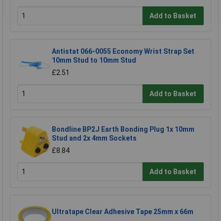
Add to Basket
Antistat 066-0055 Economy Wrist Strap Set
10mm Stud to 10mm Stud
£2.51
Add to Basket
Bondline BP2J Earth Bonding Plug 1x 10mm
Stud and 2x 4mm Sockets
£8.84
Add to Basket
Ultratape Clear Adhesive Tape 25mm x 66m