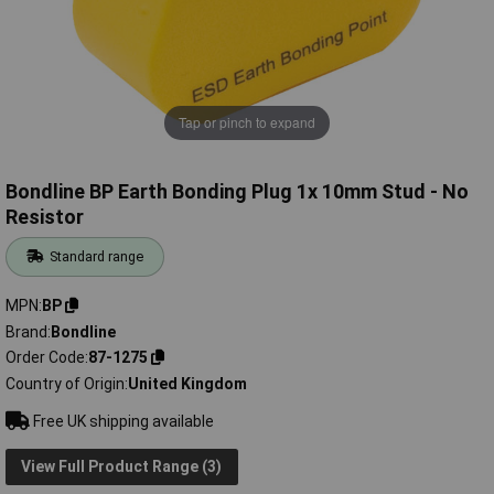
Tap or pinch to expand
Bondline BP Earth Bonding Plug 1x 10mm Stud - No
Resistor
Standard range
MPN
BP
Brand
Bondline
Order Code
87-1275
Country of Origin
United Kingdom
Free UK shipping available
View Full Product Range (3)