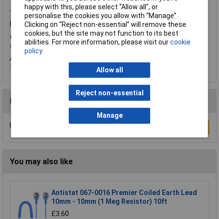
happy with this, please select “Allow all", or
Thursday, May 29, 2014
Question by:
Rapid Customer
personalise the cookies you allow with “Manage”.
Product code:
87-1275
Clicking on “Reject non-essential” will remove these
cookies, but the site may not function to its best
Q.
Is it possible to connect a lugged earth cable to the earth
abilities. For more information, please visit our
cookie
screw shown at the front of this plug.
policy
A.
Hi Katie. Thank you for your question. We offer the snaps for
these so you could try using
87-1273
and connect through this.
Allow all
Reject non-essential
Reviews
Manage
Be the first to submit a review
Write a Review
You may also like
Antistat 067-0016 Premier Coiled Earth Lead
10mm - 10mm (1 Meg Resistor) 10ft
£3.60