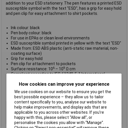
addition to your ESD stationery. The pen features a printed ESD
susceptible symbol with the text "ESD", has a grip for easy hold
and pen clip for easy attachment to shirt pockets.
Ink colour: black
Pen body colour: black
For use in EPAs or clean level environments
ESD susceptible symbol printed in yellow with the text "ESD"
Made from: ESD ABS plastic (anti-static raw material, non-
coating surface)
Grip for easy hold
Pen clip for attachment to pockets
6
9
Surface resistance: 10
– 10
Ω cm
Compliant according to IEC-61340-5-1 International
Standard
How cookies can improve your experience
RoHS and REACH compliant
CE approved
We use cookies on our website to ensure you get the
Pack Qty: 1
best possible experience – they allow us to tailor
content specifically to you, analyse our website to
Type
ESD Ball pen
help make improvements, and display ads that are
applicable to you across other websites. If you’re
Ink Colour
Black
happy with this, please select “Allow all", or
Quantity
1
personalise the cookies you allow with “Manage”.
Clicking on “Reject non-essential” will remove these