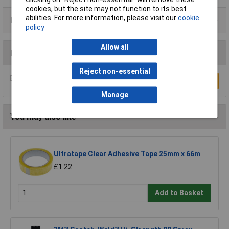
cookies, but the site may not function to its best
abilities. For more information, please visit our
cookie
Data Sheets
policy
Allow all
Reviews
Reject non-essential
Be the first to submit a review
Write a Review
Manage
You may also like
Ultratape Clear Adhesive Tape 25mm x 66m
£1.22
Add to Basket