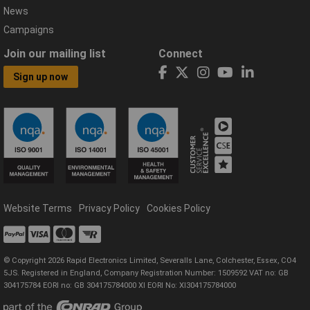
News
Campaigns
Join our mailing list
Connect
Sign up now
Website Terms
Privacy Policy
Cookies Policy
© Copyright 2026 Rapid Electronics Limited, Severalls Lane, Colchester, Essex, CO4
5JS. Registered in England, Company Registration Number: 1509592 VAT no: GB
304175784 EORI no: GB 304175784000 XI EORI No: XI304175784000