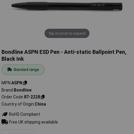
Tap or pinch to expand
Bondline ASPN ESD Pen - Anti-static Ballpoint Pen,
Black Ink
Standard range
MPN
ASPN
Brand
Bondline
Order Code
87-2228
Country of Origin
China
RoHS Compliant
Free UK shipping available