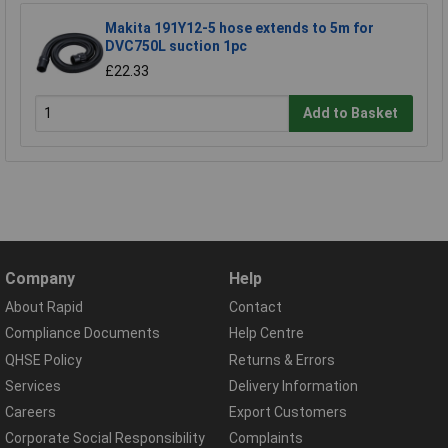
Makita 191Y12-5 hose extends to 5m for
DVC750L suction 1pc
£22.33
Add to Basket
Company
Help
About Rapid
Contact
Compliance Documents
Help Centre
QHSE Policy
Returns & Errors
Services
Delivery Information
Careers
Export Customers
Corporate Social Responsibility
Complaints