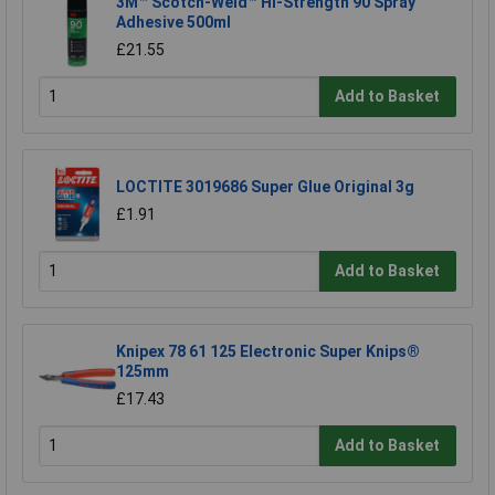
3M™ Scotch-Weld™ Hi-Strength 90 Spray
Adhesive 500ml
£21.55
Add to Basket
LOCTITE 3019686 Super Glue Original 3g
£1.91
Add to Basket
Knipex 78 61 125 Electronic Super Knips®
125mm
£17.43
Add to Basket