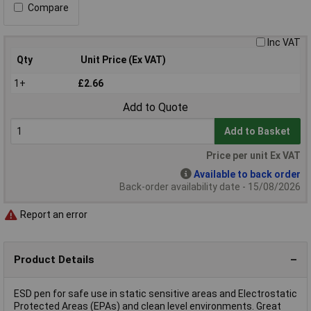
Compare
Inc VAT
Qty
Unit Price (Ex VAT)
1+
£2.66
Add to Quote
Add to Basket
Price per unit Ex VAT
Available to back order
Back-order availability date - 15/08/2026
Report an error
Product Details
ESD pen for safe use in static sensitive areas and Electrostatic
Protected Areas (EPAs) and clean level environments. Great