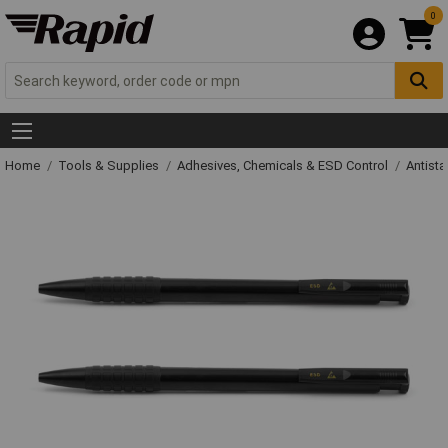
0
Home
Tools & Supplies
Adhesives, Chemicals & ESD Control
Antista