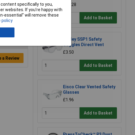
content specifically to you,
£11.28
r websites. If you’re happy with
non-essential” will remove these
Add to Basket
 policy
Sealey SSP1 Safety
Goggles Direct Vent
£3.50
e a Review
Add to Basket
Eisco Clear Vented Safety
Glasses
£1.96
Add to Basket
PressToCheck™ P3 Dust