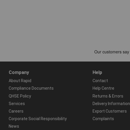
Company
Help
About Rapid
Contact
Compliance Documents
Help Centre
QHSE Policy
Returns & Errors
Services
Delivery Information
Careers
Export Customers
Corporate Social Responsibility
Complaints
News