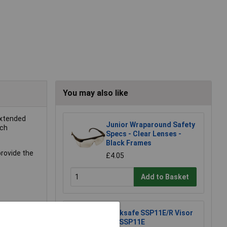
You may also like
extended
Junior Wraparound Safety
tch
Specs - Clear Lenses -
Black Frames
provide the
£4.05
Add to Basket
Worksafe SSP11E/R Visor
For SSP11E