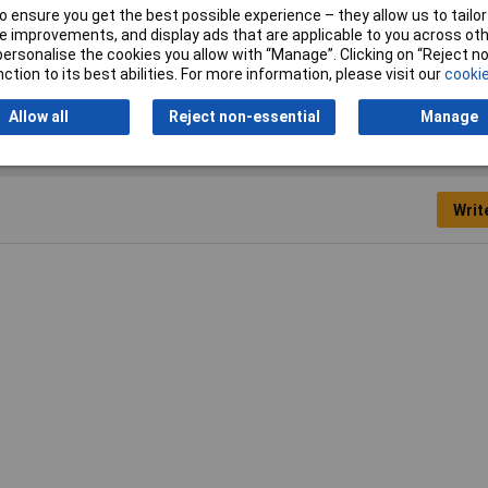
 ensure you get the best possible experience – they allow us to tailor 
 improvements, and display ads that are applicable to you across othe
ety Glasses
or personalise the cookies you allow with “Manage”. Clicking on “Reject 
ction to its best abilities. For more information, please visit our
cookie
Allow all
Reject non-essential
Manage
Writ