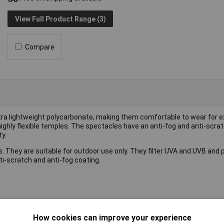
View Full Product Range (3)
Compare
tra lightweight polycarbonate, making them comfortable to wear for 
highly flexible temples. The spectacles have an anti-fog and anti-scra
y.
They are suitable for outdoor use only. They filter UVA and UVB and 
-scratch and anti-fog coating.
How cookies can improve your experience