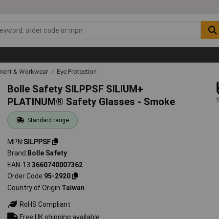
ipment & Workwear
Eye Protection
Bolle Safety SILPPSF SILIUM+
PLATINUM® Safety Glasses - Smoke
Standard range
MPN
SILPPSF
Brand
Bolle Safety
EAN-13
3660740007362
Order Code
95-2920
Country of Origin
Taiwan
RoHS Compliant
Free UK shipping available