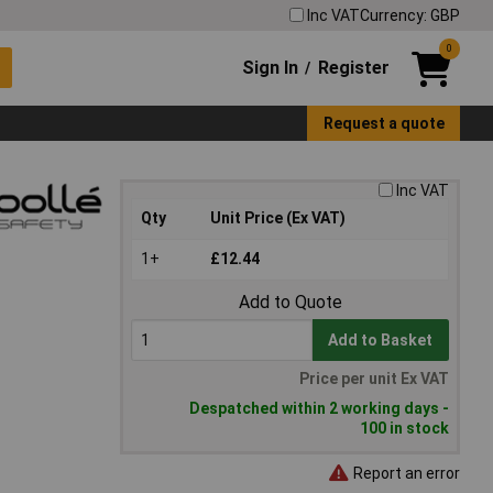
Inc VAT
Currency: GBP
0
Sign In
Register
/
Request a quote
Inc VAT
Qty
Unit Price (Ex VAT)
1+
£12.44
Add to Quote
Add to Basket
Price per unit Ex VAT
Despatched within 2 working days -
100 in stock
Report an error