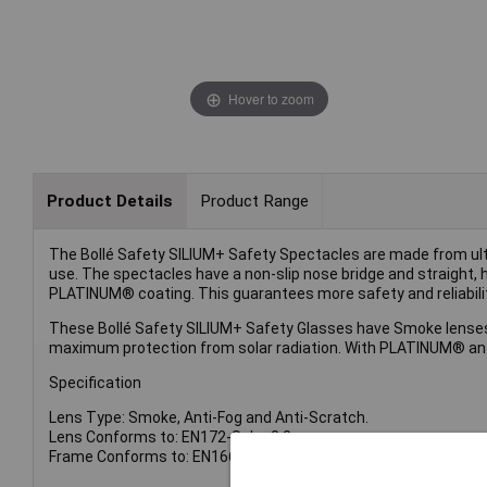
Hover to zoom
Product Details
Product Range
The Bollé Safety SILIUM+ Safety Spectacles are made from ul
use. The spectacles have a non-slip nose bridge and straight, 
PLATINUM® coating. This guarantees more safety and reliabilit
These Bollé Safety SILIUM+ Safety Glasses have Smoke lenses. 
maximum protection from solar radiation. With PLATINUM® anti
Specification
Lens Type: Smoke, Anti-Fog and Anti-Scratch.
Lens Conforms to: EN172-Solar 3.2.
Frame Conforms to: EN1661F.