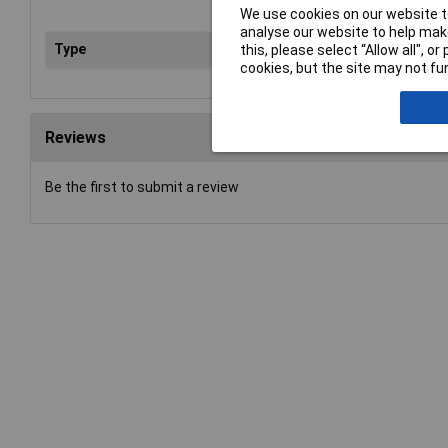
We use cookies on our website to
analyse our website to help make
Type
Saf
this, please select “Allow all", 
cookies, but the site may not fun
Reviews
Be the first to submit a review