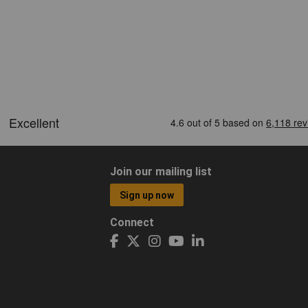
Join our mailing list
Sign up now
Connect