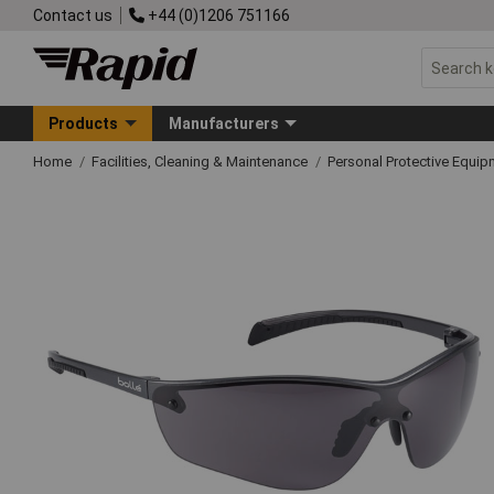
Contact us
+44 (0)1206 751166
Products
Manufacturers
Home
Facilities, Cleaning & Maintenance
Personal Protective Equ