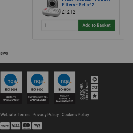
Filters - Set of 2
£12.12
Add to Basket
Website Terms
Privacy Policy
Cookies Policy