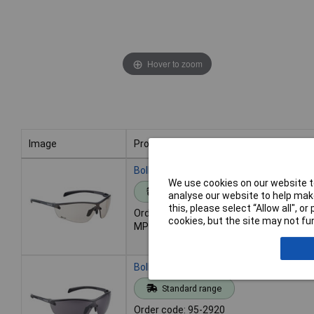
Hover to zoom
Image
Product
Image
Product
Bolle Safety SILPCSP SILIUM+ PLATINU
We use cookies on our website to
Standard range
analyse our website to help make
this, please select “Allow all", 
Order code: 95-2919
cookies, but the site may not fun
MPN: SILPCSP
Bolle Safety SILPPSF SILIUM+ PLATINU
Standard range
Order code: 95-2920