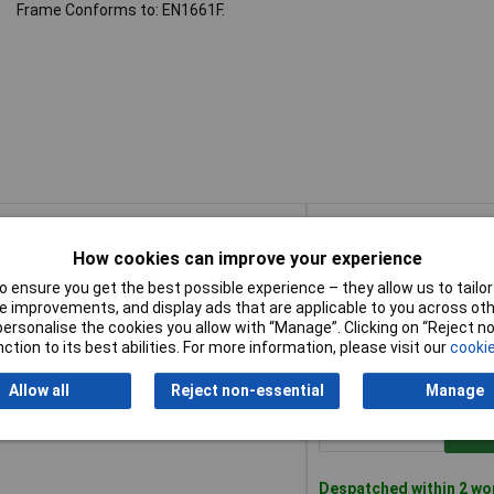
Frame Conforms to: EN1661F.
Buy
How cookies can improve your experience
Buy
M® Safety Glasses - CSP
Add 
 ensure you get the best possible experience – they allow us to tailor 
 improvements, and display ads that are applicable to you across othe
or personalise the cookies you allow with “Manage”. Clicking on “Reject 
Despatched within 2 wo
ction to its best abilities. For more information, please visit our
cookie
100 in stock
Allow all
Reject non-essential
Manage
M® Safety Glasses - Smoke
Add 
Despatched within 2 wo