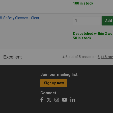
100 in stock
® Safety Glasses - Clear
Add 
Despatched within 2 wo
50 in stock
Join our mailing list
Sign up now
Connect