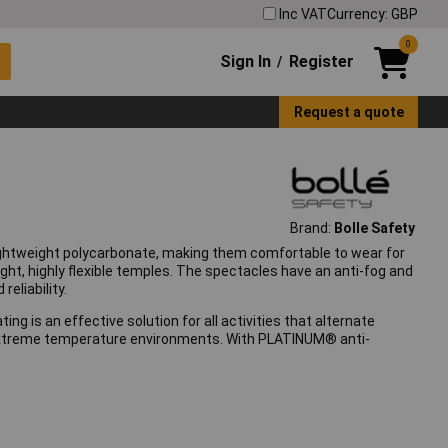
Inc VAT
Currency: GBP
0
Sign In
Register
/
Request a quote
Brand:
Bolle Safety
ightweight polycarbonate, making them comfortable to wear for
ght, highly flexible temples. The spectacles have an anti-fog and
eliability.
g is an effective solution for all activities that alternate
for extreme temperature environments. With PLATINUM® anti-