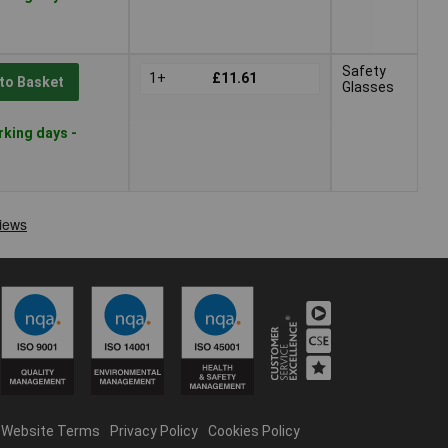
Safety
1+
£11.61
to Basket
Glasses
rking days -
Website Terms
Privacy Policy
Cookies Policy