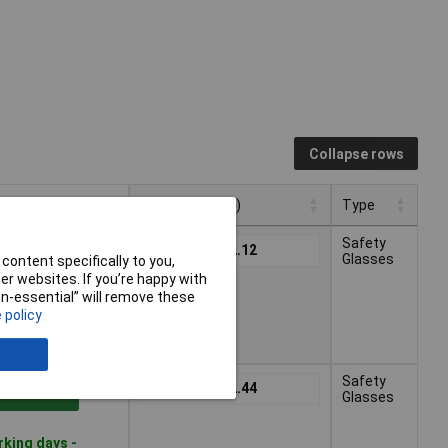
Collapse rows
Pricing (Ex VAT)
Type
Pricing (Ex VAT)
Type
Safety
1+
£12.12
to Basket
Glasses
content specifically to you,
r websites. If you’re happy with
non-essential” will remove these
rking days -
 policy
Safety
1+
£12.44
to Basket
Glasses
rking days -