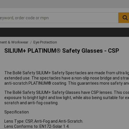
ipment & Workwear
Eye Protection
SILIUM+ PLATINUM® Safety Glasses - CSP
The Bollé Safety SILIUM+ Safety Spectacles are made from ultra l
extended use. The spectacles have a non-slip nose bridge and strai
anti-scratch PLATINUM® coating. This guarantees more safety and r
The Bollé Safety SILIUM+ Safety Glasses have CSP lenses. This coatin
exposure to bright light and low light, while also being suitable 
scratch and anti-fog coating.
Specification
Lens Type: CSP, Anti-Fog and Anti-Scratch.
Lens Conforms to: EN172-Solar 1.4.