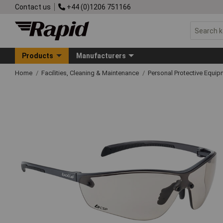
Contact us
+44 (0)1206 751166
Products
Manufacturers
Home
Facilities, Cleaning & Maintenance
Personal Protective Equ