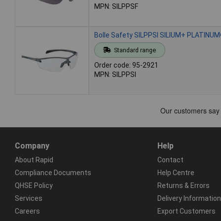
MPN: SILPPSF
Bolle Safety SILPPSI SILIUM+ PLATINUM
Standard range
Order code: 95-2921
MPN: SILPPSI
Company
Help
About Rapid
Contact
Compliance Documents
Help Centre
QHSE Policy
Returns & Errors
Services
Delivery Information
Careers
Export Customers