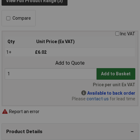
View Full Product Range (3)
Compare
Inc VAT
Qty
Unit Price (Ex VAT)
1+
£6.02
Add to Quote
Add to Basket
Price per unit Ex VAT
Available to back order
Please
contact us
for lead time
Report an error
Product Details