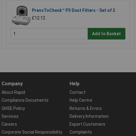
PressToCheck™ P3 Dust Filters - Set of 2
£12.12
Add to Basket
Company
Help
About Rapid
Contact
Compliance Documents
Help Centre
QHSE Policy
Returns & Errors
Services
Delivery Information
Careers
Export Customers
Corporate Social Responsibility
Complaints