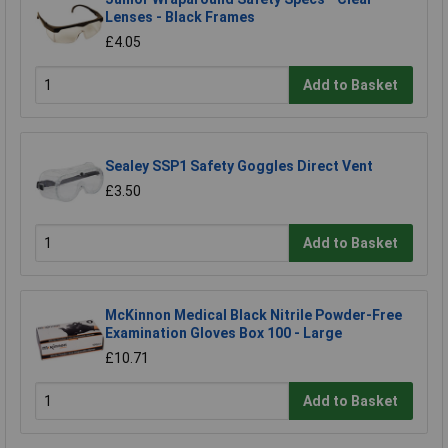
Lenses - Black Frames
£4.05
Add to Basket
Sealey SSP1 Safety Goggles Direct Vent
£3.50
Add to Basket
McKinnon Medical Black Nitrile Powder-Free
Examination Gloves Box 100 - Large
£10.71
Add to Basket