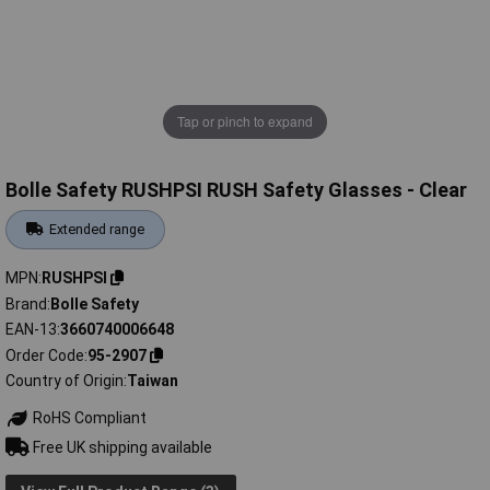
Tap or pinch to expand
Bolle Safety RUSHPSI RUSH Safety Glasses - Clear
Extended range
MPN
RUSHPSI
Brand
Bolle Safety
EAN-13
3660740006648
Order Code
95-2907
Country of Origin
Taiwan
RoHS Compliant
Free UK shipping available