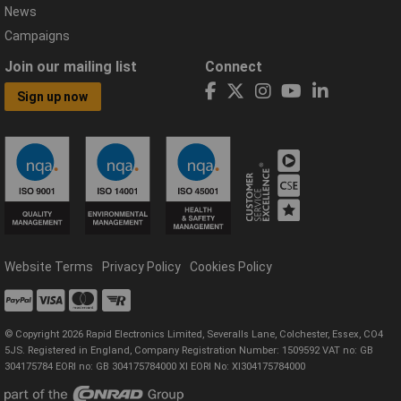
News
Campaigns
Join our mailing list
Connect
Sign up now
Website Terms
Privacy Policy
Cookies Policy
© Copyright 2026 Rapid Electronics Limited, Severalls Lane, Colchester, Essex, CO4
5JS. Registered in England, Company Registration Number: 1509592 VAT no: GB
304175784 EORI no: GB 304175784000 XI EORI No: XI304175784000