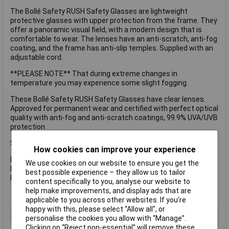
The Bollé Safety RUSH Safety Glasses are lightweight
protective glasses with upper protection from the frame. They
offer a panoramic visual field, with a modern design that is
comfortable to wear. The lenses have an anti-scratch, anti-fog
coating, and the frame has anti-slip temples. Supplied with an
adjustable cord.
**PLEASE NOTE** That during extreme changes in
temperature you may experience some slight fogging.
These Bollé Safety RUSH Safety Glasses have clear lenses.
Approved for permanent wear and certified with perfect optical
quality with anti-fog and anti-scratch coatings, 99.9% UVA/UVB
protection.
Specification
How cookies can improve your experience
Lens Type: Clear, Anti-Fog and Anti-Scratch.
We use cookies on our website to ensure you get the
Lens Conforms to: EN170-UV 2C-1.2.
best possible experience – they allow us to tailor
Frame Conforms to: EN166FT.
content specifically to you, analyse our website to
help make improvements, and display ads that are
applicable to you across other websites. If you’re
happy with this, please select “Allow all", or
Type
Safety Glasses
personalise the cookies you allow with “Manage”.
Clicking on “Reject non-essential” will remove these