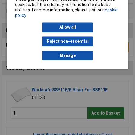
cookies, but the site may not function to its best
abilities. For more information, please visit our
cookie
Product Range
policy
Allow all
Reviews
Reject non-essential
Be the first to submit a review
Write a Review
Manage
You may also like
Worksafe SSP11E/R Visor For SSP11E
£11.28
Add to Basket
Junior Wraparound Safety Specs - Clear