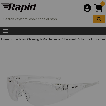
0
Home
Facilities, Cleaning & Maintenance
Personal Protective Equipme