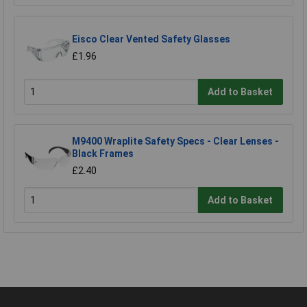
Eisco Clear Vented Safety Glasses
£1.96
Add to Basket
M9400 Wraplite Safety Specs - Clear Lenses -
Black Frames
£2.40
Add to Basket