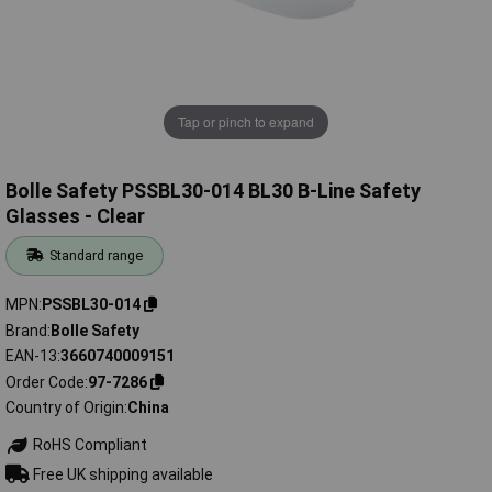
Tap or pinch to expand
Bolle Safety PSSBL30-014 BL30 B-Line Safety
Glasses - Clear
Standard range
MPN
PSSBL30-014
Brand
Bolle Safety
EAN-13
3660740009151
Order Code
97-7286
Country of Origin
China
RoHS Compliant
Free UK shipping available