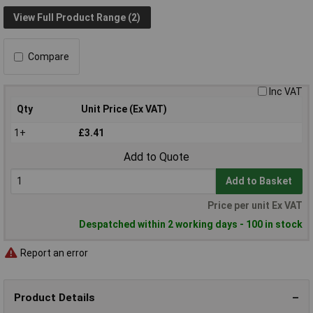
View Full Product Range (2)
Compare
Inc VAT
Qty
Unit Price (Ex VAT)
1+
£3.41
Add to Quote
Add to Basket
Price per unit Ex VAT
Despatched within 2 working days - 100 in stock
Report an error
Product Details