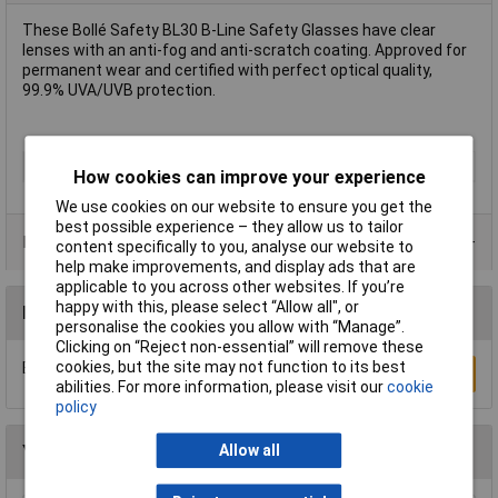
These Bollé Safety BL30 B-Line Safety Glasses have clear
lenses with an anti-fog and anti-scratch coating. Approved for
permanent wear and certified with perfect optical quality,
99.9% UVA/UVB protection.
Type
Safety Glasses
How cookies can improve your experience
We use cookies on our website to ensure you get the
best possible experience – they allow us to tailor
Product Range
content specifically to you, analyse our website to
help make improvements, and display ads that are
applicable to you across other websites. If you’re
happy with this, please select “Allow all", or
Reviews
personalise the cookies you allow with “Manage”.
Clicking on “Reject non-essential” will remove these
cookies, but the site may not function to its best
Be the first to submit a review
Write a Review
abilities. For more information, please visit our
cookie
policy
You may also like
Allow all