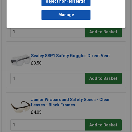
Reject non-essential
Worksafe SSP11E/R Visor For SSP11E
Manage
£11.28
Add to Basket
Sealey SSP1 Safety Goggles Direct Vent
£3.50
Add to Basket
Junior Wraparound Safety Specs - Clear
Lenses - Black Frames
£4.05
Add to Basket