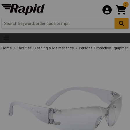
0
Home
Facilities, Cleaning & Maintenance
Personal Protective Equipme