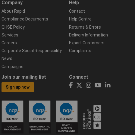
Company
Help
About Rapid
Contact
Compliance Documents
Help Centre
QHSE Policy
Returns & Errors
Services
Delivery Information
Careers
Export Customers
Corporate Social Responsibility
Complaints
News
Campaigns
Join our mailing list
Connect
Sign up now