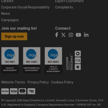
Careers
Export Customers
Corporate Social Responsibility
Complaints
News
Campaigns
Join our mailing list
Connect
Sign up now
Website Terms
Privacy Policy
Cookies Policy
© Copyright 2026 Rapid Electronics Limited, Severalls Lane, Colchester, Essex, CO4
5JS. Registered in England, Company Registration Number: 1509592 VAT no: GB