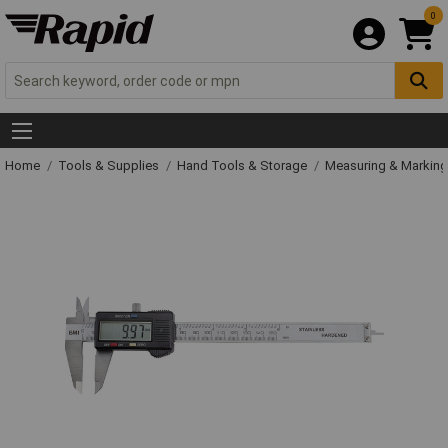
0
Home
Tools & Supplies
Hand Tools & Storage
Measuring & Markin