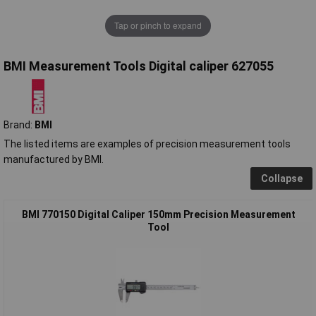
Tap or pinch to expand
BMI Measurement Tools Digital caliper 627055
Brand:
BMI
The listed items are examples of precision measurement tools
manufactured by BMI.
Collapse
BMI 770150 Digital Caliper 150mm Precision Measurement
Tool