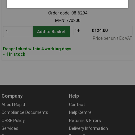
Standard range
Order code: 08-6294
MPN: 770200
1+
£124.00
Add to Basket
Price per unit Ex VAT
Despatched within 4 working days
- 1 in stock
Company
Help
About Rapid
Contact
Compliance Documents
Help Centre
QHSE Policy
Returns & Errors
Services
Delivery Information