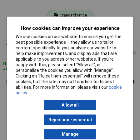
Standard range
Order code: 08-6293
How cookies can improve your experience
MPN: 770150
We use cookies on our website to ensure you get the
best possible experience – they allow us to tailor
1+
£66.86
Add to Basket
content specifically to you, analyse our website to
Price per unit Ex VAT
help make improvements, and display ads that are
applicable to you across other websites. If you’re
Despatched within 4 working days
happy with this, please select “Allow all", or
- 9 in stock
personalise the cookies you allow with “Manage”.
Clicking on “Reject non-essential” will remove these
cookies, but the site may not function to its best
BMI 770200 Digital Caliper 200mm Precise Measurement Tool
abilities. For more information, please visit our
cookie
1Piece
policy
Allow all
Reject non-essential
Manage