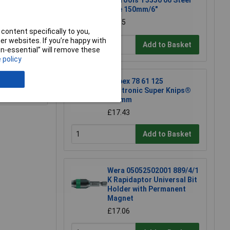
CK Tools T3530 06 Steel
Rule 150mm/6"
£4.85
content specifically to you,
r websites. If you’re happy with
Add to Basket
non-essential” will remove these
 policy
Knipex 78 61 125
e a Review
Electronic Super Knips®
125mm
£17.43
Add to Basket
Wera 05052502001 889/4/1
K Rapidaptor Universal Bit
Holder with Permanent
Magnet
£17.06