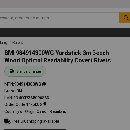
rking
Rulers
BMI 984914300WG Yardstick 3m Beech
Wood Optimal Readability Covert Rivets
Standard range
MPN
984914300WG
Brand
BMI
EAN-13
4007368096863
Order Code
11-5086
Country of Origin
Czech Republic
Free UK shipping available