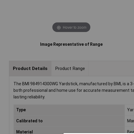
Hover to zoom
Image Representative of Range
Product Details
Product Range
The BMI 984914300WG Yardstick, manufactured by BMI, is a 3-m
both professional and home use for accurate measurement task
lasting reliability.
Type
Yar
Calibrated to
Man
Material
Be