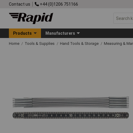
Contact us
+44 (0)1206 751166
Products
Manufacturers
Home
Tools & Supplies
Hand Tools & Storage
Measuring & Ma