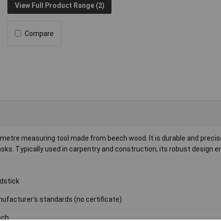
View Full Product Range (2)
Compare
etre measuring tool made from beech wood. It is durable and precise,
s. Typically used in carpentry and construction, its robust design e
dstick
ufacturer's standards (no certificate)
ech