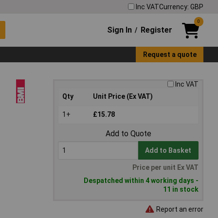
Inc VAT
Currency: GBP
0
Sign In
Register
/
Request a quote
Inc VAT
Qty
Unit Price (Ex VAT)
1+
£15.78
Add to Quote
Add to Basket
Price per unit Ex VAT
Despatched within 4 working days -
11 in stock
Report an error