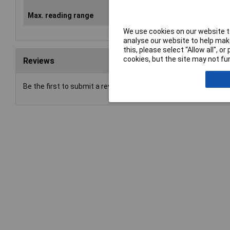
Max. reading range
3m
We use cookies on our website to
analyse our website to help make
this, please select “Allow all", 
cookies, but the site may not fun
Reviews
Be the first to submit a review