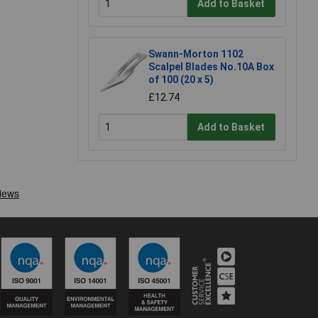
Add to Basket
Swann-Morton 1102
Scalpel Blades No.10A Box
of 100 (20 x 5)
£12.74
Add to Basket