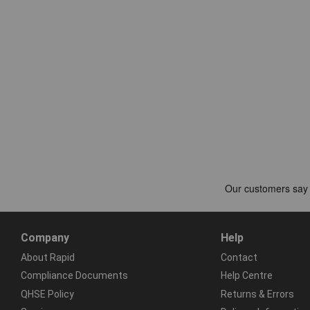
Company
Help
About Rapid
Contact
Compliance Documents
Help Centre
QHSE Policy
Returns & Errors