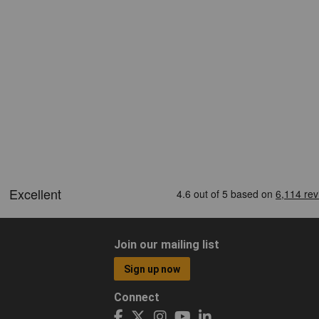
Join our mailing list
Sign up now
Connect