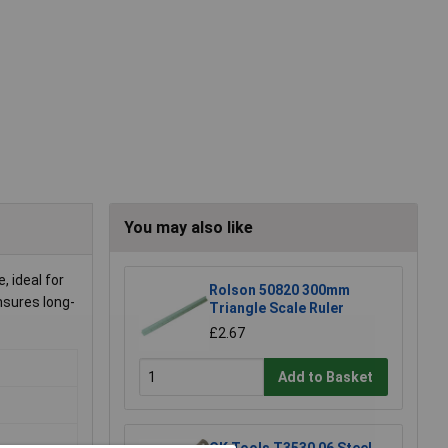
You may also like
 ideal for
Rolson 50820 300mm
nsures long-
Triangle Scale Ruler
£2.67
Add to Basket