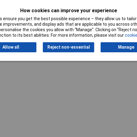
How cookies can improve your experience
 ensure you get the best possible experience – they allow us to tailor 
 improvements, and display ads that are applicable to you across othe
or personalise the cookies you allow with “Manage”. Clicking on “Reject 
ction to its best abilities. For more information, please visit our
cookie
Allow all
Reject non-essential
Manage
Writ