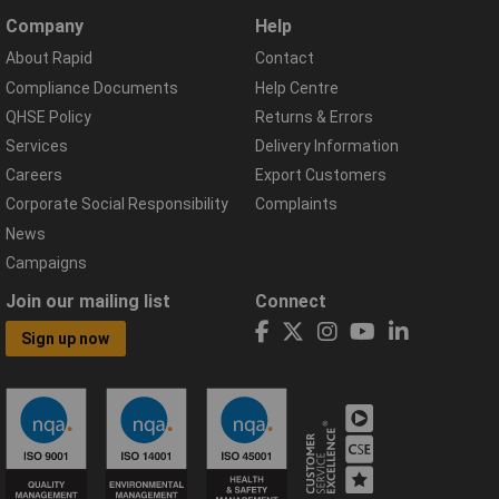
Company
Help
About Rapid
Contact
Compliance Documents
Help Centre
QHSE Policy
Returns & Errors
Services
Delivery Information
Careers
Export Customers
Corporate Social Responsibility
Complaints
News
Campaigns
Join our mailing list
Connect
Sign up now