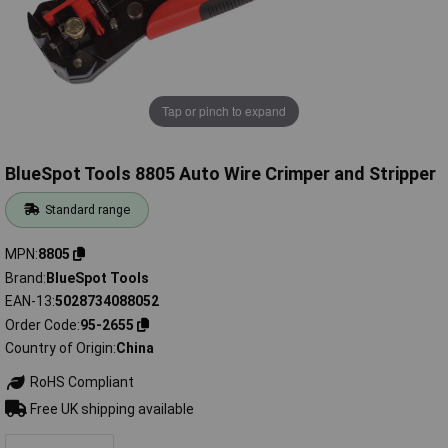
Tap or pinch to expand
BlueSpot Tools 8805 Auto Wire Crimper and Stripper
Standard range
MPN
8805
Brand
BlueSpot Tools
EAN-13
5028734088052
Order Code
95-2655
Country of Origin
China
RoHS Compliant
Free UK shipping available