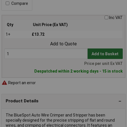
Compare
Inc VAT
Qty
Unit Price (Ex VAT)
1+
£13.72
Add to Quote
Add to Basket
Price per unit Ex VAT
Despatched within 2 working days - 15 in stock
Report an error
Product Details
The BlueSpot Auto Wire Crimper and Stripper has been
specially designed for the precise stripping of flat and round
wires, and crimping of electrical connectors. It features an