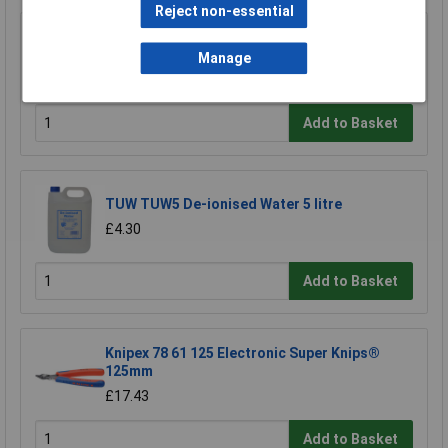
Reject non-essential
Anvil AV-CRMPC1 Ratchet Action Crimp Tool
For Open Barrel Terminals
Manage
£32.54
Add to Basket
TUW TUW5 De-ionised Water 5 litre
£4.30
Add to Basket
Knipex 78 61 125 Electronic Super Knips®
125mm
£17.43
Add to Basket