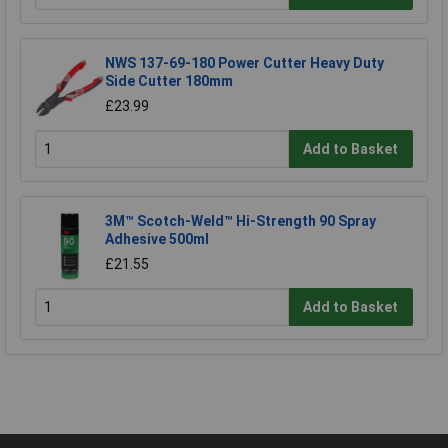
NWS 137-69-180 Power Cutter Heavy Duty
Side Cutter 180mm
£23.99
Add to Basket
3M™ Scotch-Weld™ Hi-Strength 90 Spray
Adhesive 500ml
£21.55
Add to Basket