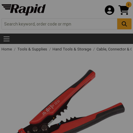
0
Home
Tools & Supplies
Hand Tools & Storage
Cable, Connector & 