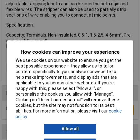
adjustable stripping length and can be used on both rigid and
flexible wires. The stripper can also be used to partially strip
sections of wire enabling you to connect at mid points.
Specification:
Capacity: Terminals: Non-insulated: 0.5-1, 1.5-2.5, 4-6mm², Pre-
insulated: 0.5-6mm²
Max. Stripping Capacity: 5.5mm²
How cookies can improve your experience
We use cookies on our website to ensure you get the
best possible experience – they allow us to tailor
Type
Plier
content specifically to you, analyse our website to
help make improvements, and display ads that are
applicable to you across other websites. If you’re
happy with this, please select “Allow all", or
Reviews
personalise the cookies you allow with “Manage”.
Clicking on “Reject non-essential” will remove these
cookies, but the site may not function to its best
Be the first to submit a review
Write a Review
abilities. For more information, please visit our
cookie
policy
Allow all
You may also like