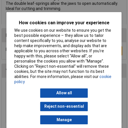
The double leaf-springs allow the jaws to open automatically.
Ideal for cutting and trimming.
How cookies can improve your experience
We use cookies on our website to ensure you get the
Reviews
best possible experience – they allow us to tailor
content specifically to you, analyse our website to
help make improvements, and display ads that are
Be the first to submit a review
Write a Review
applicable to you across other websites. If you’re
happy with this, please select “Allow all", or
personalise the cookies you allow with “Manage”.
Clicking on “Reject non-essential” will remove these
You may also like
cookies, but the site may not function to its best
abilities. For more information, please visit our
cookie
policy
Bugari 300/lll Flat Nose Plier
Allow all
£22.08
Reject non-essential
Add to Basket
Manage