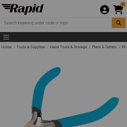
0
Home
Tools & Supplies
Hand Tools & Storage
Pliers & Cutters
Pli