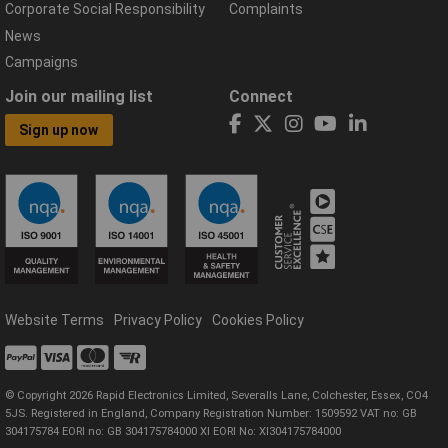
Corporate Social Responsibility
Complaints
News
Campaigns
Join our mailing list
Connect
Sign up now
Website Terms
Privacy Policy
Cookies Policy
© Copyright 2026 Rapid Electronics Limited, Severalls Lane, Colchester, Essex, CO4
5JS. Registered in England, Company Registration Number: 1509592 VAT no: GB
304175784 EORI no: GB 304175784000 XI EORI No: XI304175784000