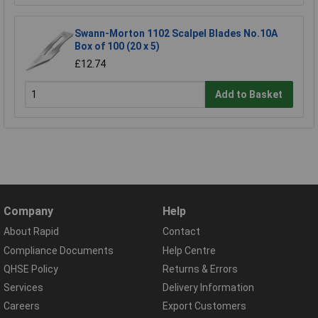
Swann-Morton 1102 Scalpel Blades No.10A
Box of 100 (20 x 5)
£12.74
Add to Basket
Company
Help
About Rapid
Contact
Compliance Documents
Help Centre
QHSE Policy
Returns & Errors
Services
Delivery Information
Careers
Export Customers