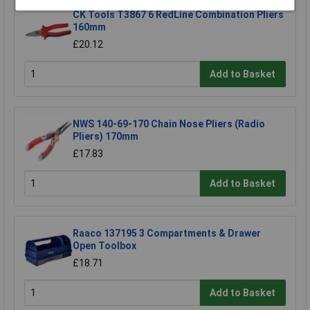
CK Tools T3867 6 RedLine Combination Pliers
160mm
£20.12
Add to Basket
NWS 140-69-170 Chain Nose Pliers (Radio
Pliers) 170mm
£17.83
Add to Basket
Raaco 137195 3 Compartments & Drawer
Open Toolbox
£18.71
Add to Basket