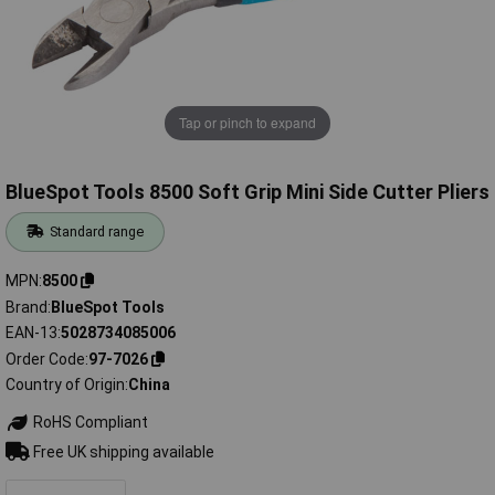
Tap or pinch to expand
BlueSpot Tools 8500 Soft Grip Mini Side Cutter Pliers
Standard range
MPN
8500
Brand
BlueSpot Tools
EAN-13
5028734085006
Order Code
97-7026
Country of Origin
China
RoHS Compliant
Free UK shipping available