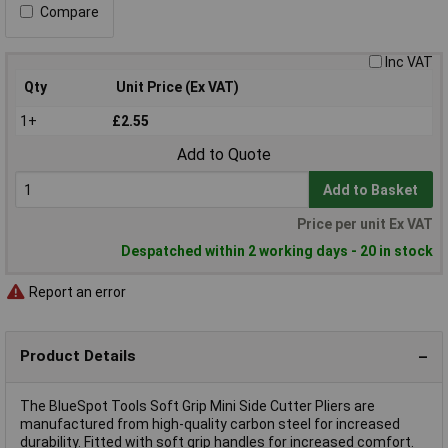
Compare
Inc VAT
Qty
Unit Price (Ex VAT)
1+
£2.55
Add to Quote
Add to Basket
Price per unit Ex VAT
Despatched within 2 working days - 20 in stock
Report an error
Product Details
The BlueSpot Tools Soft Grip Mini Side Cutter Pliers are
manufactured from high-quality carbon steel for increased
durability. Fitted with soft grip handles for increased comfort.