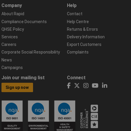
Company
Help
About Rapid
Contact
Compliance Documents
Help Centre
QHSE Policy
Returns & Errors
Services
Delivery Information
Careers
Export Customers
Corporate Social Responsibility
Complaints
News
Campaigns
Join our mailing list
Connect
Sign up now