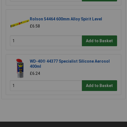
Rolson 54464 600mm Alloy Spirit Level
£6.58
Add to Basket
WD-40® 44377 Specialist Silicone Aerosol
400ml
£6.24
Add to Basket