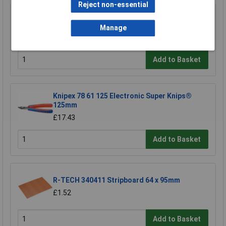
Reject non-essential
Sealey AK6525 Telescopic Articulated Mirror
50 x 25mm
Manage
£12.35
Add to Basket
Knipex 78 61 125 Electronic Super Knips®
125mm
£17.43
Add to Basket
R-TECH 340411 Stripboard 64 x 95mm
£1.52
Add to Basket