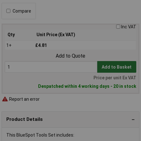
Compare
Inc VAT
Qty
Unit Price (Ex VAT)
1+
£4.81
Add to Quote
Add to Basket
Price per unit Ex VAT
Despatched within 4 working days - 20 in stock
Report an error
Product Details
This BlueSpot Tools Set includes: