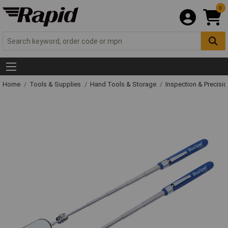
0
Home
Tools & Supplies
Hand Tools & Storage
Inspection & Precisi