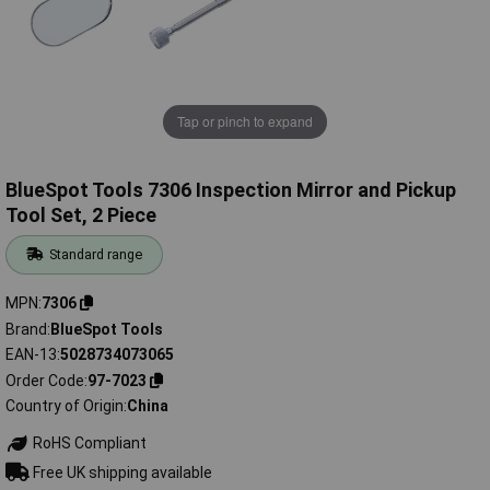
Tap or pinch to expand
BlueSpot Tools 7306 Inspection Mirror and Pickup
Tool Set, 2 Piece
Standard range
MPN
7306
Brand
BlueSpot Tools
EAN-13
5028734073065
Order Code
97-7023
Country of Origin
China
RoHS Compliant
Free UK shipping available