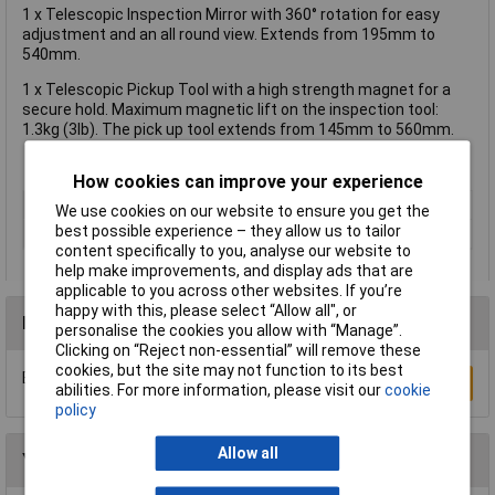
1 x Telescopic Inspection Mirror with 360° rotation for easy
adjustment and an all round view. Extends from 195mm to
540mm.
1 x Telescopic Pickup Tool with a high strength magnet for a
secure hold. Maximum magnetic lift on the inspection tool:
1.3kg (3lb). The pick up tool extends from 145mm to 560mm.
How cookies can improve your experience
Type
Mirror & magnetic pick-up set
We use cookies on our website to ensure you get the
best possible experience – they allow us to tailor
Telescopic
Yes
content specifically to you, analyse our website to
help make improvements, and display ads that are
applicable to you across other websites. If you’re
happy with this, please select “Allow all", or
Reviews
personalise the cookies you allow with “Manage”.
Clicking on “Reject non-essential” will remove these
cookies, but the site may not function to its best
Be the first to submit a review
Write a Review
abilities. For more information, please visit our
cookie
policy
Allow all
You may also like