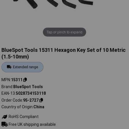
Tap or pinch to expand
BlueSpot Tools 15311 Hexagon Key Set of 10 Metric
(1.5-10mm)
Extended range
MPN
15311
Brand
BlueSpot Tools
EAN-13
5028734153118
Order Code
95-2727
Country of Origin
China
RoHS Compliant
Free UK shipping available