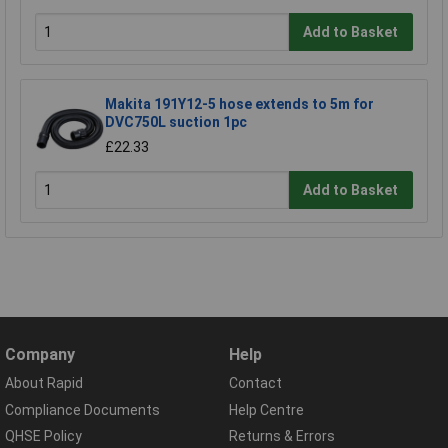
Add to Basket
Makita 191Y12-5 hose extends to 5m for
DVC750L suction 1pc
£22.33
Add to Basket
Company
Help
About Rapid
Contact
Compliance Documents
Help Centre
QHSE Policy
Returns & Errors