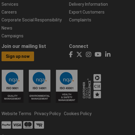
Services
Delivery Information
Careers
Export Customers
Corporate Social Responsibility
Complaints
News
Campaigns
Join our mailing list
Connect
Sign up now
Website Terms
Privacy Policy
Cookies Policy