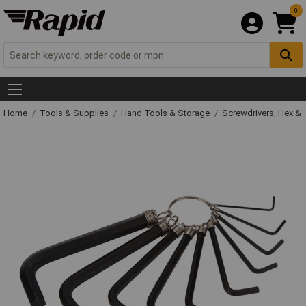
0
Home
Tools & Supplies
Hand Tools & Storage
Screwdrivers, Hex &