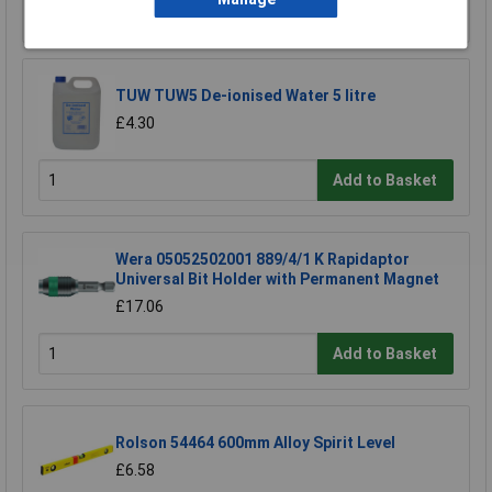
Add to Basket
TUW TUW5 De-ionised Water 5 litre
£4.30
Add to Basket
Wera 05052502001 889/4/1 K Rapidaptor
Universal Bit Holder with Permanent Magnet
£17.06
Add to Basket
Rolson 54464 600mm Alloy Spirit Level
£6.58