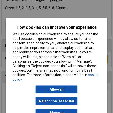
Sizes: 1.5, 2, 2.5, 3, 4, 5, 5.5, 6, 8, 10mm.
Type
Hex Key
How cookies can improve your experience
We use cookies on our website to ensure you get the
best possible experience – they allow us to tailor
content specifically to you, analyse our website to
Reviews
help make improvements, and display ads that are
applicable to you across other websites. If you’re
happy with this, please select “Allow all", or
Be the first to submit a review
Write a Review
personalise the cookies you allow with “Manage”.
Clicking on “Reject non-essential” will remove these
cookies, but the site may not function to its best
abilities. For more information, please visit our
cookie
You may also like
policy
Allow all
Siegen S0465 Hex Key Set 25pc
Reject non-essential
£11.16
Manage