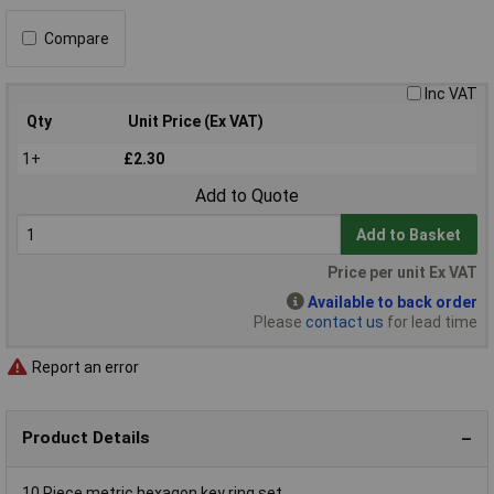
Compare
Inc VAT
Qty
Unit Price (Ex VAT)
1+
£2.30
Add to Quote
Add to Basket
Price per unit Ex VAT
Available to back order
Please
contact us
for lead time
Report an error
Product Details
10 Piece metric hexagon key ring set.