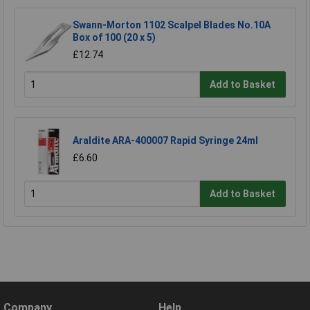
Swann-Morton 1102 Scalpel Blades No.10A
Box of 100 (20 x 5)
£12.74
Add to Basket
Araldite ARA-400007 Rapid Syringe 24ml
£6.60
Add to Basket
Company
Help