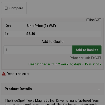
Compare
Inc VAT
Qty
Unit Price (Ex VAT)
1+
£2.40
Add to Quote
Add to Basket
Price per unit Ex VAT
Despatched within 2 working days - 15 in stock
Report an error
Product Details
The BlueSpot Tools Magnetic Nut Driver is manufactured from
heat-treated and tempered steel alloy for increased strength