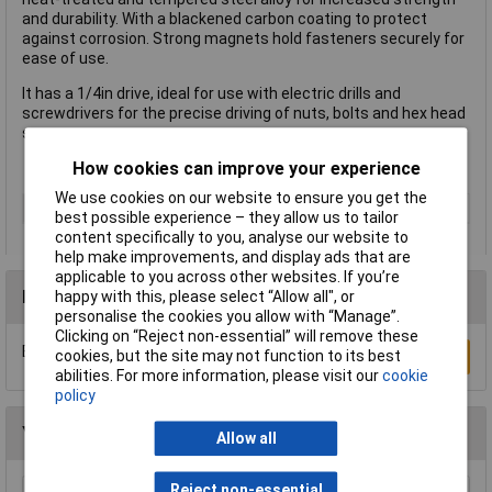
and durability. With a blackened carbon coating to protect
against corrosion. Strong magnets hold fasteners securely for
ease of use.
It has a 1/4in drive, ideal for use with electric drills and
screwdrivers for the precise driving of nuts, bolts and hex head
screws.
How cookies can improve your experience
We use cookies on our website to ensure you get the
Type
Nut Driver
best possible experience – they allow us to tailor
content specifically to you, analyse our website to
help make improvements, and display ads that are
applicable to you across other websites. If you’re
Reviews
happy with this, please select “Allow all", or
personalise the cookies you allow with “Manage”.
Clicking on “Reject non-essential” will remove these
Be the first to submit a review
cookies, but the site may not function to its best
Write a Review
abilities. For more information, please visit our
cookie
policy
You may also like
Allow all
Reject non-essential