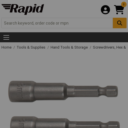
0
Home
Tools & Supplies
Hand Tools & Storage
Screwdrivers, Hex &