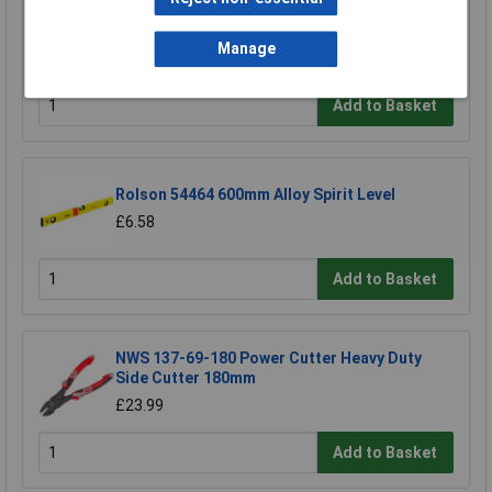
Draper 30912 10mm Plain Slot Impact
Screwdriver Bit
Manage
£3.85
Add to Basket
Rolson 54464 600mm Alloy Spirit Level
£6.58
Add to Basket
NWS 137-69-180 Power Cutter Heavy Duty
Side Cutter 180mm
£23.99
Add to Basket