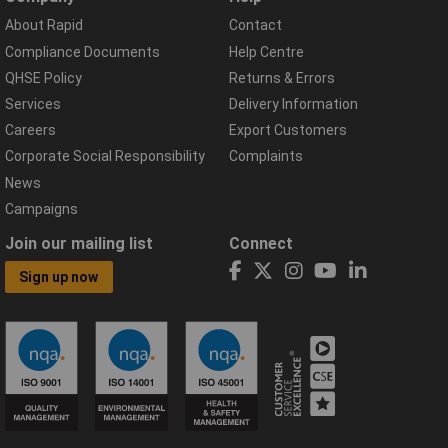
About Rapid
Contact
Compliance Documents
Help Centre
QHSE Policy
Returns & Errors
Services
Delivery Information
Careers
Export Customers
Corporate Social Responsibility
Complaints
News
Campaigns
Join our mailing list
Connect
Sign up now