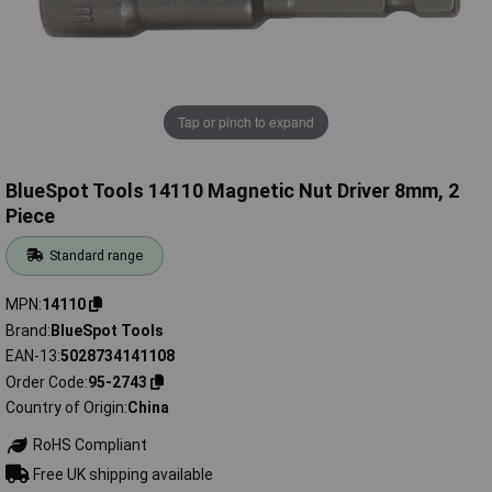
Tap or pinch to expand
BlueSpot Tools 14110 Magnetic Nut Driver 8mm, 2
Piece
Standard range
MPN
14110
Brand
BlueSpot Tools
EAN-13
5028734141108
Order Code
95-2743
Country of Origin
China
RoHS Compliant
Free UK shipping available