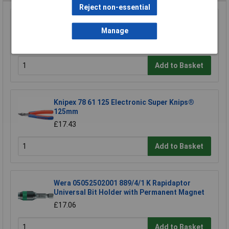
Reject non-essential
Siegen S0465 Hex Key Set 25pc
Manage
£11.16
Add to Basket
Knipex 78 61 125 Electronic Super Knips®
125mm
£17.43
Add to Basket
Wera 05052502001 889/4/1 K Rapidaptor
Universal Bit Holder with Permanent Magnet
£17.06
Add to Basket