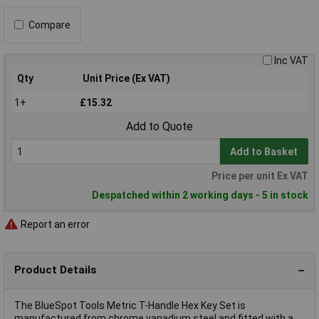
Compare
Inc VAT
Qty
Unit Price (Ex VAT)
1+
£15.32
Add to Quote
Add to Basket
Price per unit Ex VAT
Despatched within 2 working days - 5 in stock
Report an error
Product Details
The BlueSpot Tools Metric T-Handle Hex Key Set is
manufactured from chrome vanadium steel and fitted with a