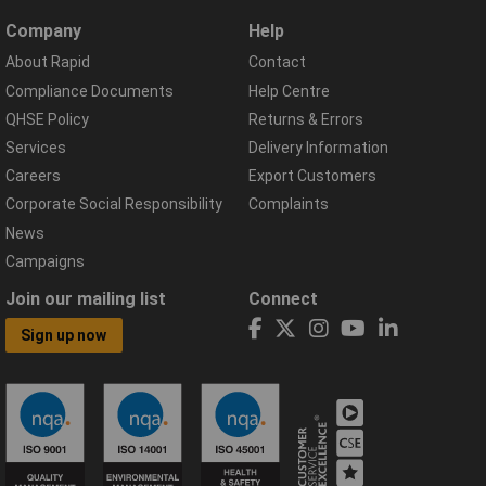
Company
Help
About Rapid
Contact
Compliance Documents
Help Centre
QHSE Policy
Returns & Errors
Services
Delivery Information
Careers
Export Customers
Corporate Social Responsibility
Complaints
News
Campaigns
Join our mailing list
Connect
Sign up now