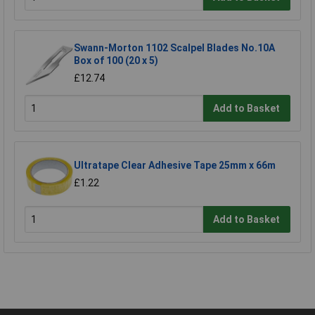
Swann-Morton 1102 Scalpel Blades No.10A
Box of 100 (20 x 5)
£12.74
Add to Basket
Ultratape Clear Adhesive Tape 25mm x 66m
£1.22
Add to Basket