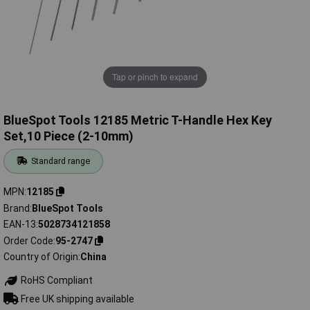
Tap or pinch to expand
BlueSpot Tools 12185 Metric T-Handle Hex Key
Set,10 Piece (2-10mm)
Standard range
MPN
12185
Brand
BlueSpot Tools
EAN-13
5028734121858
Order Code
95-2747
Country of Origin
China
RoHS Compliant
Free UK shipping available