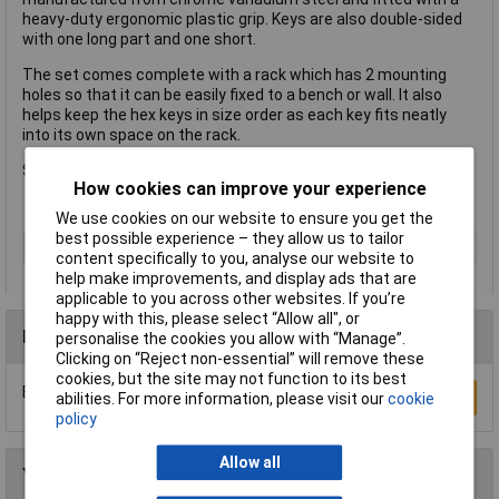
heavy-duty ergonomic plastic grip. Keys are also double-sided
with one long part and one short.
The set comes complete with a rack which has 2 mounting
holes so that it can be easily fixed to a bench or wall. It also
helps keep the hex keys in size order as each key fits neatly
into its own space on the rack.
Sizes: 2, 2.5, 3, 4, 4.5, 5, 5.5, 6, 8, 10mm
How cookies can improve your experience
We use cookies on our website to ensure you get the
best possible experience – they allow us to tailor
Type
Hex Key
content specifically to you, analyse our website to
help make improvements, and display ads that are
applicable to you across other websites. If you’re
happy with this, please select “Allow all", or
Reviews
personalise the cookies you allow with “Manage”.
Clicking on “Reject non-essential” will remove these
cookies, but the site may not function to its best
Be the first to submit a review
Write a Review
abilities. For more information, please visit our
cookie
policy
Allow all
You may also like