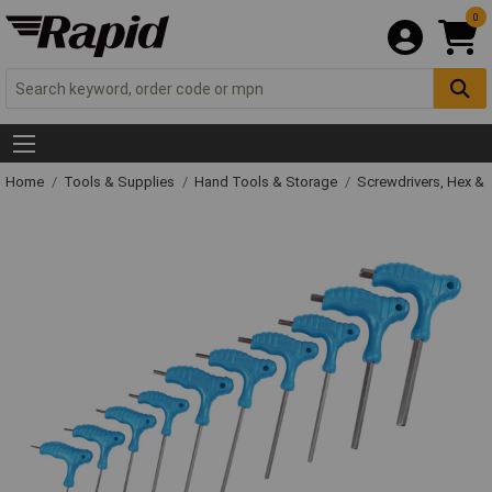
0
Home
Tools & Supplies
Hand Tools & Storage
Screwdrivers, Hex &