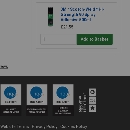
3M™ Scotch-Weld™ Hi-
Strength 90 Spray
Adhesive 500ml
£21.55
Add to Basket
Website Terms
Privacy Policy
Cookies Policy