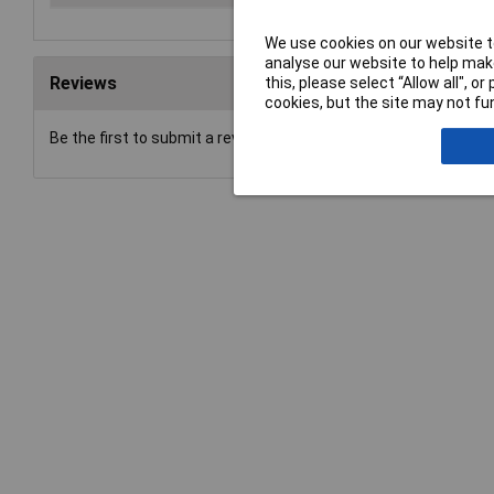
We use cookies on our website to
analyse our website to help make
Reviews
this, please select “Allow all", 
cookies, but the site may not fun
Be the first to submit a review