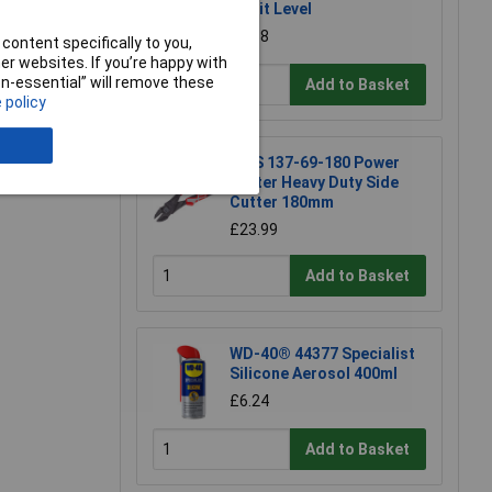
Spirit Level
£6.58
content specifically to you,
r websites. If you’re happy with
non-essential” will remove these
Add to Basket
 policy
e a Review
NWS 137-69-180 Power
Cutter Heavy Duty Side
Cutter 180mm
£23.99
Add to Basket
WD-40® 44377 Specialist
Silicone Aerosol 400ml
£6.24
Add to Basket