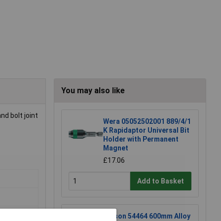
You may also like
nd bolt joint
Wera 05052502001 889/4/1
K Rapidaptor Universal Bit
Holder with Permanent
Magnet
£17.06
Add to Basket
Rolson 54464 600mm Alloy