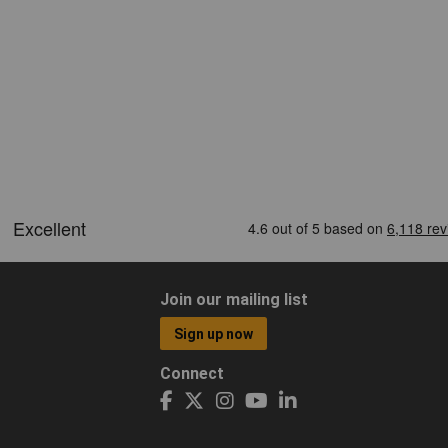
Join our mailing list
Sign up now
Connect