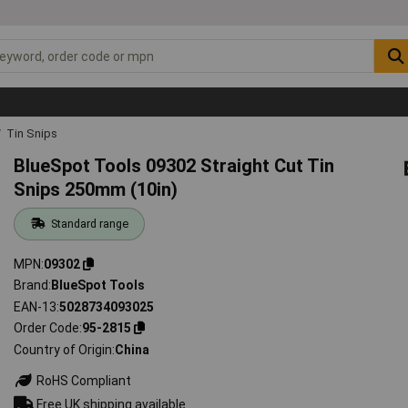
Tin Snips
BlueSpot Tools 09302 Straight Cut Tin
Snips 250mm (10in)
Standard range
MPN
09302
Brand
BlueSpot Tools
EAN-13
5028734093025
Order Code
95-2815
Country of Origin
China
RoHS Compliant
Free UK shipping available