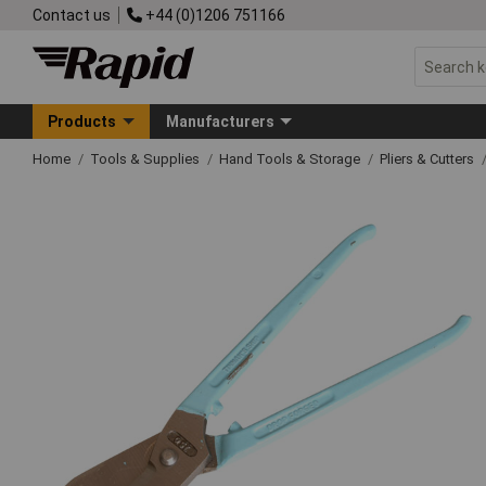
Contact us
+44 (0)1206 751166
Products
Manufacturers
Home
Tools & Supplies
Hand Tools & Storage
Pliers & Cutters