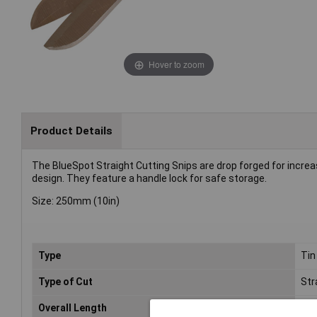
Hover to zoom
Product Details
The BlueSpot Straight Cutting Snips are drop forged for increas
design. They feature a handle lock for safe storage.
Size: 250mm (10in)
Type
Tin
Type of Cut
Str
Overall Length
25