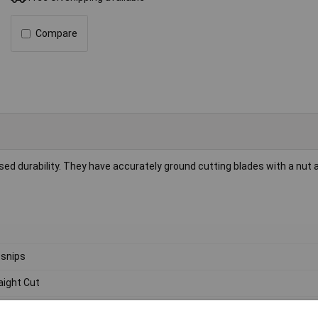
Compare
ed durability. They have accurately ground cutting blades with a nut a
 snips
aight Cut
0mm