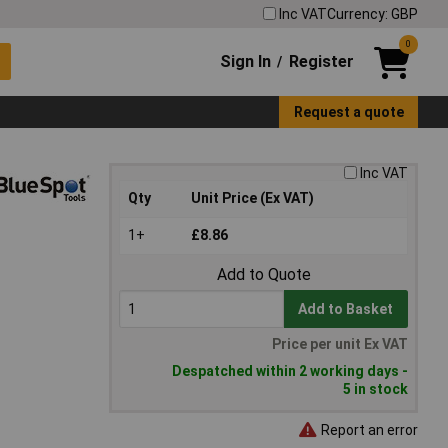
Inc VAT
Currency: GBP
0
Sign In
Register
/
Request a quote
Inc VAT
Qty
Unit Price (Ex VAT)
1+
£8.86
Add to Quote
Add to Basket
Price per unit Ex VAT
Despatched within 2 working days -
5 in stock
Report an error