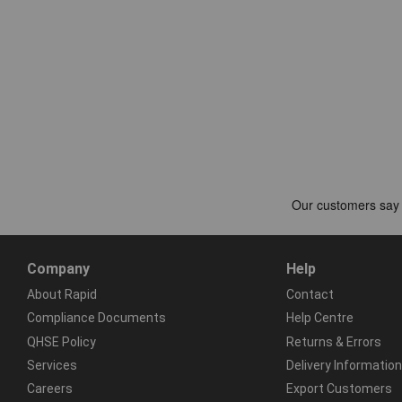
Company
Help
About Rapid
Contact
Compliance Documents
Help Centre
QHSE Policy
Returns & Errors
Services
Delivery Information
Careers
Export Customers