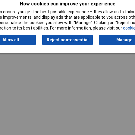
How cookies can improve your experience
 ensure you get the best possible experience – they allow us to tailor 
 improvements, and display ads that are applicable to you across othe
or personalise the cookies you allow with “Manage”. Clicking on “Reject 
ction to its best abilities. For more information, please visit our
cookie
Writ
Allow all
Reject non-essential
Manage