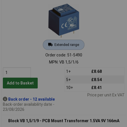
Extended range
Order code: 51-5490
MPN: VB 1,5/1/6
1+
£8.68
5+
£8.54
Add to Basket
10+
£8.41
Price per unit Ex VAT
Back order - 12 available
Back-order availability date -
23/08/2026
Block VB 1,5/1/9 - PCB Mount Transformer 1.5VA 9V 166mA