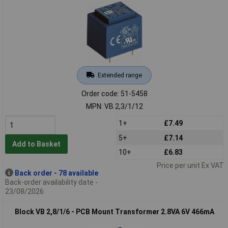
Extended range
Order code: 51-5458
MPN: VB 2,3/1/12
1+
£7.49
5+
£7.14
Add to Basket
10+
£6.83
Price per unit Ex VAT
Back order - 78 available
Back-order availability date -
23/08/2026
Block VB 2,8/1/6 - PCB Mount Transformer 2.8VA 6V 466mA