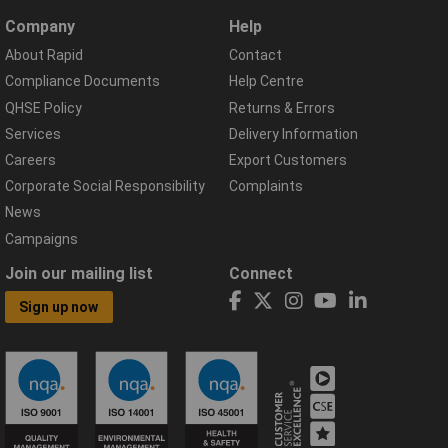
Company
Help
About Rapid
Contact
Compliance Documents
Help Centre
QHSE Policy
Returns & Errors
Services
Delivery Information
Careers
Export Customers
Corporate Social Responsibility
Complaints
News
Campaigns
Join our mailing list
Connect
Sign up now