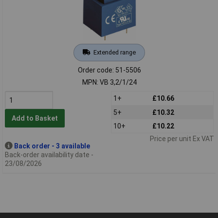
Extended range
Order code: 51-5506
MPN: VB 3,2/1/24
1+
£10.66
5+
£10.32
Add to Basket
10+
£10.22
Price per unit Ex VAT
Back order - 3 available
Back-order availability date -
23/08/2026