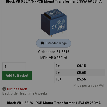
Block VB 0,35/1/6 - PCB Mount Transformer 0.35VA 6V 58mA
Extended range
Order code: 51-5516
MPN: VB 0,35/1/6
1+
£6.18
5+
£5.68
Add to Basket
10+
£5.56
Price per unit Ex VAT
Out of stock
Back order, lead time 6 weeks
Block VB 1,5/1/6 - PCB Mount Transformer 1.5VA 6V 250mA