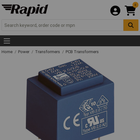
0
Home
Power
Transformers
PCB Transformers