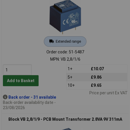
Extended range
Order code: 51-5487
MPN: VB 2,8/1/6
1+
£10.07
5+
£9.86
Add to Basket
10+
£9.65
Price per unit Ex VAT
Back order - 31 available
Back-order availability date -
23/08/2026
Block VB 2,8/1/9 - PCB Mount Transformer 2.8VA 9V 311mA