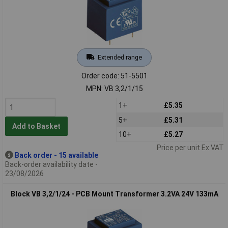
Extended range
Order code: 51-5501
MPN: VB 3,2/1/15
1+
£5.35
5+
£5.31
Add to Basket
10+
£5.27
Price per unit Ex VAT
Back order - 15 available
Back-order availability date -
23/08/2026
Block VB 3,2/1/24 - PCB Mount Transformer 3.2VA 24V 133mA