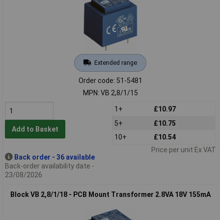
Extended range
Order code: 51-5481
MPN: VB 2,8/1/15
1+
£10.97
5+
£10.75
Add to Basket
10+
£10.54
Price per unit Ex VAT
Back order - 36 available
Back-order availability date -
23/08/2026
Block VB 2,8/1/18 - PCB Mount Transformer 2.8VA 18V 155mA