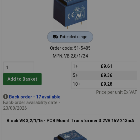
Extended range
Order code: 51-5485
MPN: VB 2,8/1/24
1+
£9.61
5+
£9.36
Add to Basket
10+
£9.28
Price per unit Ex VAT
Back order - 17 available
Back-order availability date -
23/08/2026
Block VB 3,2/1/15 - PCB Mount Transformer 3.2VA 15V 213mA