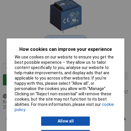
Extended range
How cookies can improve your experience
Order code: 51-5489
We use cookies on our website to ensure you get the
MPN: VB 2,8/1/9
best possible experience – they allow us to tailor
content specifically to you, analyse our website to
1+
£9.61
help make improvements, and display ads that are
5+
£9.41
applicable to you across other websites. If you’re
Add to Basket
happy with this, please select “Allow all", or
10+
£9.24
personalise the cookies you allow with “Manage”.
Price per unit Ex VAT
Clicking on “Reject non-essential” will remove these
Back order - 20 available
cookies, but the site may not function to its best
Back-order availability date -
abilities. For more information, please visit our
cookie
23/08/2026
policy
Block VB 2,8/1/12 - PCB Mount Transformer 2.8VA 12V 233mA
Allow all