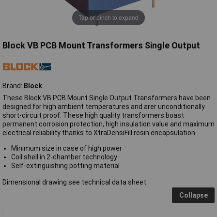
Tap or pinch to expand
Block VB PCB Mount Transformers Single Output
Brand:
Block
These Block VB PCB Mount Single Output Transformers have been
designed for high ambient temperatures and arer unconditionally
short-circuit proof. These high quality transformers boast
permanent corrosion protection, high insulation value and maximum
electrical reliability thanks to XtraDensiFill resin encapsulation.
Minimum size in case of high power
Coil shell in 2-chamber technology
Self-extinguishing potting material
Dimensional drawing see technical data sheet.
Collapse