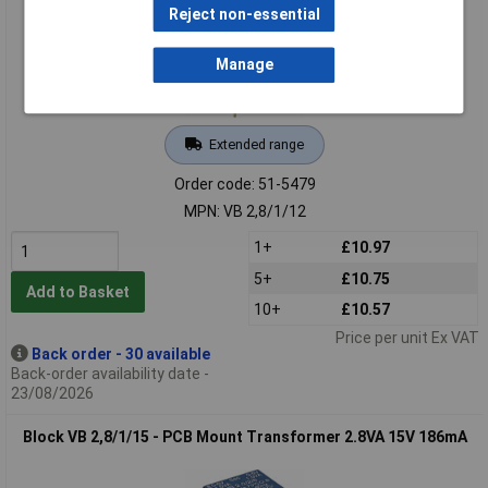
Reject non-essential
Manage
Extended range
Order code: 51-5479
MPN: VB 2,8/1/12
1+
£10.97
5+
£10.75
Add to Basket
10+
£10.57
Price per unit Ex VAT
Back order - 30 available
Back-order availability date -
23/08/2026
Block VB 2,8/1/15 - PCB Mount Transformer 2.8VA 15V 186mA