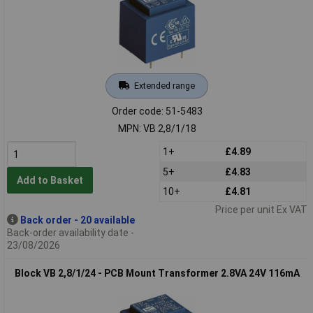
Extended range
Order code: 51-5483
MPN: VB 2,8/1/18
1+
£4.89
5+
£4.83
Add to Basket
10+
£4.81
Price per unit Ex VAT
Back order - 20 available
Back-order availability date -
23/08/2026
Block VB 2,8/1/24 - PCB Mount Transformer 2.8VA 24V 116mA