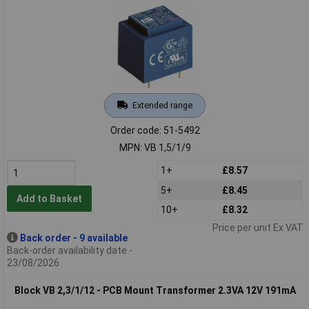
Extended range
Order code: 51-5492
MPN: VB 1,5/1/9
1+
£8.57
5+
£8.45
Add to Basket
10+
£8.32
Price per unit Ex VAT
Back order - 9 available
Back-order availability date -
23/08/2026
Block VB 2,3/1/12 - PCB Mount Transformer 2.3VA 12V 191mA