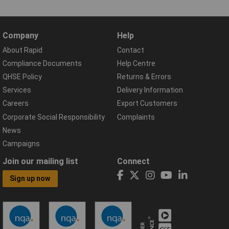
Company
Help
About Rapid
Contact
Compliance Documents
Help Centre
QHSE Policy
Returns & Errors
Services
Delivery Information
Careers
Export Customers
Corporate Social Responsibility
Complaints
News
Campaigns
Join our mailing list
Connect
Sign up now