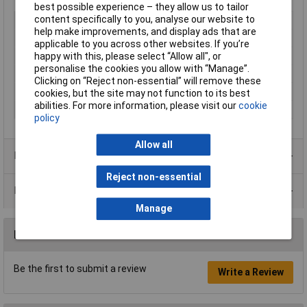
best possible experience – they allow us to tailor
content specifically to you, analyse our website to
Type
PCB mount transformer
help make improvements, and display ads that are
Primary Voltages
230V
applicable to you across other websites. If you’re
Secondary Voltages
2 x 6V
happy with this, please select “Allow all", or
personalise the cookies you allow with “Manage”.
Power Rating
1.5VA
Clicking on “Reject non-essential” will remove these
Number of Outputs
2
cookies, but the site may not function to its best
abilities. For more information, please visit our
cookie
Weight
0.08kg
policy
Allow all
Product Range
Reject non-essential
Data Sheets
Manage
Reviews
Be the first to submit a review
Write a Review