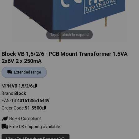
Tap or pinch to expand
Block VB 1,5/2/6 - PCB Mount Transformer 1.5VA
2x6V 2 x 250mA
Extended range
MPN
VB 1,5/2/6
Brand
Block
EAN-13
4016138516449
Order Code
51-5500
RoHS Compliant
Free UK shipping available