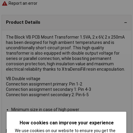
Report an error
Product Details
The Block VB PCB Mount Transformer 1.5VA, 2 x 6V, 2 x 250mA
has been designed for high ambient temperatures and is
unconditionally short-circuit proof. This high quality
transformer is also equipped with double output voltage for
series or parallel connection, while boasting permanent
corrosion protection, high insulation value and maximum
electrical reliability thanks to XtraDensiFill resin encapsulation.
VB Double voltage
Connection assignment primary: Pin 1-2
Connection assignment secondary 1: Pin 4-3
Connection assigment secondary 2: Pin 6-5
Minimum size in case of high power
Coil shell in 2-chamber technology
Self-extinguishing potting material
How cookies can improve your experience
We use cookies on our website to ensure you get the
Dimensional drawing see technical data sheet.