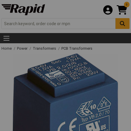
0
Home
Power
Transformers
PCB Transformers