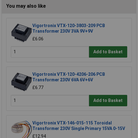
You may also like
Vigortronix VTX-120-3803-209 PCB
Transformer 230V 3VA 9V+9V
£6.06
Add to Basket
Vigortronix VTX-120-4206-206 PCB
Transformer 230V 6VA 6V+6V
£6.77
Add to Basket
Vigortronix VTX-146-015-115 Toroidal
Transformer 230V Single Primary 15VA 0-15V
£12.94