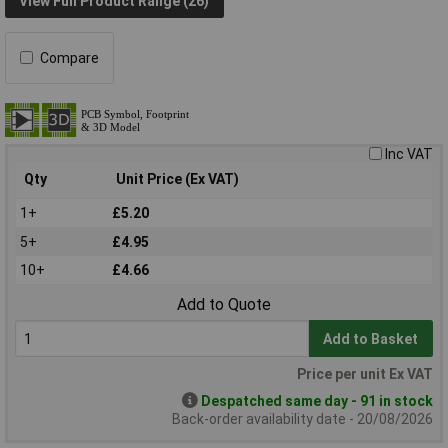
View Full Product Range (26)
Compare
Inc VAT
Qty
Unit Price (Ex VAT)
1+
£5.20
5+
£4.95
10+
£4.66
Add to Quote
Add to Basket
Price per unit Ex VAT
Despatched same day - 91 in stock
Back-order availability date - 20/08/2026