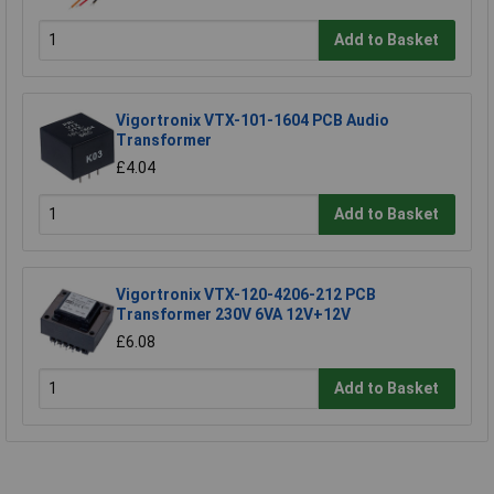
Add to Basket
Vigortronix VTX-101-1604 PCB Audio
Transformer
£4.04
Add to Basket
Vigortronix VTX-120-4206-212 PCB
Transformer 230V 6VA 12V+12V
£6.08
Add to Basket