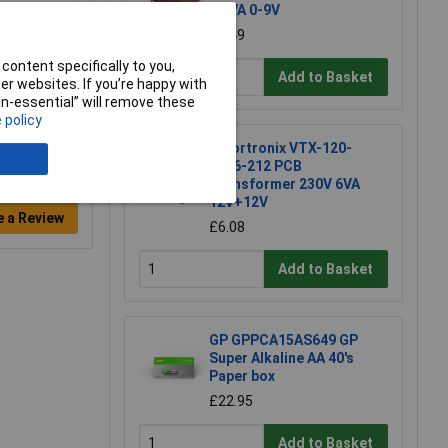
1.5VA 0-9V
£2.49
content specifically to you,
Add to Basket
r websites. If you’re happy with
non-essential” will remove these
 policy
Vigortronix VTX-120-
4206-212 PCB
Transformer 230V 6VA
12V+12V
e a Review
£6.08
Add to Basket
GP GPPCA15AS649 GP
Super Alkaline AA 40's
Paper box
£22.95
Add to Basket