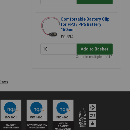
Comfortable Battery Clip
for PP3 / PP6 Battery
150mm
£0.394
Add to Basket
Order in multiples of 10