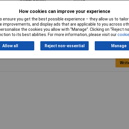
Power Rating
800VA
Length
150mm
How cookies can improve your experience
 ensure you get the best possible experience – they allow us to tailor 
Weight
10.3kg
 improvements, and display ads that are applicable to you across othe
or personalise the cookies you allow with “Manage”. Clicking on “Reject 
ction to its best abilities. For more information, please visit our
cookie
Allow all
Reject non-essential
Manage
Writ