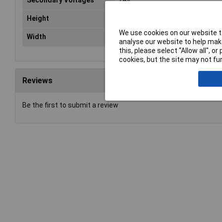
Secondary Voltages
24V
Height
150mm
We use cookies on our website to
Width
128mm
analyse our website to help make
this, please select “Allow all", 
cookies, but the site may not fun
Reviews
Be the first to submit a review