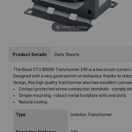
Hover to zoom
Product Details
Data Sheets
The Block STU 800VA Transformer 24V is a low inrush current c
Designed with a very good switch-on behaviour thanks to redu
design, this high quality tranfsormer also has excellent corr
Contact protected screw connection terminals - comply w
Simple mounting - robust metal footplate with oval slots
Natural cooling
Type
Isolation Transformer