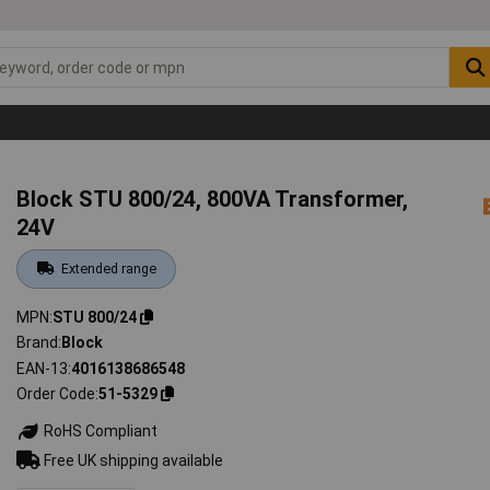
Block STU 800/24, 800VA Transformer,
24V
Extended range
MPN
STU 800/24
Brand
Block
EAN-13
4016138686548
Order Code
51-5329
RoHS Compliant
Free UK shipping available