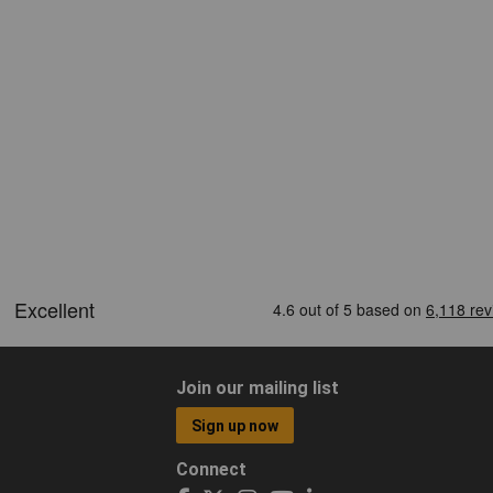
Join our mailing list
Sign up now
Connect