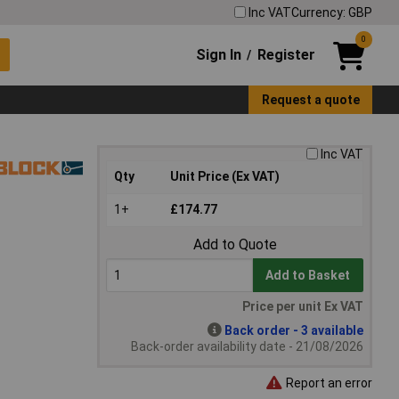
Inc VAT
Currency: GBP
0
Sign In
Register
/
Request a quote
Inc VAT
Qty
Unit Price (Ex VAT)
1+
£174.77
Add to Quote
Add to Basket
Price per unit Ex VAT
Back order - 3 available
Back-order availability date - 21/08/2026
Report an error