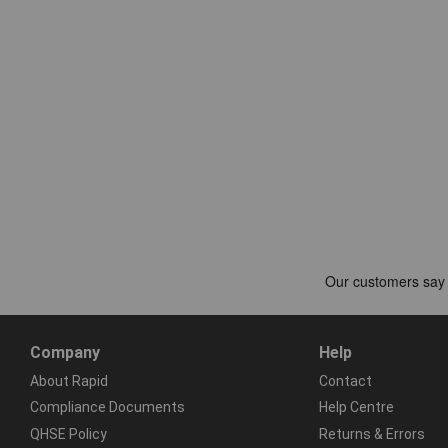
Company
Help
About Rapid
Contact
Compliance Documents
Help Centre
QHSE Policy
Returns & Errors