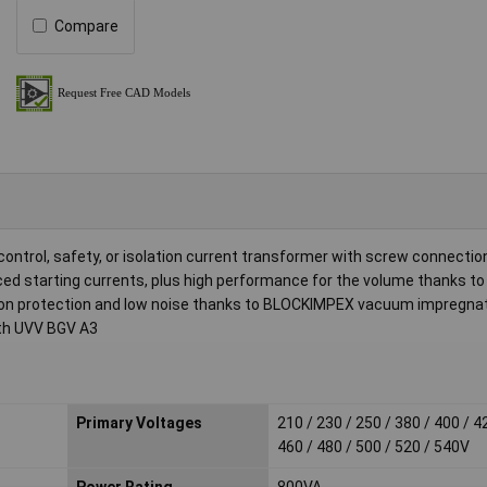
Compare
ontrol, safety, or isolation current transformer with screw connectio
ced starting currents, plus high performance for the volume thanks 
osion protection and low noise thanks to BLOCKIMPEX vacuum impregnat
ith UVV BGV A3
Primary Voltages
210 / 230 / 250 / 380 / 400 / 4
460 / 480 / 500 / 520 / 540V