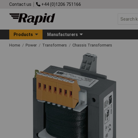
Contact us
+44 (0)1206 751166
Products
Manufacturers
Home
Power
Transformers
Chassis Transformers