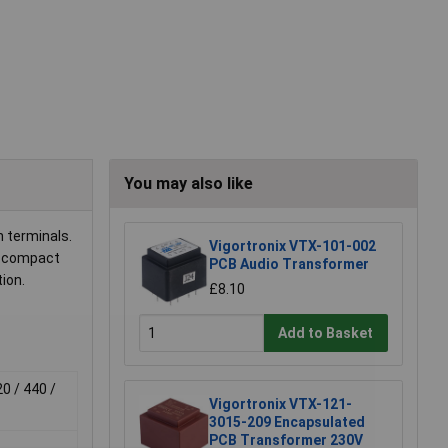
You may also like
n terminals.
Vigortronix VTX-101-002
to compact
PCB Audio Transformer
ion.
£8.10
Add to Basket
20 / 440 /
Vigortronix VTX-121-
3015-209 Encapsulated
PCB Transformer 230V