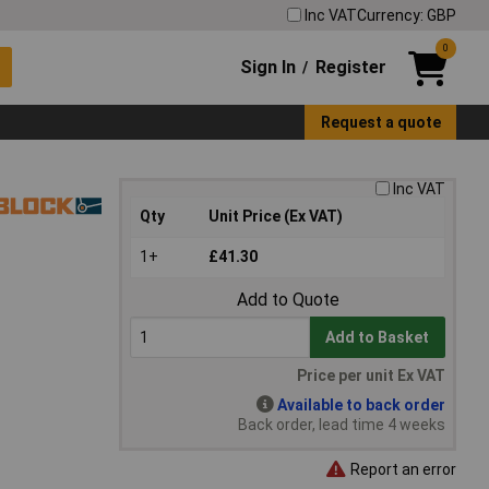
Inc VAT
Currency: GBP
0
Sign In
Register
/
Request a quote
Inc VAT
Qty
Unit Price (Ex VAT)
1+
£41.30
Add to Quote
Add to Basket
Price per unit Ex VAT
Available to back order
Back order, lead time 4 weeks
Report an error