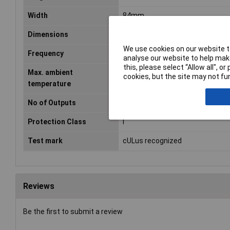
Width
84mm
Dimensions
(L x W x H) 76 x 84 x 95 mm
We use cookies on our website to
Frequency
50 - 60Hz
analyse our website to help make
this, please select “Allow all", 
Max. ambient
+40°C
cookies, but the site may not fun
temperature
No of Outputs
1
Protection Class
I
Test mark
cULus recognized
Reviews
Be the first to submit a review