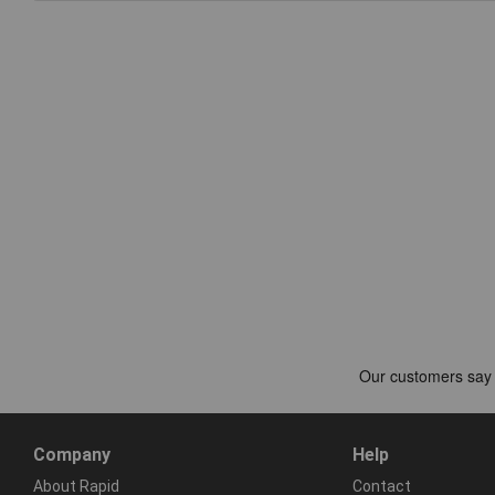
Company
Help
About Rapid
Contact