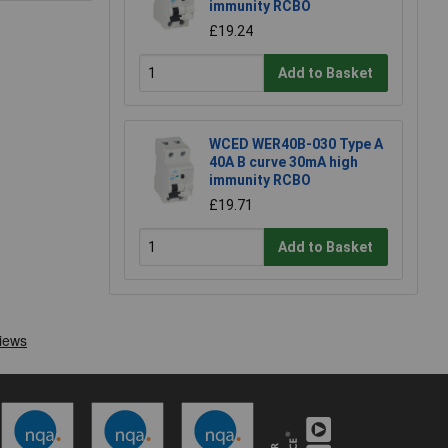
immunity RCBO
£19.24
Add to Basket
WCED WER40B-030 Type A
40A B curve 30mA high
immunity RCBO
£19.71
Add to Basket