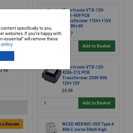
Vigortronix VTX-120-
3803-409 PCB
Transformer 115V+115V
3VA 9V+9V
content specifically to you,
r websites. If you’re happy with
£5.37
non-essential” will remove these
 policy
Add to Basket
Vigortronix VTX-120-
O. 66
4206-212 PCB
Transformer 230V 6VA
12V+12V
£6.08
Add to Basket
e a Review
WCED WER40C-030 Type A
40A C curve 30mA high