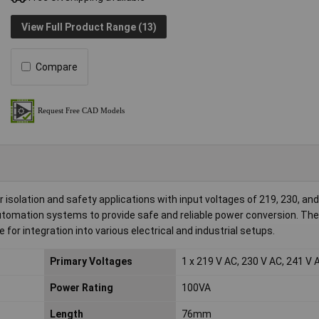
View Full Product Range (13)
Compare
 isolation and safety applications with input voltages of 219, 230, an
automation systems to provide safe and reliable power conversion. The
for integration into various electrical and industrial setups.
Primary Voltages
1 x 219 V AC, 230 V AC, 241 V 
Power Rating
100VA
Length
76mm