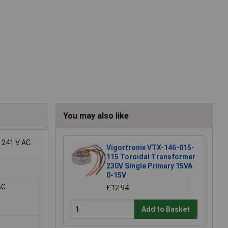
You may also like
d 241 V AC
Vigortronix VTX-146-015-
115 Toroidal Transformer
230V Single Primary 15VA
0-15V
AC
£12.94
Add to Basket