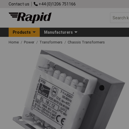
Contact us
+44 (0)1206 751166
Products
Manufacturers
Home
Power
Transformers
Chassis Transformers