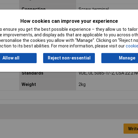
Connection
Screw terminal
How cookies can improve your experience
Efficiency
86%
 ensure you get the best possible experience – they allow us to tailor 
Insulation class
VDE = B, UL = class 105
 improvements, and display ads that are applicable to you across othe
or personalise the cookies you allow with “Manage”. Clicking on “Reject 
Mounting Type
Base plate
ction to its best abilities. For more information, please visit our
cookie
Allow all
Reject non-essential
Manage
Number of Inputs
1
Standards
VDE, UL 5085-1/-2, CSA 22.2 N
Weight
2kg
Writ