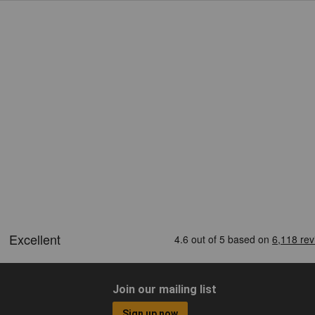
Join our mailing list
Sign up now