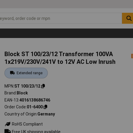
Block ST 100/23/12 Transformer 100VA
1x219V/230V/241V to 12V AC Low Inrush
Extended range
MPN
ST 100/23/12
Brand
Block
EAN-13
4016138686746
Order Code
01-6400
Country of Origin
Germany
RoHS Compliant
Free UK shipping available