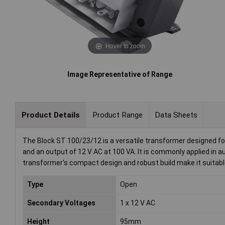
Hover to zoom
Image Representative of Range
Product Details
Product Range
Data Sheets
The Block ST 100/23/12 is a versatile transformer designed for
and an output of 12 V AC at 100 VA. It is commonly applied in 
transformer's compact design and robust build make it suitable 
Type
Open
Secondary Voltages
1 x 12 V AC
Height
95mm