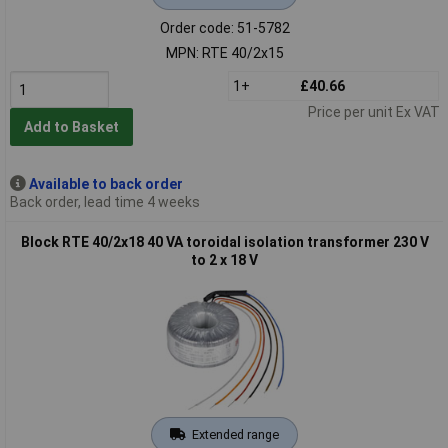
Order code: 51-5782
MPN: RTE 40/2x15
1+
£40.66
Price per unit Ex VAT
Add to Basket
Available to back order
Back order, lead time 4 weeks
Block RTE 40/2x18 40 VA toroidal isolation transformer 230 V
to 2 x 18 V
Extended range