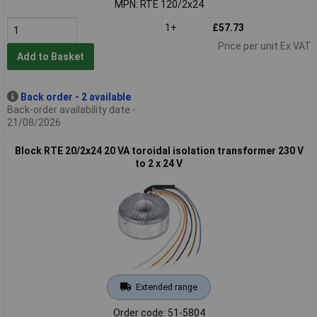
MPN: RTE 120/2x24
1+
£57.73
Price per unit Ex VAT
Add to Basket
Back order - 2 available
Back-order availability date -
21/08/2026
Block RTE 20/2x24 20 VA toroidal isolation transformer 230 V
to 2 x 24 V
Extended range
Order code: 51-5804