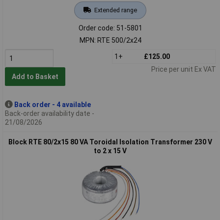
Extended range
Order code: 51-5801
MPN: RTE 500/2x24
1+
£125.00
Price per unit Ex VAT
Add to Basket
Back order - 4 available
Back-order availability date -
21/08/2026
Block RTE 80/2x15 80 VA Toroidal Isolation Transformer 230 V
to 2 x 15 V