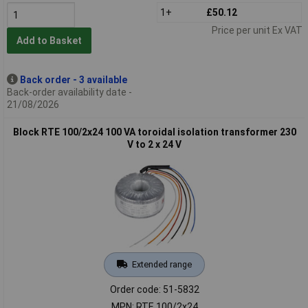
1+
£50.12
Price per unit Ex VAT
Add to Basket
Back order - 3 available
Back-order availability date -
21/08/2026
Block RTE 100/2x24 100 VA toroidal isolation transformer 230
V to 2 x 24 V
Extended range
Order code: 51-5832
MPN: RTE 100/2x24