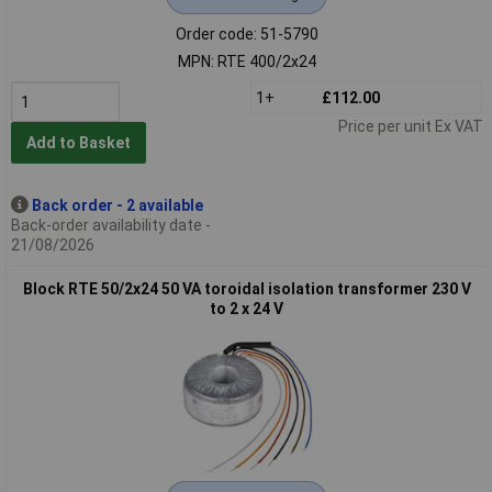
Order code: 51-5790
MPN: RTE 400/2x24
1+
£112.00
Price per unit Ex VAT
Add to Basket
Back order - 2 available
Back-order availability date -
21/08/2026
Block RTE 50/2x24 50 VA toroidal isolation transformer 230 V
to 2 x 24 V