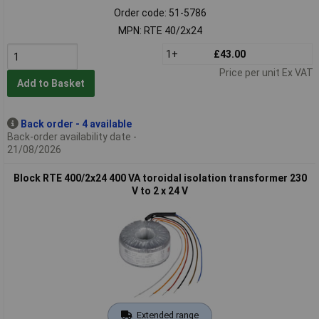
Order code: 51-5786
MPN: RTE 40/2x24
1+
£43.00
Price per unit Ex VAT
Add to Basket
Back order - 4 available
Back-order availability date -
21/08/2026
Block RTE 400/2x24 400 VA toroidal isolation transformer 230
V to 2 x 24 V
Extended range