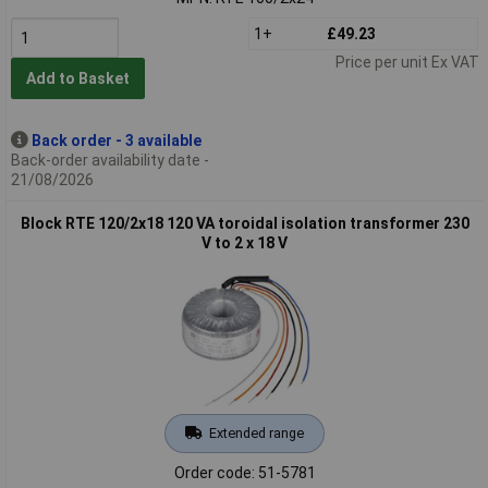
1+
£49.23
Price per unit Ex VAT
Add to Basket
Back order - 3 available
Back-order availability date -
21/08/2026
Block RTE 120/2x18 120 VA toroidal isolation transformer 230
V to 2 x 18 V
Extended range
Order code: 51-5781