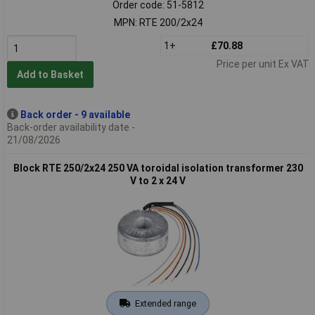
Order code: 51-5812
MPN: RTE 200/2x24
1+
£70.88
Price per unit Ex VAT
Add to Basket
Back order - 9 available
Back-order availability date -
21/08/2026
Block RTE 250/2x24 250 VA toroidal isolation transformer 230
V to 2 x 24 V
Extended range