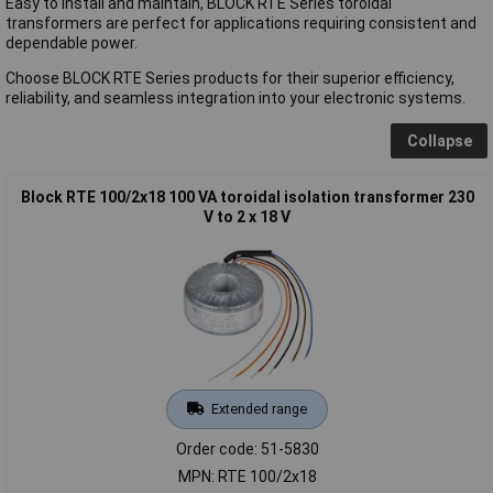
Easy to install and maintain, BLOCK RTE Series toroidal
transformers are perfect for applications requiring consistent and
dependable power.
Choose BLOCK RTE Series products for their superior efficiency,
reliability, and seamless integration into your electronic systems.
Collapse
Block RTE 100/2x18 100 VA toroidal isolation transformer 230
V to 2 x 18 V
Extended range
Order code: 51-5830
MPN: RTE 100/2x18