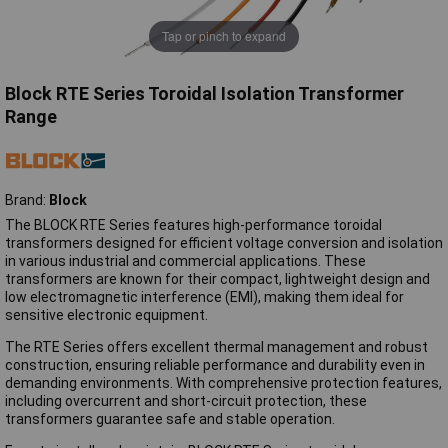
Tap or pinch to expand
Block RTE Series Toroidal Isolation Transformer
Range
Brand:
Block
The BLOCK RTE Series features high-performance toroidal
transformers designed for efficient voltage conversion and isolation
in various industrial and commercial applications. These
transformers are known for their compact, lightweight design and
low electromagnetic interference (EMI), making them ideal for
sensitive electronic equipment.
The RTE Series offers excellent thermal management and robust
construction, ensuring reliable performance and durability even in
demanding environments. With comprehensive protection features,
including overcurrent and short-circuit protection, these
transformers guarantee safe and stable operation.