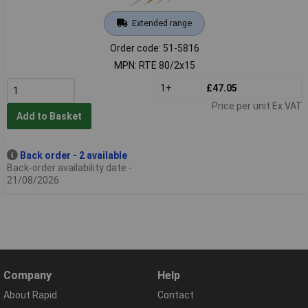
Extended range
Order code: 51-5816
MPN: RTE 80/2x15
1+
£47.05
Price per unit Ex VAT
Add to Basket
Back order - 2 available
Back-order availability date -
21/08/2026
Company
Help
About Rapid
Contact