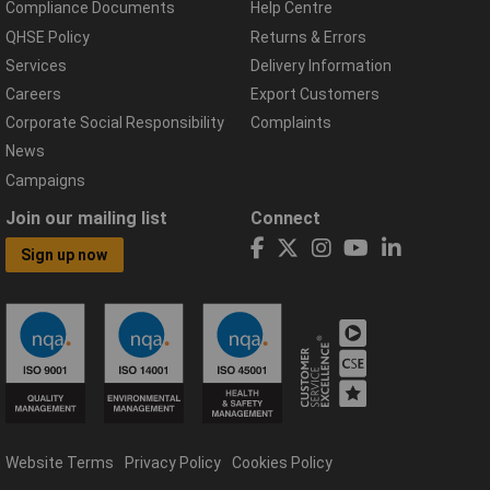
Compliance Documents
Help Centre
QHSE Policy
Returns & Errors
Services
Delivery Information
Careers
Export Customers
Corporate Social Responsibility
Complaints
News
Campaigns
Join our mailing list
Connect
Sign up now
Website Terms
Privacy Policy
Cookies Policy