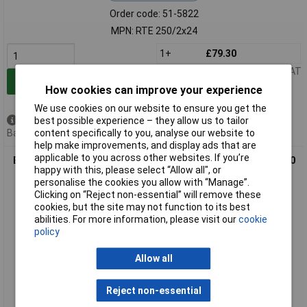
Order code: 51-5822
MPN: RTE 250/2x24
1+
£79.30
Price per unit Ex VAT
Add to Basket
How cookies can improve your experience
We use cookies on our website to ensure you get the
best possible experience – they allow us to tailor
Available to back order
content specifically to you, analyse our website to
Back order, lead time 5 weeks
help make improvements, and display ads that are
applicable to you across other websites. If you’re
Block RTE 300/2x24 300 VA toroidal isolation transformer 230
happy with this, please select “Allow all", or
V to 2 x 24 V
personalise the cookies you allow with “Manage”.
Clicking on “Reject non-essential” will remove these
cookies, but the site may not function to its best
abilities. For more information, please visit our
cookie
policy
Allow all
Reject non-essential
Extended range