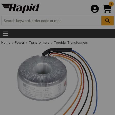
0
Home
Power
Transformers
Toroidal Transformers