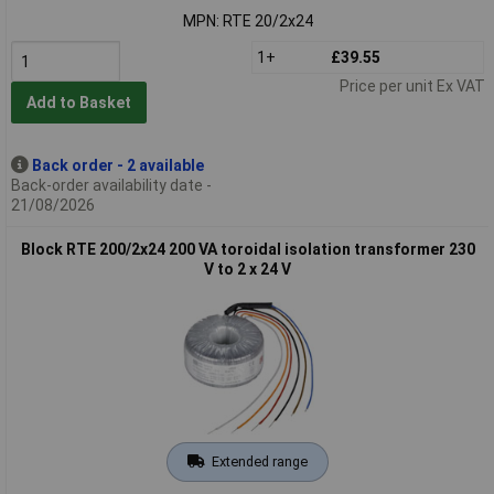
MPN: RTE 20/2x24
1+
£39.55
Price per unit Ex VAT
Add to Basket
Back order - 2 available
Back-order availability date -
21/08/2026
Block RTE 200/2x24 200 VA toroidal isolation transformer 230
V to 2 x 24 V
Extended range