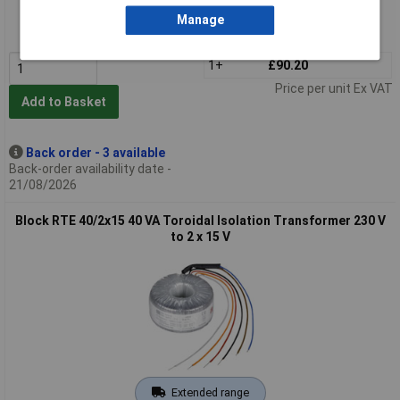
Order code: 51-5778
Manage
MPN: RTE 300/2x24
1+
£90.20
Price per unit Ex VAT
Add to Basket
Back order - 3 available
Back-order availability date -
21/08/2026
Block RTE 40/2x15 40 VA Toroidal Isolation Transformer 230 V
to 2 x 15 V
Extended range