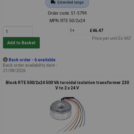
Extended range
Order code: 51-5799
MPN: RTE 50/2x24
1+
£46.47
Price per unit Ex VAT
Add to Basket
Back order - 6 available
Back-order availability date -
21/08/2026
Block RTE 500/2x24 500 VA toroidal isolation transformer 230
V to 2 x 24 V