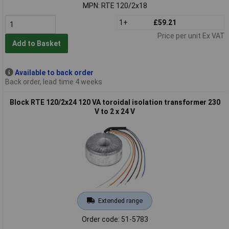
MPN: RTE 120/2x18
1+
£59.21
Price per unit Ex VAT
Add to Basket
Available to back order
Back order, lead time 4 weeks
Block RTE 120/2x24 120 VA toroidal isolation transformer 230
V to 2 x 24 V
Extended range
Order code: 51-5783