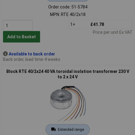
Order code: 51-5784
MPN: RTE 40/2x18
1+
£41.78
Price per unit Ex VAT
Add to Basket
Available to back order
Back order, lead time 4 weeks
Block RTE 40/2x24 40 VA toroidal isolation transformer 230 V
to 2 x 24 V
Extended range