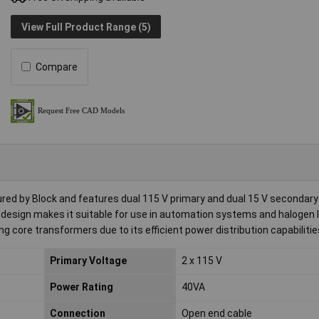
View Full Product Range (5)
Compare
red by Block and features dual 115 V primary and dual 15 V secondar
t design makes it suitable for use in automation systems and halogen l
ng core transformers due to its efficient power distribution capabilitie
Primary Voltage
2 x 115 V
Power Rating
40VA
Connection
Open end cable