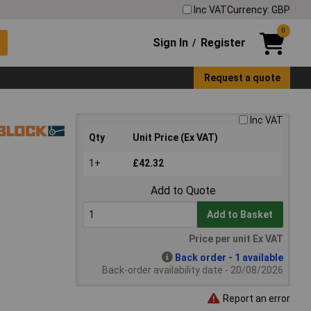
Inc VAT
Currency: GBP
0
Sign In
Register
/
Request a quote
Inc VAT
Qty
Unit Price (Ex VAT)
1+
£42.32
Add to Quote
Add to Basket
Price per unit Ex VAT
Back order - 1 available
Back-order availability date - 20/08/2026
Report an error