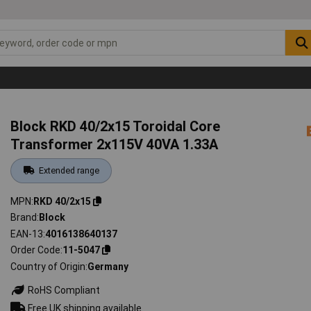
Block RKD 40/2x15 Toroidal Core
Transformer 2x115V 40VA 1.33A
Extended range
MPN
RKD 40/2x15
Brand
Block
EAN-13
4016138640137
Order Code
11-5047
Country of Origin
Germany
RoHS Compliant
Free UK shipping available