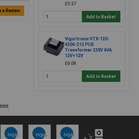
£5.37
e a Review
Add to Basket
Vigortronix VTX-120-
4206-212 PCB
Transformer 230V 6VA
12V+12V
£6.08
Add to Basket