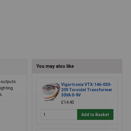
You may also like
y outputs
Vigortronix VTX-146-030-
ighting
209 Toroidal Transformer
s.
30VA 0-9V
£14.40
Add to Basket