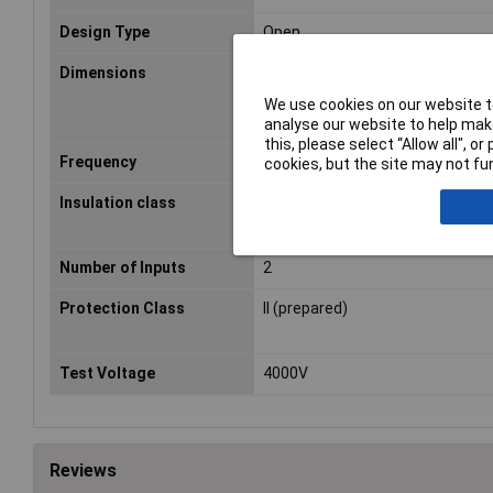
Design Type
Open
Dimensions
(Ø x H) 77 mm x 34 mm
We use cookies on our website to
analyse our website to help make
this, please select “Allow all", 
Frequency
50 - 60Hz
cookies, but the site may not fun
Insulation class
A
Number of Inputs
2
Protection Class
II (prepared)
Test Voltage
4000V
Reviews