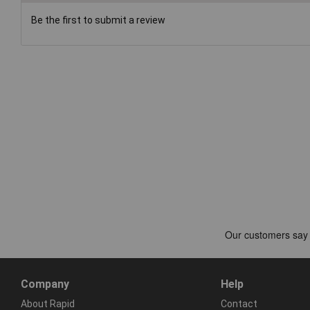
Be the first to submit a review
Company
Help
About Rapid
Contact