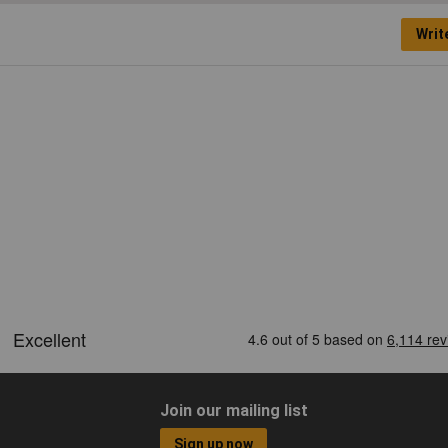
Writ
Join our mailing list
Sign up now