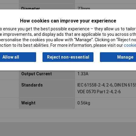
Diameter
77mm
Fitting method
Central attachment by means
How cookies can improve your experience
flexible insulating discs, a met
 ensure you get the best possible experience – they allow us to tailor 
and screw
 improvements, and display ads that are applicable to you across othe
or personalise the cookies you allow with “Manage”. Clicking on “Reject 
Height
34mm
ction to its best abilities. For more information, please visit our
cookie
Max. ambient
+40°C
Allow all
Reject non-essential
Manage
temperature
Output Current
1.33A
Standards
IEC 61558-2-4; 2-6, DIN EN 615
VDE 0570 Part 2-4; 2-6
Weight
0.56kg