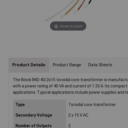
Hover to zoom
Product Details
Product Range
Data Sheets
The Block RKD 40/2x15 toroidal core transformer is manufactu
with a power rating of 40 VA and current of 1.33 A. Its compac
applications. Typical applications include power supplies and ri
Type
Toroidal core transformer
Secondary Voltage
2 x 15 V AC
Number of Outputs
2