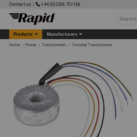
Contact us
+44 (0)1206 751166
Products
Manufacturers
Home
Power
Transformers
Toroidal Transformers