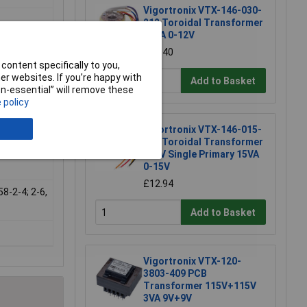
Vigortronix VTX-146-030-
212 Toroidal Transformer
30VA 0-12V
 of two
£14.40
al plate
content specifically to you,
r websites. If you’re happy with
Add to Basket
non-essential” will remove these
 policy
Vigortronix VTX-146-015-
115 Toroidal Transformer
230V Single Primary 15VA
0-15V
£12.94
58-2-4; 2-6,
Add to Basket
Vigortronix VTX-120-
3803-409 PCB
Transformer 115V+115V
3VA 9V+9V