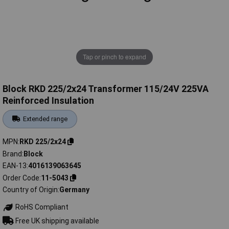
Tap or pinch to expand
Block RKD 225/2x24 Transformer 115/24V 225VA
Reinforced Insulation
Extended range
MPN
RKD 225/2x24
Brand
Block
EAN-13
4016139063645
Order Code
11-5043
Country of Origin
Germany
RoHS Compliant
Free UK shipping available