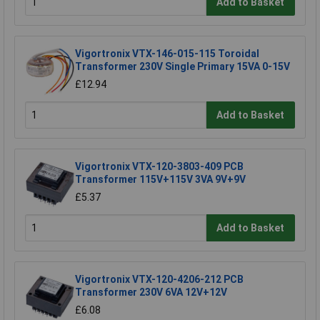
Add to Basket
Vigortronix VTX-146-015-115 Toroidal
Transformer 230V Single Primary 15VA 0-15V
£12.94
Add to Basket
Vigortronix VTX-120-3803-409 PCB
Transformer 115V+115V 3VA 9V+9V
£5.37
Add to Basket
Vigortronix VTX-120-4206-212 PCB
Transformer 230V 6VA 12V+12V
£6.08