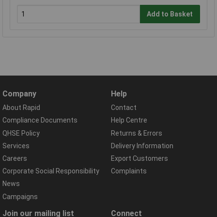
Add to Basket
Company
Help
About Rapid
Contact
Compliance Documents
Help Centre
QHSE Policy
Returns & Errors
Services
Delivery Information
Careers
Export Customers
Corporate Social Responsibility
Complaints
News
Campaigns
Join our mailing list
Connect