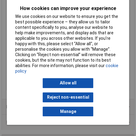
Frequency
50 - 60Hz
How cookies can improve your experience
Height
54mm
We use cookies on our website to ensure you get the
Insulation class
A
best possible experience – they allow us to tailor
content specifically to you, analyse our website to
Max. ambient
40°C
help make improvements, and display ads that are
temperature
applicable to you across other websites. If you’re
Number of Inputs
2
happy with this, please select “Allow all", or
Output Current
4.68A
personalise the cookies you allow with “Manage”.
Clicking on “Reject non-essential” will remove these
Protection Class
II (prepared)
cookies, but the site may not function to its best
Standards
IEC 61558-2-4; 2-6, DIN EN 61558-2-4;
abilities. For more information, please visit our
cookie
2-6, VDE 0570 Part 2-4; 2-6
policy
Test Voltage
4000V
Allow all
Weight
2.30kg
Reject non-essential
Product Range
Manage
Data Sheets