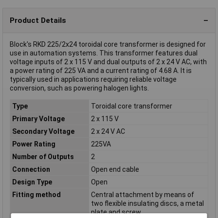
Product Details
Block's RKD 225/2x24 toroidal core transformer is designed for
use in automation systems. This transformer features dual
voltage inputs of 2 x 115 V and dual outputs of 2 x 24 V AC, with
a power rating of 225 VA and a current rating of 4.68 A. It is
typically used in applications requiring reliable voltage
conversion, such as powering halogen lights.
Type
Toroidal core transformer
Primary Voltage
2 x 115 V
Secondary Voltage
2 x 24 V AC
Power Rating
225VA
Number of Outputs
2
Connection
Open end cable
Design Type
Open
Fitting method
Central attachment by means of
two flexible insulating discs, a metal
plate and screw