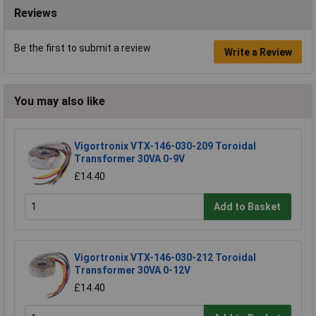
Reviews
Be the first to submit a review
Write a Review
You may also like
Vigortronix VTX-146-030-209 Toroidal
Transformer 30VA 0-9V
£14.40
Add to Basket
Vigortronix VTX-146-030-212 Toroidal
Transformer 30VA 0-12V
£14.40