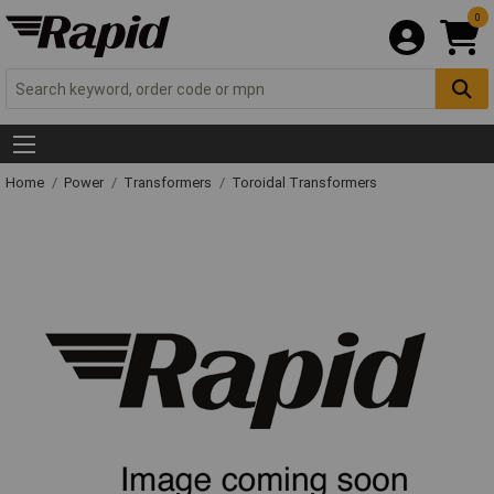
0
Home
Power
Transformers
Toroidal Transformers