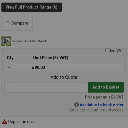
View Full Product Range (6)
Compare
Inc VAT
Qty
Unit Price (Ex VAT)
1+
£90.00
Add to Quote
Add to Basket
Price per unit Ex VAT
Available to back order
Back order, lead time 4 weeks
Report an error