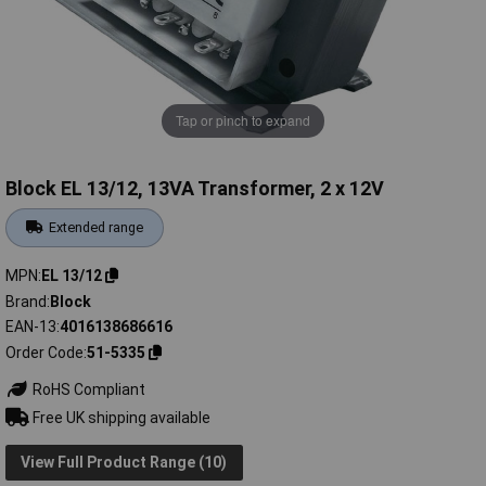
Tap or pinch to expand
Block EL 13/12, 13VA Transformer, 2 x 12V
Extended range
MPN
EL 13/12
Brand
Block
EAN-13
4016138686616
Order Code
51-5335
RoHS Compliant
Free UK shipping available
View Full Product Range (10)