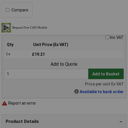
Compare
Inc VAT
Qty
Unit Price (Ex VAT)
1+
£19.21
Add to Quote
Add to Basket
Price per unit Ex VAT
Available to back order
Report an error
Product Details