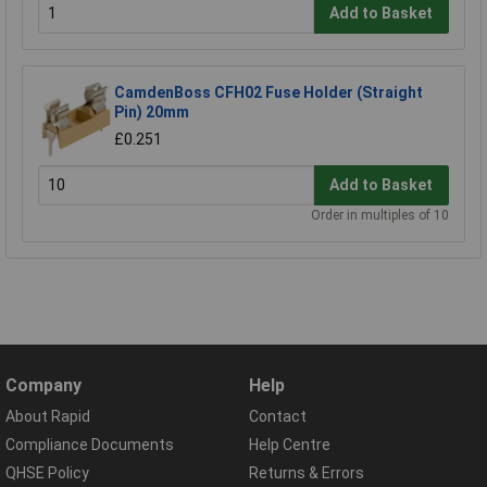
Add to Basket
CamdenBoss CFH02 Fuse Holder (Straight
Pin) 20mm
£0.251
Add to Basket
Order in multiples of 10
Company
Help
About Rapid
Contact
Compliance Documents
Help Centre
QHSE Policy
Returns & Errors