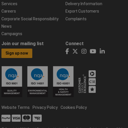
Services
Delivery Information
Careers
Export Customers
Corporate Social Responsibility
Complaints
News
Campaigns
Join our mailing list
Connect
Sign up now
Website Terms
Privacy Policy
Cookies Policy