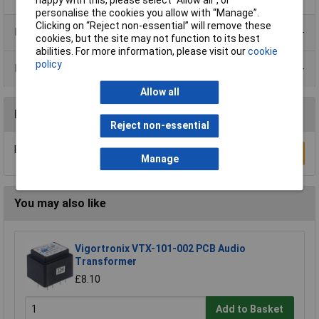
happy with this, please select “Allow all", or
personalise the cookies you allow with “Manage”.
Clicking on “Reject non-essential” will remove these
Product Range
cookies, but the site may not function to its best
abilities. For more information, please visit our
cookie
policy
Data Sheets
Allow all
Reviews
Reject non-essential
Be the first to submit a review
Write a Review
Manage
You may also like
Vigortronix VTX-101-002 PCB Audio
Transformer
£8.10
Add to Basket