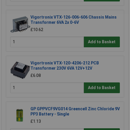
Vigortronix VTX-126-006-606 Chassis Mains
Transformer 6VA 2x 0-6V
£10.62
Add to Basket
Vigortronix VTX-120-4206-212 PCB
Transformer 230V 6VA 12V+12V
£6.08
Add to Basket
GP GPPVCF9VG014 Greencell Zinc Chloride 9V
PP3 Battery - Single
£1.13