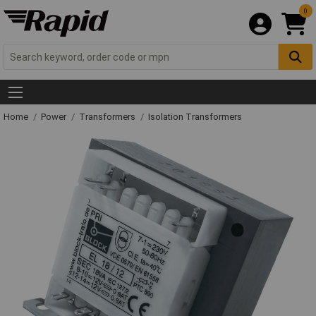
0
Home
Power
Transformers
Isolation Transformers