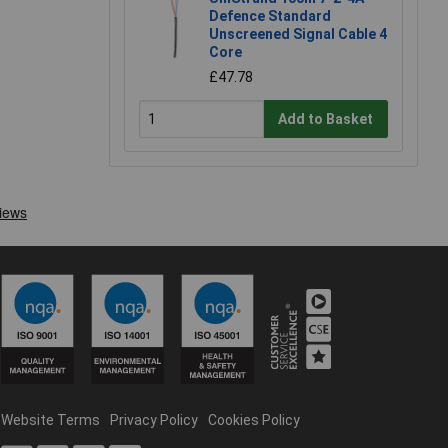
Defence Standard
Unscreened Signal Cable 4
Core
£47.78
Add to Basket
Website Terms
Privacy Policy
Cookies Policy