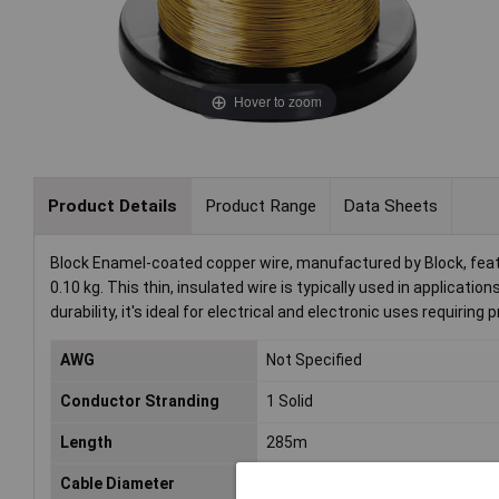
Hover to zoom
Product Details
Product Range
Data Sheets
Block Enamel-coated copper wire, manufactured by Block, feat
0.10 kg. This thin, insulated wire is typically used in applicat
durability, it's ideal for electrical and electronic uses requiring pr
AWG
Not Specified
Conductor Stranding
1 Solid
Length
285m
Cable Diameter
0.22mm