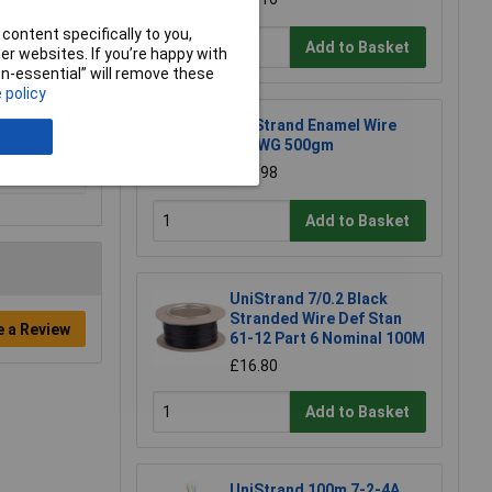
content specifically to you,
Add to Basket
r websites. If you’re happy with
non-essential” will remove these
 policy
UniStrand Enamel Wire
20SWG 500gm
£17.98
Add to Basket
UniStrand 7/0.2 Black
Stranded Wire Def Stan
e a Review
61-12 Part 6 Nominal 100M
£16.80
Add to Basket
UniStrand 100m 7-2-4A