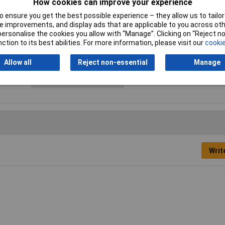
How cookies can improve your experience
Max. temperature range
+155°C
 ensure you get the best possible experience – they allow us to tailor 
(flexible installation)
 improvements, and display ads that are applicable to you across othe
or personalise the cookies you allow with “Manage”. Clicking on “Reject 
Sold by Metre
No
ction to its best abilities. For more information, please visit our
cookie
Surface
Polished
Allow all
Reject non-essential
Manage
Weight
0.10kg
Writ