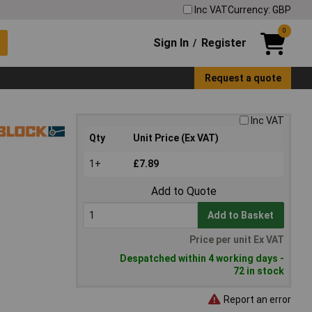
Inc VAT
Currency: GBP
0
Sign In
Register
/
Request a quote
Inc VAT
Qty
Unit Price (Ex VAT)
1+
£7.89
Add to Quote
Add to Basket
Price per unit Ex VAT
Despatched within 4 working days -
72 in stock
Report an error