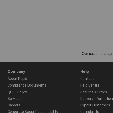
Company
Help
About Rapid
Contact
Compliance Documents
Help Centre
QHSE Policy
Returns & Errors
Services
Delivery Information
Careers
Export Customers
Corporate Social Responsibility
Complaints