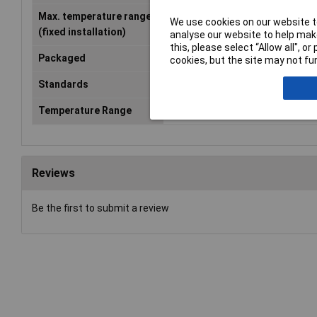
Max. temperature range
+155°C
We use cookies on our website to
(fixed installation)
analyse our website to help make
this, please select “Allow all", 
Packaged
Yes
cookies, but the site may not fun
Standards
IEC 60317-20
Temperature Range
+155°C
Reviews
Be the first to submit a review