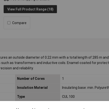
View Full Product Range (18)
Compare
ures an outside diameter of 0.22 mm with a total length of 285 m and
ions such as transformers and inductive coils. Enamel-coated for protec
ecision and reliability.
Number of Cores
1
Insulation Material
Insulating base: min. Polyure
Type
CUL 100
Current load capacity
0.14A