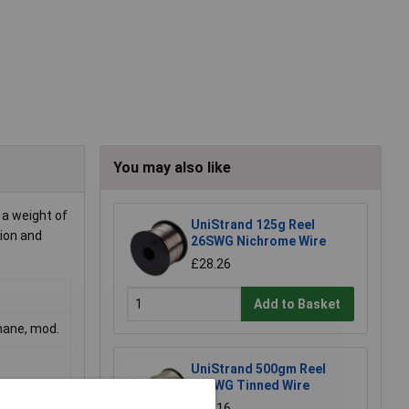
You may also like
 a weight of
UniStrand 125g Reel
tion and
26SWG Nichrome Wire
£28.26
Add to Basket
thane, mod.
UniStrand 500gm Reel
16SWG Tinned Wire
£17.16