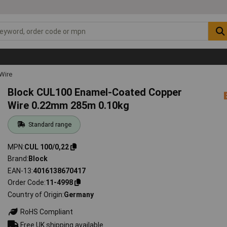
Wire
Block CUL100 Enamel-Coated Copper
Wire 0.22mm 285m 0.10kg
Standard range
MPN
CUL 100/0,22
Brand
Block
EAN-13
4016138670417
Order Code
11-4998
Country of Origin
Germany
RoHS Compliant
Free UK shipping available