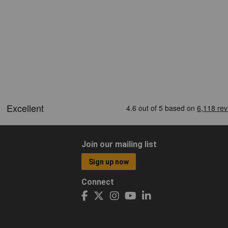
Join our mailing list
Sign up now
Connect