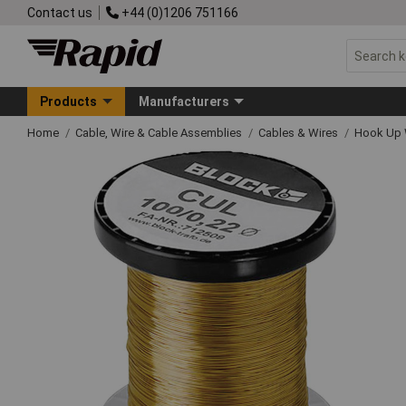
Contact us
+44 (0)1206 751166
Products
Manufacturers
Home
Cable, Wire & Cable Assemblies
Cables & Wires
Hook Up 