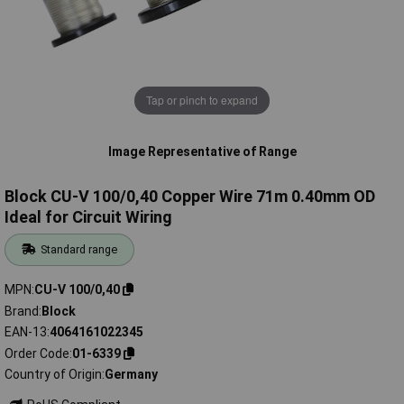
Tap or pinch to expand
Image Representative of Range
Block CU-V 100/0,40 Copper Wire 71m 0.40mm OD
Ideal for Circuit Wiring
Standard range
MPN
CU-V 100/0,40
Brand
Block
EAN-13
4064161022345
Order Code
01-6339
Country of Origin
Germany