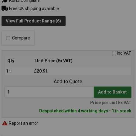
RoHS Compliant
Free UK shipping available
View Full Product Range (6)
Compare
Inc VAT
Qty
Unit Price (Ex VAT)
1+
£20.91
Add to Quote
Add to Basket
Price per unit Ex VAT
Despatched within 4 working days - 1 in stock
Report an error