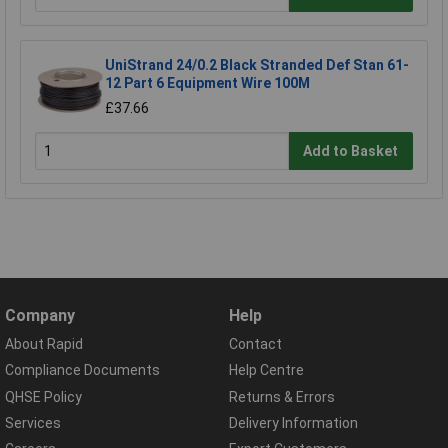
UniStrand 24/0.2 Black Stranded Def Stan 61-
12 Part 6 Equipment Wire 100M
£37.66
Add to Basket
Company
Help
About Rapid
Contact
Compliance Documents
Help Centre
QHSE Policy
Returns & Errors
Services
Delivery Information