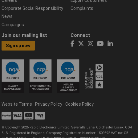
Careers
Export Customers
Corporate Social Responsibility
Complaints
News
Campaigns
Join our mailing list
Connect
Sign up now
Website Terms
Privacy Policy
Cookies Policy
© Copyright 2026 Rapid Electronics Limited, Severalls Lane, Colchester, Essex, CO4
5JS. Registered in England, Company Registration Number: 1509592 VAT no: GB