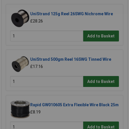
UniStrand 125g Reel 26SWG Nichrome Wire
£28.26
Add to Basket
UniStrand 500gm Reel 16SWG Tinned Wire
£17.16
Add to Basket
Rapid GW010605 Extra Flexible Wire Black 25m
£8.19
Add to Basket