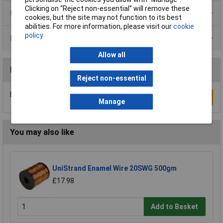
Clicking on “Reject non-essential” will remove these
Product Range
cookies, but the site may not function to its best
abilities. For more information, please visit our
cookie
policy
Data Sheets
Allow all
Reviews
Reject non-essential
Be the first to submit a review
Write a Review
Manage
You may also like
UniStrand Enamel Wire 20SWG 500gm
£17.98
Add to Basket