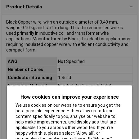
Product Details
Block Copper wire, with an outside diameter of 0.40 mm,
weighs 0.10 kg and is 71 m long. This thin enamelled wire is
used primarily in inductive coil and transformer wire
applications. Manufactured by Block, it is ideal for applications
requiring insulated copper wire with efficient conductivity and
compact form.
AWG
Not Specified
Number of Cores
1
Conductor Stranding
1 Solid
Insulation Material
Electrolytic Copper E-Cu58
Length
71m
How cookies can improve your experience
Type
Copper wire
We use cookies on our website to ensure you get the
Cable Diameter
0.40mm
best possible experience – they allow us to tailor
content specifically to you, analyse our website to
Packaged
Yes
help make improvements, and display ads that are
Weight
0.10kg
applicable to you across other websites. If you’re
happy with this, please select “Allow all", or
personalise the cookies you allow with “Manage”.