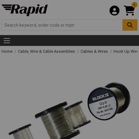
0
Home
Cable, Wire & Cable Assemblies
Cables & Wires
Hook Up Wire