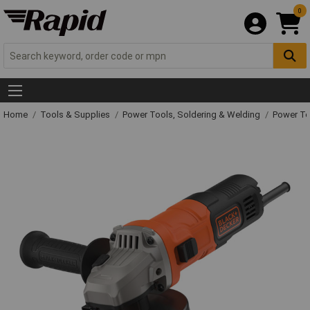
0
Home
Tools & Supplies
Power Tools, Soldering & Welding
Power T