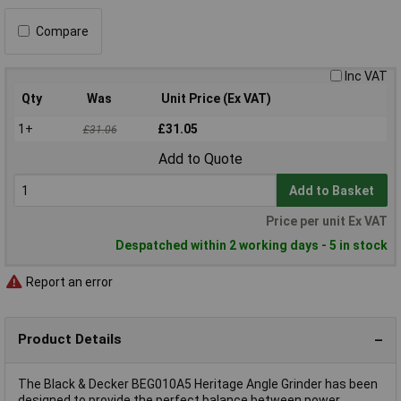
Compare
Inc VAT
Qty
Was
Unit Price (Ex VAT)
1+
£31.05
£31.06
Add to Quote
Add to Basket
Price per unit Ex VAT
Despatched within 2 working days - 5 in stock
Report an error
Product Details
The Black & Decker BEG010A5 Heritage Angle Grinder has been
designed to provide the perfect balance between power,