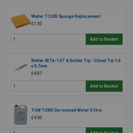
Weller TC205 Sponge Replacement
£1.50
Add to Basket
Weller 4ETA-1 ET A Solder Tip - Chisel Tip 1.6
x 0.7mm
£4.87
Add to Basket
TUW TUW5 De-ionised Water 5 litre
£4.30