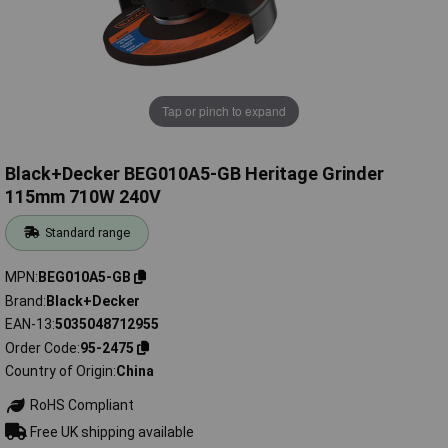
Tap or pinch to expand
Black+Decker BEG010A5-GB Heritage Grinder
115mm 710W 240V
Standard range
MPN
BEG010A5-GB
Brand
Black+Decker
EAN-13
5035048712955
Order Code
95-2475
Country of Origin
China
RoHS Compliant
Free UK shipping available