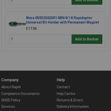
Add to Basket
Wera 05052502001 889/4/1 K Rapidaptor
Universal Bit Holder with Permanent Magnet
£17.06
Add to Basket
Company
Help
About Rapid
Contact
Compliance Documents
Help Centre
QHSE Policy
Returns & Errors
Services
Delivery Information