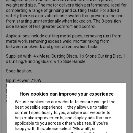
weight and size. The motor delivers high-performance, ideal for
completing a range of grinding and cutting tasks. For added
safety there is a no-volt release switch that prevents the unit
from starting unintentionally when locked on. The 3-position
side handle offers greater comfort and control.
Applications include cutting metal pipes, removing rust from
metal work, removing excess weld, mortar raking from
between brickwork and general renovation tasks.
Supplied with: 4 x Metal Cutting Discs, 1 x Stone Cutting Disc, 1
x Cutting/Grinding Guard & 1 x Side Handle.
Specification:
Input Power: 710W
No Load Speed: 1,2000/min.
Disc Diameter: 115mm
How cookies can improve your experience
Spindle: M14
Weight: 1.7kg
We use cookies on our website to ensure you get the
best possible experience – they allow us to tailor
content specifically to you, analyse our website to
help make improvements, and display ads that are
Voltage
240V
applicable to you across other websites. If you’re
happy with this, please select “Allow all", or
Type
Corded Angle Grinder