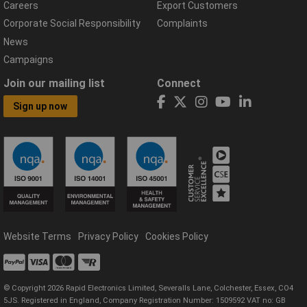
Careers
Export Customers
Corporate Social Responsibility
Complaints
News
Campaigns
Join our mailing list
Connect
Sign up now
Website Terms
Privacy Policy
Cookies Policy
© Copyright 2026 Rapid Electronics Limited, Severalls Lane, Colchester, Essex, CO4
5JS. Registered in England, Company Registration Number: 1509592 VAT no: GB