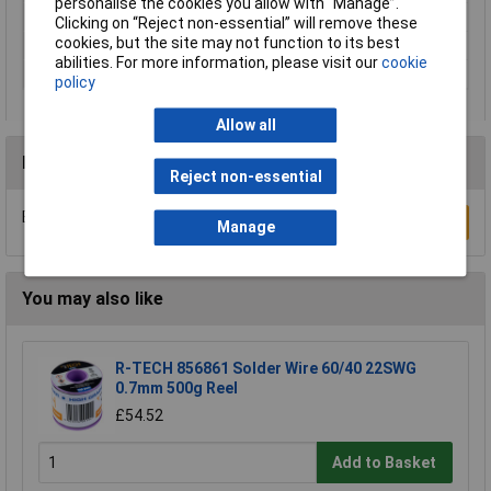
personalise the cookies you allow with “Manage”.
Battery Included
N/A
Clicking on “Reject non-essential” will remove these
cookies, but the site may not function to its best
Power
710W
abilities. For more information, please visit our
cookie
Disc Diameter
115mm
policy
Allow all
Reviews
Reject non-essential
Be the first to submit a review
Write a Review
Manage
You may also like
R-TECH 856861 Solder Wire 60/40 22SWG
0.7mm 500g Reel
£54.52
Add to Basket