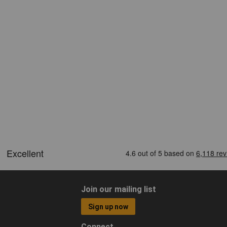
Join our mailing list
Sign up now
Connect