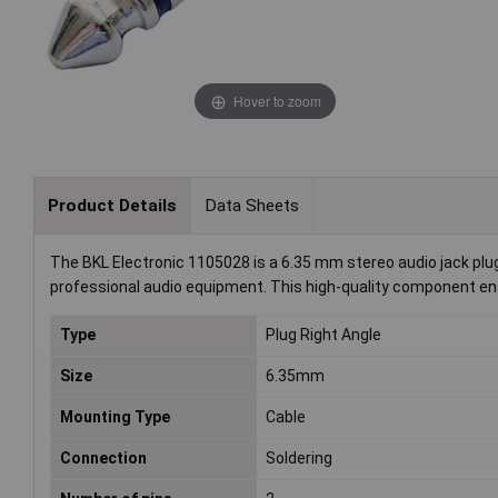
Hover to zoom
Product Details
Data Sheets
The BKL Electronic 1105028 is a 6.35 mm stereo audio jack plug 
professional audio equipment. This high-quality component ens
Type
Plug Right Angle
Size
6.35mm
Mounting Type
Cable
Connection
Soldering