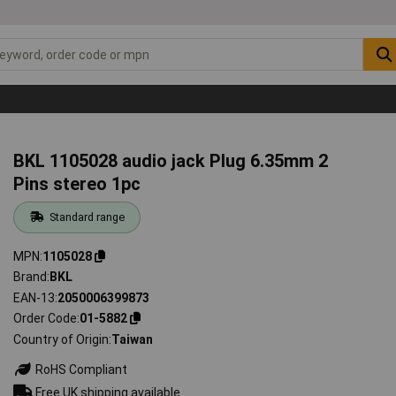
BKL 1105028 audio jack Plug 6.35mm 2
Pins stereo 1pc
Standard range
MPN
1105028
Brand
BKL
EAN-13
2050006399873
Order Code
01-5882
Country of Origin
Taiwan
RoHS Compliant
Free UK shipping available