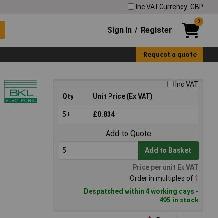
Inc VAT
Currency: GBP
0
Sign In
Register
/
Request a quote
Inc VAT
Qty
Unit Price (Ex VAT)
5+
£0.834
Add to Quote
Add to Basket
Price per unit Ex VAT
Order in multiples of 1
Despatched within 4 working days -
495 in stock