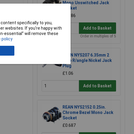
Mono Unswitched Jack
Socket
£0.686
content specifically to you,
Add to Basket
r websites. If you’re happy with
non-essential” will remove these
Order in multiples of 5
 policy
e a Review
REAN NYS207 6.35mm 2
Pole R/angle Nickel Jack
Plug
£1.06
Add to Basket
REAN NYS2152 0.25in.
Chrome Bezel Mono Jack
Socket
£0.687