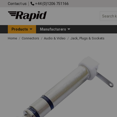
Contact us
+44 (0)1206 751166
Products
Manufacturers
Home
Connectors
Audio & Video
Jack, Plugs & Sockets