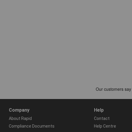
Company
Help
About Rapid
Contact
Compliance Documents
Help Centre