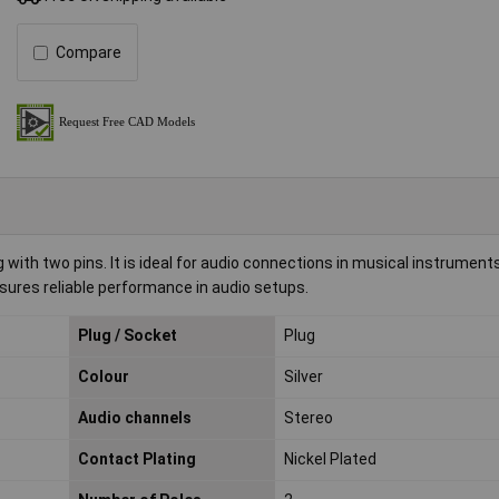
Compare
with two pins. It is ideal for audio connections in musical instrument
ures reliable performance in audio setups.
Plug / Socket
Plug
Colour
Silver
Audio channels
Stereo
Contact Plating
Nickel Plated