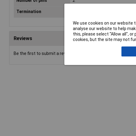
Number of pins
2
Termination
Solder
We use cookies on our website to
analyse our website to help make
this, please select “Allow all", 
Reviews
cookies, but the site may not fun
Be the first to submit a review