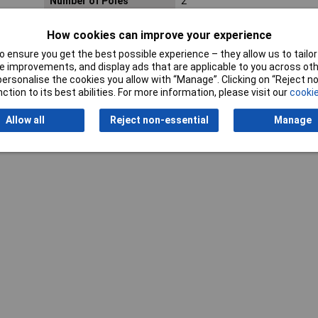
Number of Poles
2
How cookies can improve your experience
 ensure you get the best possible experience – they allow us to tailor 
 improvements, and display ads that are applicable to you across othe
or personalise the cookies you allow with “Manage”. Clicking on “Reject 
ction to its best abilities. For more information, please visit our
cookie
Allow all
Reject non-essential
Manage
Writ