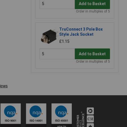
Add to Basket
Order in multiples of 5
TruConnect 3 Pole Box
Style Jack Socket
£1.15
Add to Basket
Order in multiples of 5