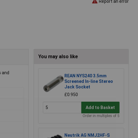
Report an error
You may also like
s and
REAN NYS240 3.5mm
Screened In-line Stereo
Jack Socket
£0.950
Add to Basket
Order in multiples of 5
Neutrik AG NMJ2HF-S