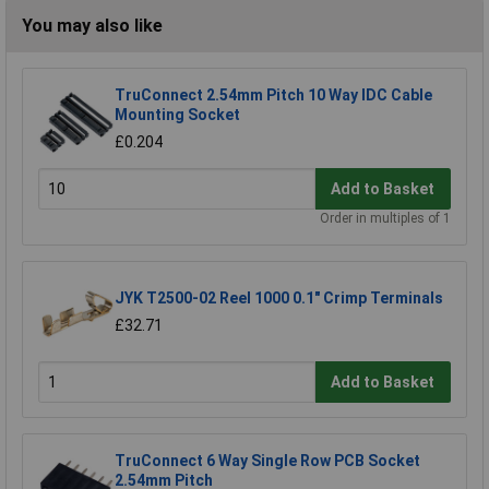
You may also like
TruConnect 2.54mm Pitch 10 Way IDC Cable
Mounting Socket
£0.204
Add to Basket
Order in multiples of 1
JYK T2500-02 Reel 1000 0.1" Crimp Terminals
£32.71
Add to Basket
TruConnect 6 Way Single Row PCB Socket
2.54mm Pitch