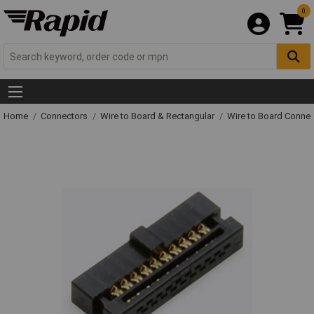
0
Home
Connectors
Wire to Board & Rectangular
Wire to Board Connec