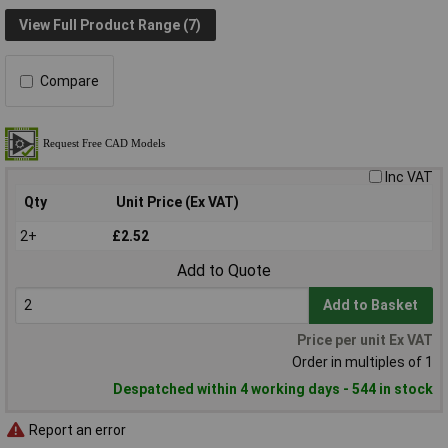
View Full Product Range (7)
Compare
Inc VAT
Qty
Unit Price (Ex VAT)
2+
£2.52
Add to Quote
Add to Basket
Price per unit Ex VAT
Order in multiples of 1
Despatched within 4 working days - 544 in stock
Report an error