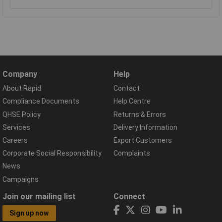
Company
Help
About Rapid
Contact
Compliance Documents
Help Centre
QHSE Policy
Returns & Errors
Services
Delivery Information
Careers
Export Customers
Corporate Social Responsibility
Complaints
News
Campaigns
Join our mailing list
Connect
Sign up now