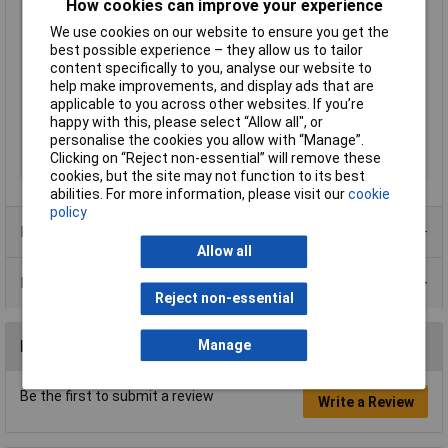
How cookies can improve your experience
Contact Material
Phosphor bronze
We use cookies on our website to ensure you get the
Cross Section
1.27mm
best possible experience – they allow us to tailor
Maximum Temperature
+105°C
content specifically to you, analyse our website to
Min. temperature
-40°C
help make improvements, and display ads that are
applicable to you across other websites. If you’re
Nominal Current
0.50A
happy with this, please select “Allow all", or
Pins per row
6
personalise the cookies you allow with “Manage”.
Clicking on “Reject non-essential” will remove these
Total number of pins
12
cookies, but the site may not function to its best
abilities. For more information, please visit our
cookie
policy
Product Range
Allow all
Data Sheets
Reject non-essential
Manage
Reviews
Be the first to submit a review
Write a Review