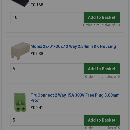
£0.168
Add to Basket
Order in multiples of 10
Molex 22-01-3027 2 Way 2.54mm KK Housing
£0.038
Add to Basket
Order in multiples of 5
TruConnect 2 Way 15A 300V Free Plug 5.08mm
Pitch
£0.241
Add to Basket
Order in multiples of 5