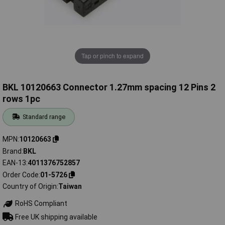
Tap or pinch to expand
BKL 10120663 Connector 1.27mm spacing 12 Pins 2
rows 1pc
Standard range
MPN
10120663
Brand
BKL
EAN-13
4011376752857
Order Code
01-5726
Country of Origin
Taiwan
RoHS Compliant
Free UK shipping available