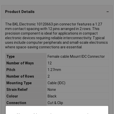
Product Details
The BKL Electronic 10120663 pin connector features a 1.27
mm contact spacing with 12 pins arranged in 2 rows. This
precision component is ideal for applications in compact
electronic devices requiring reliable interconnectivity. Typical
uses include computer peripherals and small-scale electronics
where space-saving connections are essential.
Type
Female cable Mount IDC Connector
Number of Ways
12
Pitch
1.27mm
Number of Rows
2
Mounting Type
Cable (IDC)
Strain Relief
None
Colour
Black
Connection
Cut & Clip
Connector Type
Power strip