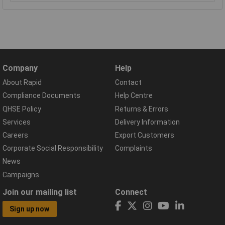
Company
Help
About Rapid
Contact
Compliance Documents
Help Centre
QHSE Policy
Returns & Errors
Services
Delivery Information
Careers
Export Customers
Corporate Social Responsibility
Complaints
News
Campaigns
Join our mailing list
Connect
Sign up now