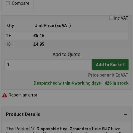
Compare
Inc VAT
Qty
Unit Price (Ex VAT)
1+
£5.16
10+
£4.95
Add to Quote
Add to Basket
Price per unit Ex VAT
Despatched within 4 working days - 426 in stock
Report an error
Product Details
This Pack of 10
Disposable Heel Grounders
from
BJZ
have