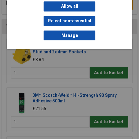
Be the first to submit a review
Write a Review
Allow all
Reject non-essential
You may also like
Manage
Bondline BP2J Earth Bonding Plug 1x 10mm
Stud and 2x 4mm Sockets
£8.84
Add to Basket
3M™ Scotch-Weld™ Hi-Strength 90 Spray
Adhesive 500ml
£21.55
Add to Basket