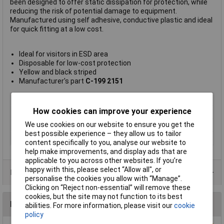
been designed to offer static dissipation for protection, while
reducing the risk of potential damage to equipment.
Manufactured using self adhesive, conductive plastic and ideal
for quick fitting at a low cost.
Ideal for visitors in ESD area
Disposable for low-cost protection
Yellow and black striped
Manufacturer's part
C-199 2151
Type
Heel strap
How cookies can improve your experience
Connector Type
Not Applicable
We use cookies on our website to ensure you get the
Cord Length
Not Applicable
best possible experience – they allow us to tailor
Colour
Yellow, Black
content specifically to you, analyse our website to
help make improvements, and display ads that are
applicable to you across other websites. If you’re
happy with this, please select “Allow all", or
Data Sheets
personalise the cookies you allow with “Manage”.
Clicking on “Reject non-essential” will remove these
cookies, but the site may not function to its best
Reviews
abilities. For more information, please visit our
cookie
policy