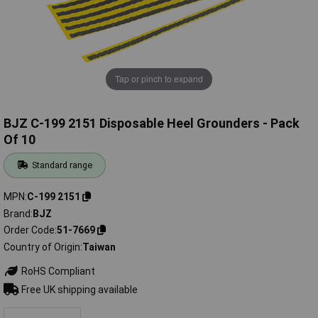
Tap or pinch to expand
BJZ C-199 2151 Disposable Heel Grounders - Pack
Of 10
Standard range
MPN
C-199 2151
Brand
BJZ
Order Code
51-7669
Country of Origin
Taiwan
RoHS Compliant
Free UK shipping available