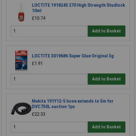
LOCTITE 1918245 270 High Strength Studlock
10ml
£10.74
Add to Basket
LOCTITE 3019686 Super Glue Original 3g
£1.91
Add to Basket
Makita 191Y12-5 hose extends to 5m for
DVC750L suction 1pc
£22.33
Add to Basket