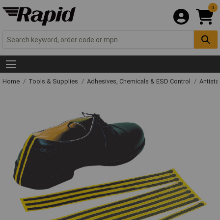
0
Home
Tools & Supplies
Adhesives, Chemicals & ESD Control
Antista