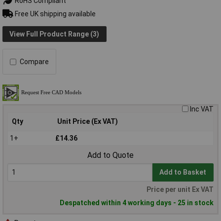
RoHS Compliant
Free UK shipping available
View Full Product Range (3)
Compare
Inc VAT
Qty
Unit Price (Ex VAT)
1+
£14.36
Add to Quote
Add to Basket
Price per unit Ex VAT
Despatched within 4 working days - 25 in stock