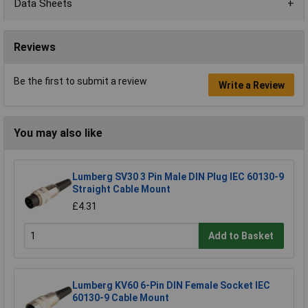
Data Sheets
Reviews
Be the first to submit a review
Write a Review
You may also like
Lumberg SV30 3 Pin Male DIN Plug IEC 60130-9
Straight Cable Mount
£4.31
Add to Basket
Lumberg KV60 6-Pin DIN Female Socket IEC
60130-9 Cable Mount