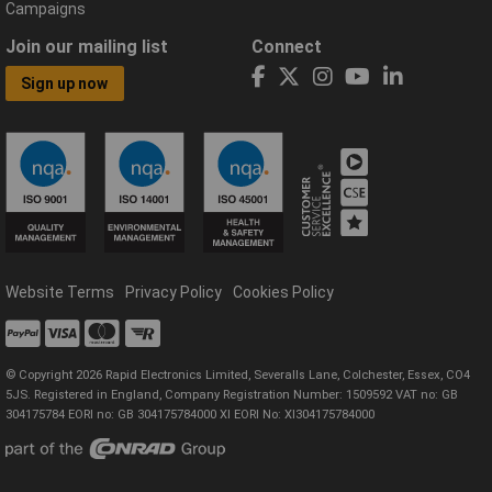
Campaigns
Join our mailing list
Connect
Sign up now
Website Terms
Privacy Policy
Cookies Policy
© Copyright 2026 Rapid Electronics Limited, Severalls Lane, Colchester, Essex, CO4
5JS. Registered in England, Company Registration Number: 1509592 VAT no: GB
304175784 EORI no: GB 304175784000 XI EORI No: XI304175784000