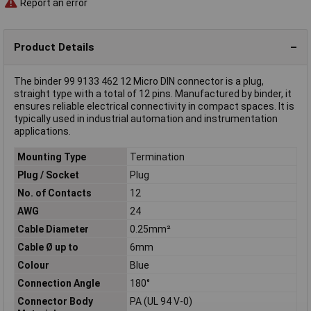
Report an error
Product Details
The binder 99 9133 462 12 Micro DIN connector is a plug,
straight type with a total of 12 pins. Manufactured by binder, it
ensures reliable electrical connectivity in compact spaces. It is
typically used in industrial automation and instrumentation
applications.
Mounting Type
Termination
Plug / Socket
Plug
No. of Contacts
12
AWG
24
Cable Diameter
0.25mm²
Cable Ø up to
6mm
Colour
Blue
Connection Angle
180°
Connector Body
PA (UL 94 V-0)