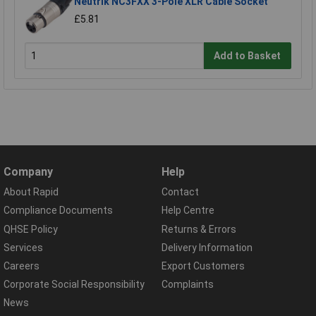
Neutrik NC3FXX 3-Pole XLR Cable Socket
£5.81
Add to Basket
Company
Help
About Rapid
Contact
Compliance Documents
Help Centre
QHSE Policy
Returns & Errors
Services
Delivery Information
Careers
Export Customers
Corporate Social Responsibility
Complaints
News