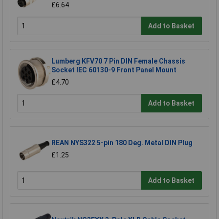
£6.64
Add to Basket
Lumberg KFV70 7 Pin DIN Female Chassis
Socket IEC 60130-9 Front Panel Mount
£4.70
Add to Basket
REAN NYS322 5-pin 180 Deg. Metal DIN Plug
£1.25
Add to Basket