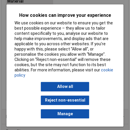
Material
Contact Material
Brass gold plated
How cookies can improve your experience
IP Rating
IP67
We use cookies on our website to ensure you get the
Maximum Temperature
+85°C
best possible experience – they allow us to tailor
Min. temperature
-40°C
content specifically to you, analyse our website to
help make improvements, and display ads that are
Nominal Current
2A
applicable to you across other websites. If you’re
Nominal current -
2A
happy with this, please select “Allow all", or
rounded value
personalise the cookies you allow with “Manage”.
Nominal Voltage
60V
Clicking on “Reject non-essential” will remove these
cookies, but the site may not function to its best
Number of pins
12
abilities. For more information, please visit our
cookie
Number of Ways
12
policy
Termination
Solder
Allow all
Total no. of pins
12
Type
Plug, straight
Reject non-essential
Manage
Product Range