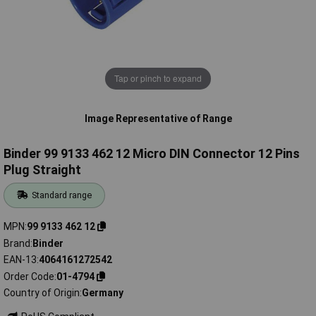
Tap or pinch to expand
Image Representative of Range
Binder 99 9133 462 12 Micro DIN Connector 12 Pins
Plug Straight
Standard range
MPN
99 9133 462 12
Brand
Binder
EAN-13
4064161272542
Order Code
01-4794
Country of Origin
Germany