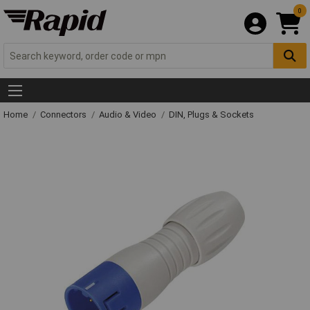
0
Home
Connectors
Audio & Video
DIN, Plugs & Sockets