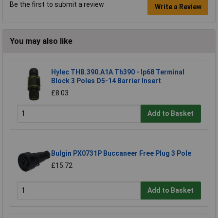
Be the first to submit a review
Write a Review
You may also like
Hylec THB.390.A1A Th390 - Ip68 Terminal
Block 3 Poles D5-14 Barrier Insert
£8.03
Add to Basket
Bulgin PX0731P Buccaneer Free Plug 3 Pole
£15.72
Add to Basket