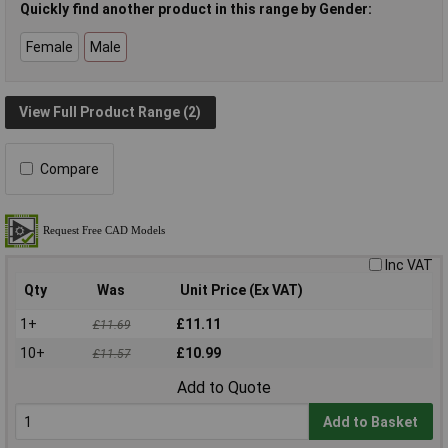
Quickly find another product in this range by Gender:
Female
Male
View Full Product Range (2)
Compare
Inc VAT
Qty
Was
Unit Price (Ex VAT)
1+
£11.11
£11.69
10+
£10.99
£11.57
Add to Quote
Add to Basket