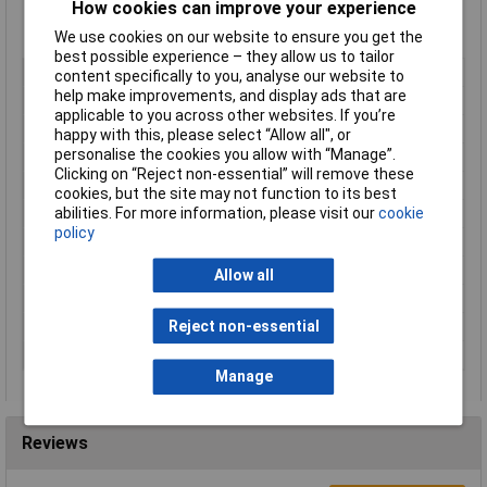
How cookies can improve your experience
Material of contact body: PA
Material of housing: zinc diecasting, nickel plated
We use cookies on our website to ensure you get the
best possible experience – they allow us to tailor
Type
Bullet connector
content specifically to you, analyse our website to
help make improvements, and display ads that are
Number of Contacts
5
applicable to you across other websites. If you’re
Connector Size
18.5 mm dia
happy with this, please select “Allow all", or
personalise the cookies you allow with “Manage”.
Gender
Male
Clicking on “Reject non-essential” will remove these
Contact Plating
Nickel
cookies, but the site may not function to its best
abilities. For more information, please visit our
cookie
IP Rating
IP67
policy
Maximum Temperature
+125°C
Min. temperature
-40°C
Allow all
Nominal Voltage
125V
Reject non-essential
Number of pins
5
Termination
Screw
Manage
Reviews