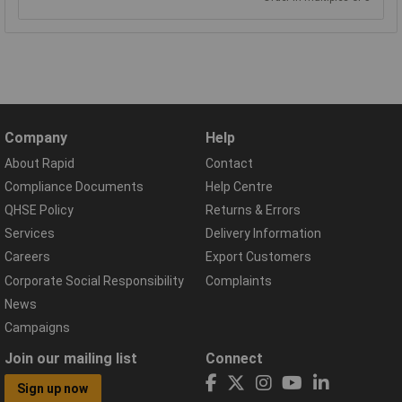
Company
Help
About Rapid
Contact
Compliance Documents
Help Centre
QHSE Policy
Returns & Errors
Services
Delivery Information
Careers
Export Customers
Corporate Social Responsibility
Complaints
News
Campaigns
Join our mailing list
Connect
Sign up now