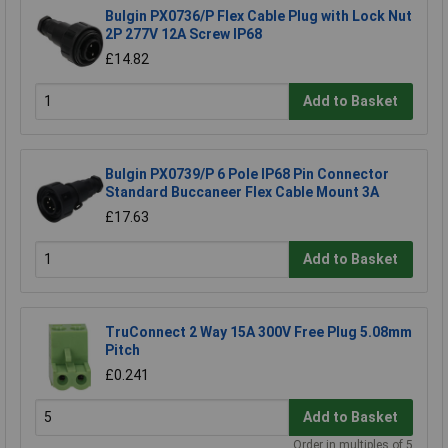
Bulgin PX0736/P Flex Cable Plug with Lock Nut
2P 277V 12A Screw IP68
£14.82
Add to Basket
Bulgin PX0739/P 6 Pole IP68 Pin Connector
Standard Buccaneer Flex Cable Mount 3A
£17.63
Add to Basket
TruConnect 2 Way 15A 300V Free Plug 5.08mm
Pitch
£0.241
Add to Basket
Order in multiples of 5