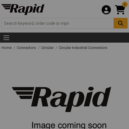
0
Home
Connectors
Circular
Circular Industrial Connectors