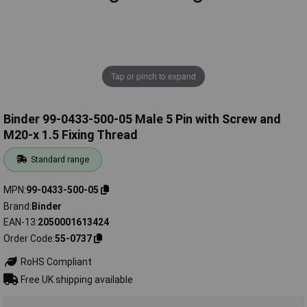
Tap or pinch to expand
Binder 99-0433-500-05 Male 5 Pin with Screw and
M20-x 1.5 Fixing Thread
Standard range
MPN
99-0433-500-05
Brand
Binder
EAN-13
2050001613424
Order Code
55-0737
RoHS Compliant
Free UK shipping available