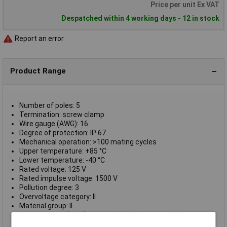
Price per unit Ex VAT
Despatched within 4 working days - 12 in stock
Report an error
Product Range
Number of poles: 5
Termination: screw clamp
Wire gauge (AWG): 16
Degree of protection: IP 67
Mechanical operation: >100 mating cycles
Upper temperature: +85 °C
Lower temperature: -40 °C
Rated voltage: 125 V
Rated impulse voltage: 1500 V
Pollution degree: 3
Overvoltage category: II
Material group: II
Rated current (40°C): contact 1-4 8A, contact 5 2A
Volume resistivity: ≤ 3 mΩ