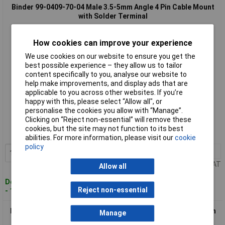
Binder 99-0409-70-04 Male 3.5-5mm Angle 4 Pin Cable Mount
with Solder Terminal
How cookies can improve your experience
We use cookies on our website to ensure you get the
best possible experience – they allow us to tailor
content specifically to you, analyse our website to
help make improvements, and display ads that are
applicable to you across other websites. If you’re
happy with this, please select “Allow all", or
Standard range
personalise the cookies you allow with “Manage”.
Clicking on “Reject non-essential” will remove these
Order code: 55-1167
cookies, but the site may not function to its best
MPN: 99-0409-70-04
abilities. For more information, please visit our
cookie
policy
1+
£11.58
Add to Basket
Price per unit Ex VAT
Allow all
Despatched within 4 working days
Reject non-essential
- 100 in stock
Binder 99-0410-00-04 Female 3.5-5mm 4 Pin Cable Mount with
Manage
Solder Terminal