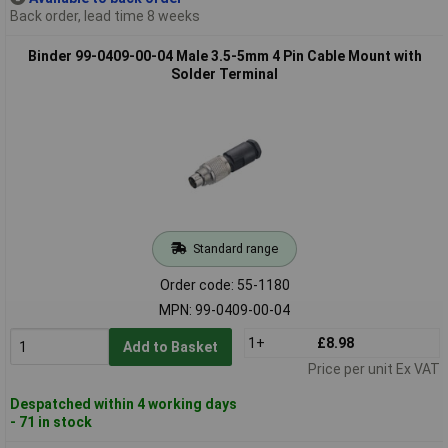
Back order, lead time 8 weeks
Binder 99-0409-00-04 Male 3.5-5mm 4 Pin Cable Mount with
Solder Terminal
Standard range
Order code: 55-1180
MPN: 99-0409-00-04
1+
£8.98
Add to Basket
Price per unit Ex VAT
Despatched within 4 working days
- 71 in stock