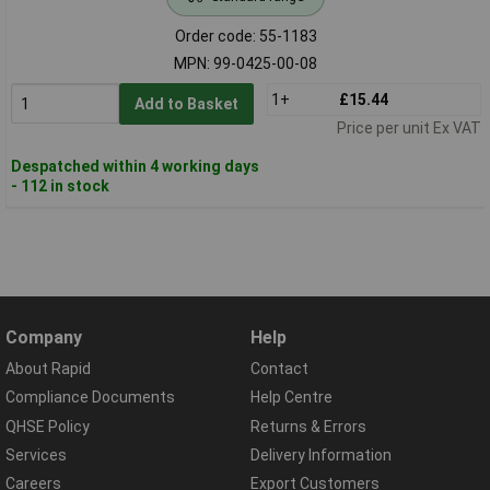
Order code: 55-1183
MPN: 99-0425-00-08
1+
£15.44
Add to Basket
Price per unit Ex VAT
Despatched within 4 working days
- 112 in stock
Company
Help
About Rapid
Contact
Compliance Documents
Help Centre
QHSE Policy
Returns & Errors
Services
Delivery Information
Careers
Export Customers