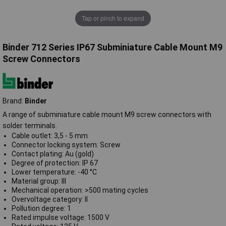
Tap or pinch to expand
Binder 712 Series IP67 Subminiature Cable Mount M9
Screw Connectors
Brand:
Binder
A range of subminiature cable mount M9 screw connectors with
solder terminals.
Cable outlet: 3,5 - 5 mm
Connector locking system: Screw
Contact plating: Au (gold)
Degree of protection: IP 67
Lower temperature: -40 °C
Material group: III
Mechanical operation: >500 mating cycles
Overvoltage category: II
Pollution degree: 1
Rated impulse voltage: 1500 V