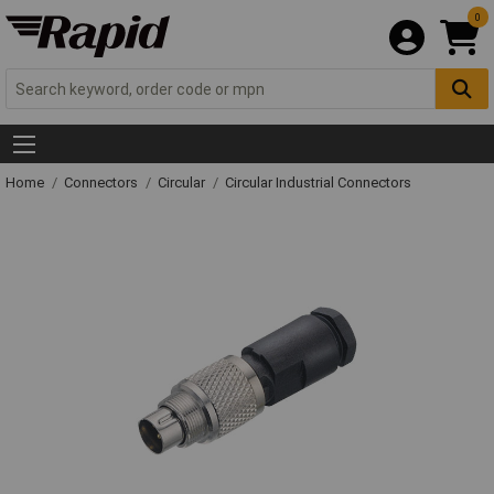
0
Home
Connectors
Circular
Circular Industrial Connectors