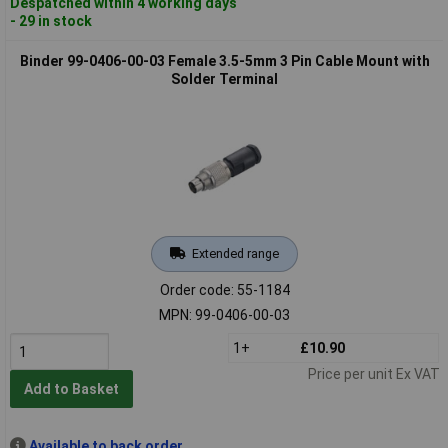
Despatched within 4 working days
- 29 in stock
Binder 99-0406-00-03 Female 3.5-5mm 3 Pin Cable Mount with
Solder Terminal
Extended range
Order code: 55-1184
MPN: 99-0406-00-03
1+
£10.90
Price per unit Ex VAT
Add to Basket
Available to back order