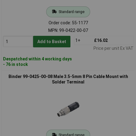
Standard range
Order code: 55-1177
MPN: 99-0422-00-07
1+
£16.02
Add to Basket
Price per unit Ex VAT
Despatched within 4 working days
- 76 in stock
Binder 99-0425-00-08 Male 3.5-5mm 8 Pin Cable Mount with
Solder Terminal
Standard range