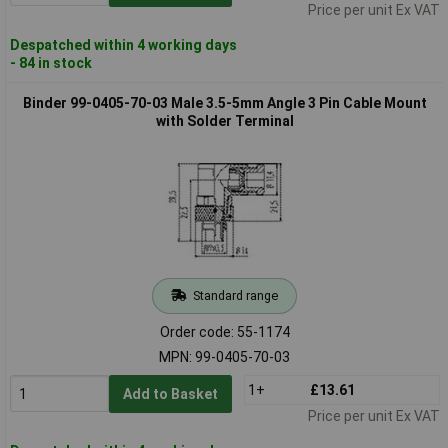
Price per unit Ex VAT
Despatched within 4 working days
- 84 in stock
Binder 99-0405-70-03 Male 3.5-5mm Angle 3 Pin Cable Mount
with Solder Terminal
Standard range
Order code: 55-1174
MPN: 99-0405-70-03
1+
£13.61
Add to Basket
Price per unit Ex VAT