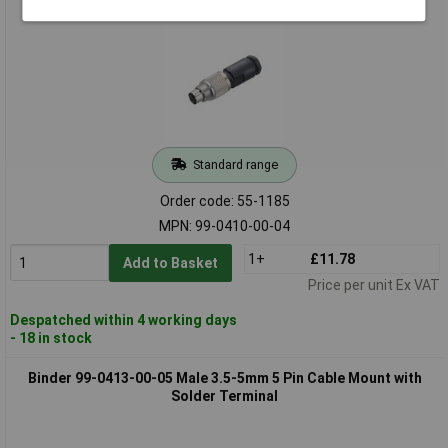
Standard range
Order code: 55-1185
MPN: 99-0410-00-04
1+
£11.78
Add to Basket
Price per unit Ex VAT
Despatched within 4 working days
- 18 in stock
Binder 99-0413-00-05 Male 3.5-5mm 5 Pin Cable Mount with
Solder Terminal