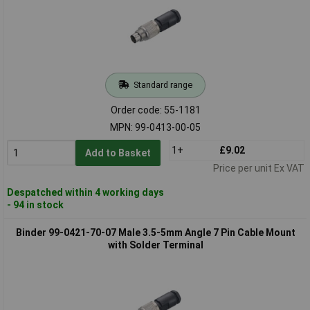
Standard range
Order code: 55-1181
MPN: 99-0413-00-05
1+
£9.02
Add to Basket
Price per unit Ex VAT
Despatched within 4 working days
- 94 in stock
Binder 99-0421-70-07 Male 3.5-5mm Angle 7 Pin Cable Mount
with Solder Terminal