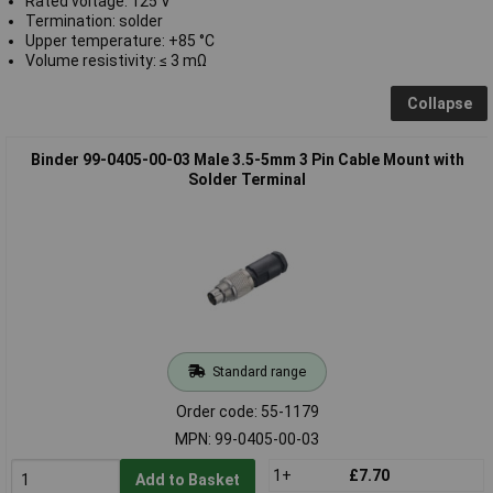
Rated voltage: 125 V
Termination: solder
Upper temperature: +85 °C
Volume resistivity: ≤ 3 mΩ
Collapse
Binder 99-0405-00-03 Male 3.5-5mm 3 Pin Cable Mount with
Solder Terminal
Standard range
Order code: 55-1179
MPN: 99-0405-00-03
1+
£7.70
Add to Basket