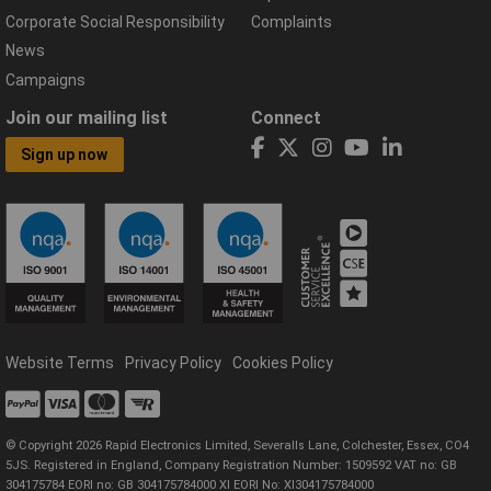
Corporate Social Responsibility
Complaints
News
Campaigns
Join our mailing list
Connect
Sign up now
Website Terms
Privacy Policy
Cookies Policy
© Copyright 2026 Rapid Electronics Limited, Severalls Lane, Colchester, Essex, CO4
5JS. Registered in England, Company Registration Number: 1509592 VAT no: GB
304175784 EORI no: GB 304175784000 XI EORI No: XI304175784000