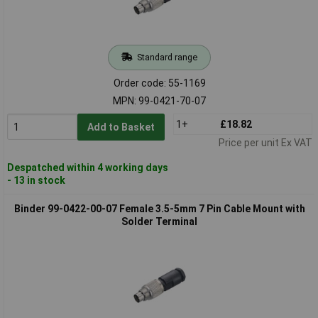
Standard range
Order code: 55-1169
MPN: 99-0421-70-07
1+
£18.82
Add to Basket
Price per unit Ex VAT
Despatched within 4 working days
- 13 in stock
Binder 99-0422-00-07 Female 3.5-5mm 7 Pin Cable Mount with
Solder Terminal