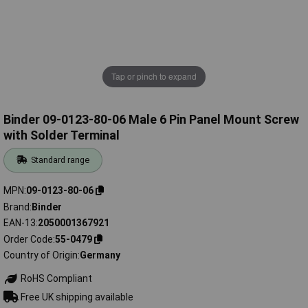
Tap or pinch to expand
Binder 09-0123-80-06 Male 6 Pin Panel Mount Screw
with Solder Terminal
Standard range
MPN
09-0123-80-06
Brand
Binder
EAN-13
2050001367921
Order Code
55-0479
Country of Origin
Germany
RoHS Compliant
Free UK shipping available