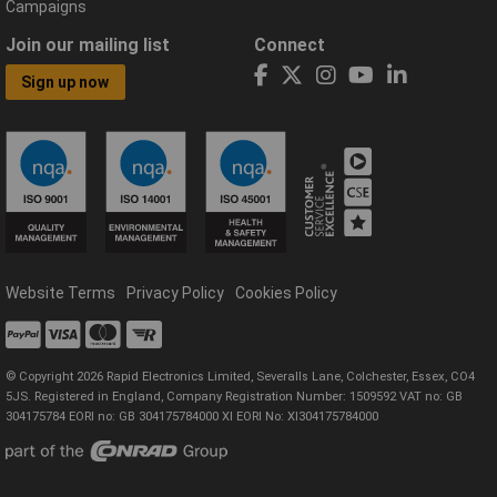
Campaigns
Join our mailing list
Connect
Sign up now
Website Terms
Privacy Policy
Cookies Policy
© Copyright 2026 Rapid Electronics Limited, Severalls Lane, Colchester, Essex, CO4
5JS. Registered in England, Company Registration Number: 1509592 VAT no: GB
304175784 EORI no: GB 304175784000 XI EORI No: XI304175784000