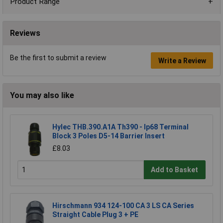
Product Range
Reviews
Be the first to submit a review
Write a Review
You may also like
Hylec THB.390.A1A Th390 - Ip68 Terminal
Block 3 Poles D5-14 Barrier Insert
£8.03
Add to Basket
Hirschmann 934 124-100 CA 3 LS CA Series
Straight Cable Plug 3 + PE