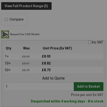
View Full Product Range (5)
Compare
Inc VAT
Qty
Was
Unit Price (Ex VAT)
1+
£8.93
£8.98
10+
£8.82
£8.87
50+
£8.73
£8.78
Add to Quote
Add to Basket
Price per unit Ex VAT
Despatched within 4 working days - 8 in stock