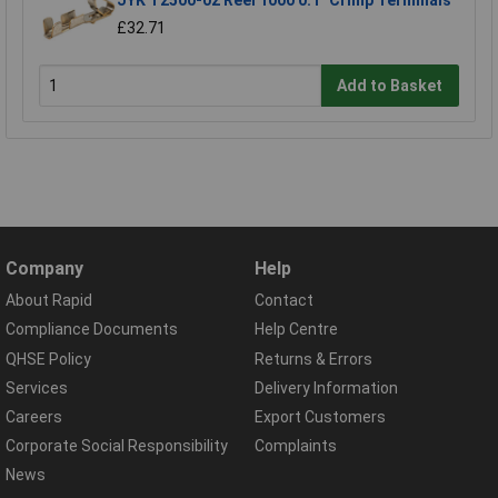
JYK T2500-02 Reel 1000 0.1" Crimp Terminals
£32.71
Add to Basket
Company
Help
About Rapid
Contact
Compliance Documents
Help Centre
QHSE Policy
Returns & Errors
Services
Delivery Information
Careers
Export Customers
Corporate Social Responsibility
Complaints
News