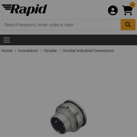
0
Home
Connectors
Circular
Circular Industrial Connectors