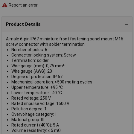
Report an error
Product Details
A male 6-pin IP67 miniature front fastening panel mount M16
screw connector with solder termination.
Number of poles: 6
Connector locking system: Screw
Termination: solder
Wire gauge (mm): 0,75 mm²
Wire gauge (AWG): 20
Degree of protection: IP 67
Mechanical operation: >500 mating cycles
Upper temperature: +95 °C
Lower temperature: -40 °C
Rated voltage: 250 V
Rated impulse voltage: 1500 V
Pollution degree: 1
Overvoltage category: I
Material group: III
Rated current (40°C): 5 A
Volume resistivity: ≤ 5 mΩ