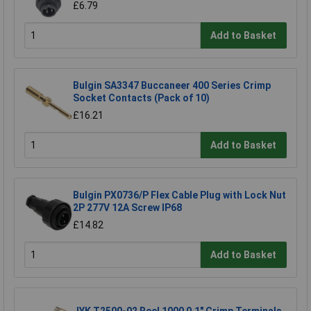
£6.79
Add to Basket
Bulgin SA3347 Buccaneer 400 Series Crimp
Socket Contacts (Pack of 10)
£16.21
Add to Basket
Bulgin PX0736/P Flex Cable Plug with Lock Nut
2P 277V 12A Screw IP68
£14.82
Add to Basket