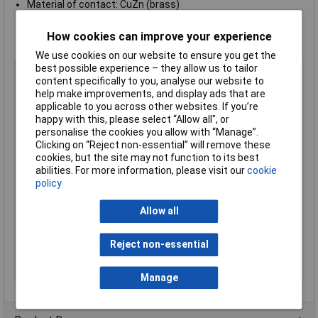
Material of contact: CuZn (brass)
Contact plating: Ag (silver)
Material of contact body: PBT (UL 94 V-0)
How cookies can improve your experience
Material of housing: zinc diecasting, nickel plated
We use cookies on our website to ensure you get the
best possible experience – they allow us to tailor
Type
Panel Mount Male
content specifically to you, analyse our website to
Number of Contacts
6
help make improvements, and display ads that are
Connector Size
20 mm dia
applicable to you across other websites. If you’re
happy with this, please select “Allow all", or
Gender
Male
personalise the cookies you allow with “Manage”.
Contact Material
Brass
Clicking on “Reject non-essential” will remove these
cookies, but the site may not function to its best
Contact Plating
Silver
abilities. For more information, please visit our
cookie
Current Rating
5A
policy
IP Rating
IP67
Allow all
Mounting Type
Panel
Nominal Voltage
250V
Reject non-essential
Number of pins
6
Termination
Solder
Manage